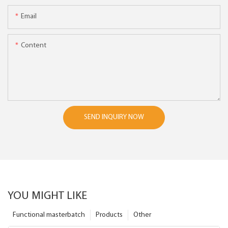
Email
Content
SEND INQUIRY NOW
YOU MIGHT LIKE
Functional masterbatch
Products
Other