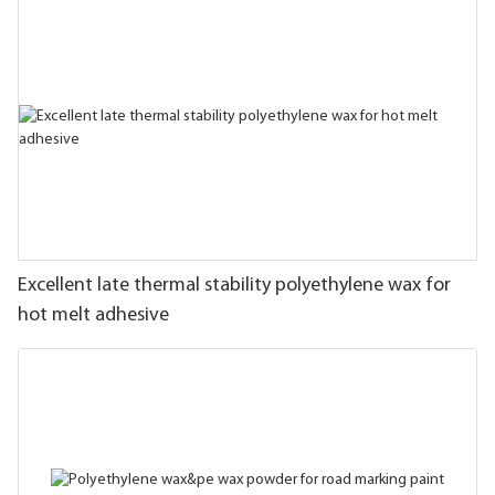
Excellent late thermal stability polyethylene wax for
hot melt adhesive