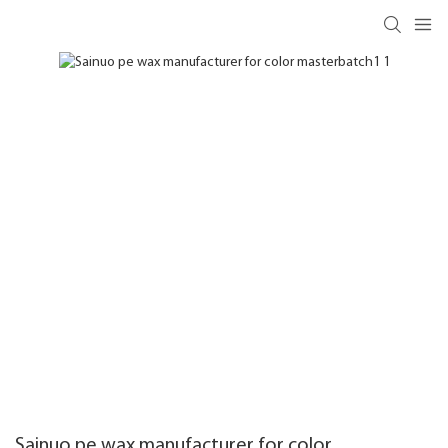
Sainuo pe wax manufacturer for color