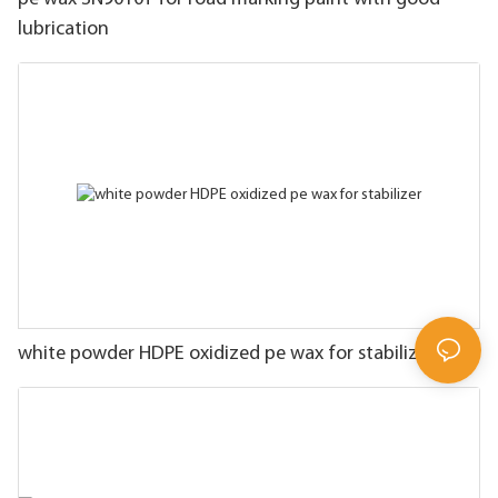
lubrication
white powder HDPE oxidized pe wax for stabilizer