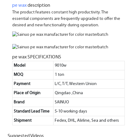
pe wax
description
The product features constant high productivity. The
essential components are frequently upgraded to offer the
desired and new functionality during operation.
pe wax SPECIFICATIONS
Model
9010w
MOQ
1 ton
Payment
L/C, T/T, Western Union
Place of Origin
Qingdao ,China
Brand
SAINUO
Standard Lead Time
5-10 working days
Shipment
Fedex, DHL, Alirline, Sea and others
Suggested Videos