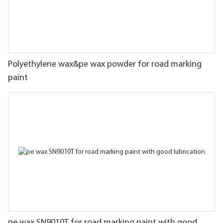
Polyethylene wax&pe wax powder for road marking
paint
pe wax SN9010T for road marking paint with good