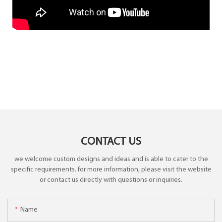
CONTACT US
we welcome custom designs and ideas and is able to cater to the
specific requirements. for more information, please visit the website
or contact us directly with questions or inquiries.
Name