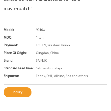
masterbatch1
Model:
9010w
MOQ:
1 ton
Payment:
L/C, T/T, Western Union
Place Of Origin:
Qingdao ,China
Brand:
SAINUO
Standard Lead Time:
5-10 working days
Shipment:
Fedex, DHL, Alirline, Sea and others
Inquiry