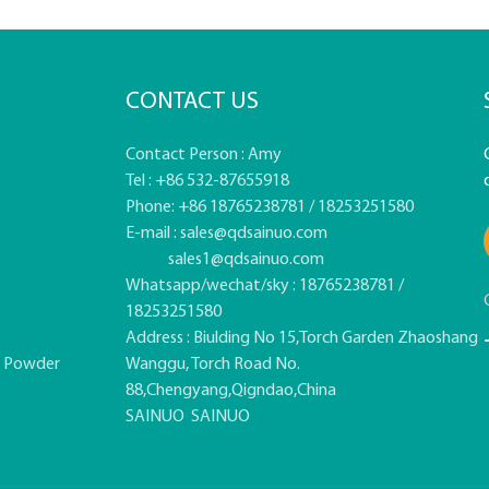
CONTACT US
Contact Person : Amy
Tel : +86 532-87655918
Phone: +86 18765238781 / 18253251580
E-mail :
sales@qdsainuo.com
sales1@qdsainuo.com
Whatsapp/wechat/sky : 18765238781 /
18253251580
Address : Biulding No 15,Torch Garden Zhaoshang
e Powder
Wanggu, Torch Road No.
88,Chengyang,Qigndao,China
SAINUO
SAINUO