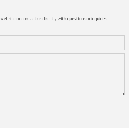
ebsite or contact us directly with questions or inquiries.