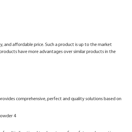
, and affordable price. Such a product is up to the market
products have more advantages over similar products in the
 provides comprehensive, perfect and quality solutions based on