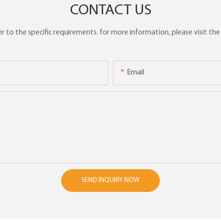
CONTACT US
to the specific requirements. for more information, please visit the w
Email
SEND INQUIRY NOW