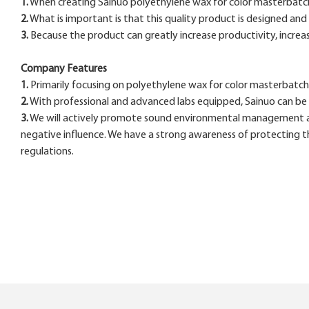
1.
When creating Sainuo polyethylene wax for color masterbatch , 
2.
What is important is that this quality product is designed and
3.
Because the product can greatly increase productivity, increas
Company Features
1.
Primarily focusing on polyethylene wax for color masterbatch , 
2.
With professional and advanced labs equipped, Sainuo can be
3.
We will actively promote sound environmental management an
negative influence. We have a strong awareness of protecting th
regulations.