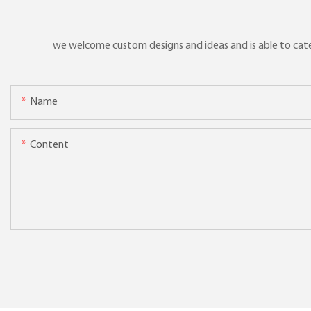
we welcome custom designs and ideas and is able to cater 
Name
Content