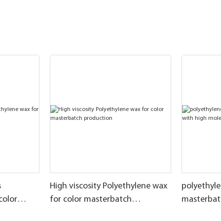
s
High viscosity Polyethylene wax
polyethyle
color
for color masterbatch
masterbat
production
molecular