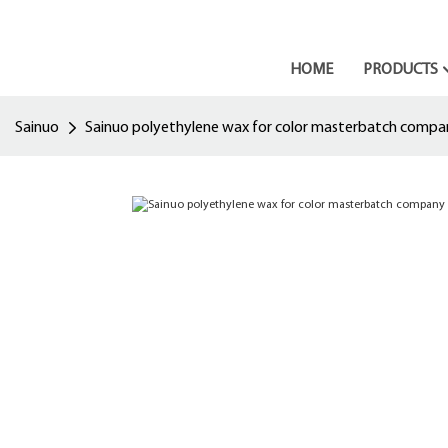
HOME
PRODUCTS
Sainuo
Sainuo polyethylene wax for color masterbatch compa