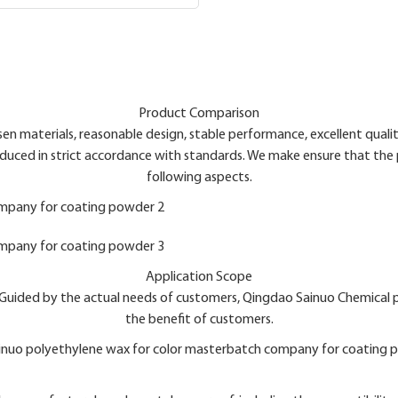
Product Comparison
n materials, reasonable design, stable performance, excellent quality
uced in strict accordance with standards. We make ensure that the 
following aspects.
Application Scope
es.Guided by the actual needs of customers, Qingdao Sainuo Chemical
the benefit of customers.