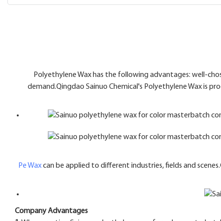
Polyethylene Wax has the following advantages: well-chose
demand.Qingdao Sainuo Chemical's Polyethylene Wax is prod
Pe Wax
can be applied to different industries, fields and scen
Company Advantages