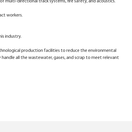
 multi-directional track systems, fire safety, and acoustics.
act workers.
is industry.
ological production facilities to reduce the environmental
y handle all the wastewater, gases, and scrap to meet relevant