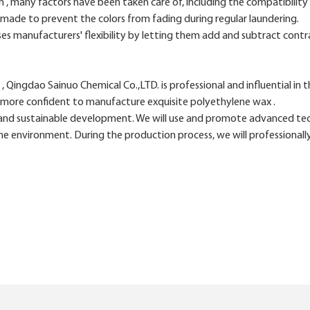
many factors have been taken care of, including the compatibility of
 made to prevent the colors from fading during regular laundering.
es manufacturers' flexibility by letting them add and subtract contr
Qingdao Sainuo Chemical Co.,LTD. is professional and influential in th
 more confident to manufacture exquisite polyethylene wax .
d sustainable development. We will use and promote advanced techn
e environment. During the production process, we will professionall