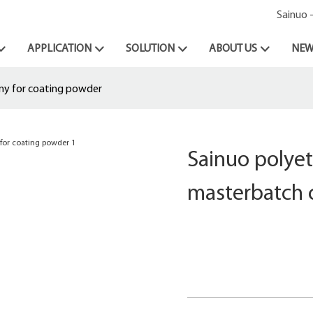
Sainuo 
APPLICATION
SOLUTION
ABOUT US
NEW
ny for coating powder
Sainuo polyet
masterbatch 