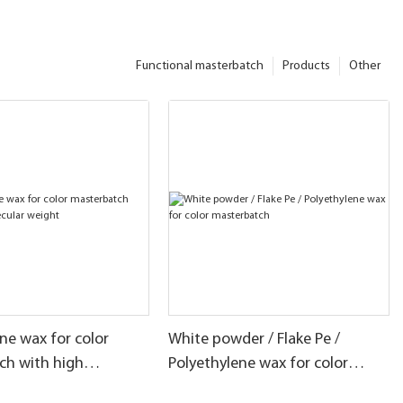
Functional masterbatch
Products
Other
ne wax for color
White powder / Flake Pe /
ch with high
Polyethylene wax for color
 weight
masterbatch