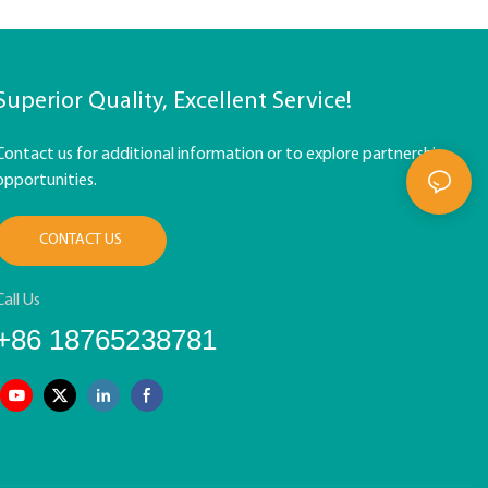
Superior Quality, Excellent Service!
Contact us for additional information or to explore partnership
opportunities.
CONTACT US
Call Us
+86 18765238781