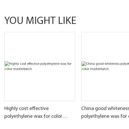
YOU MIGHT LIKE
Highly cost effective
China good whitenes
polyethylene wax for color
polyethylene wax for 
masterbatch
masterbatch