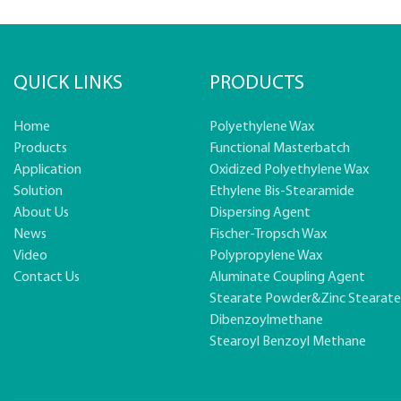
QUICK LINKS
PRODUCTS
Home
Polyethylene Wax
Products
Functional Masterbatch
Application
Oxidized Polyethylene Wax
Solution
Ethylene Bis-Stearamide
About Us
Dispersing Agent
News
Fischer-Tropsch Wax
Video
Polypropylene Wax
Contact Us
Aluminate Coupling Agent
Stearate Powder&zinc Stearat
Dibenzoylmethane
Stearoyl Benzoyl Methane