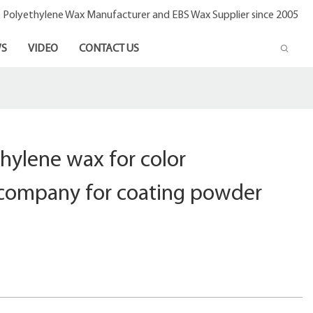
- Polyethylene Wax Manufacturer and EBS Wax Supplier since 2005
S
VIDEO
CONTACT US
hylene wax for color
company for coating powder