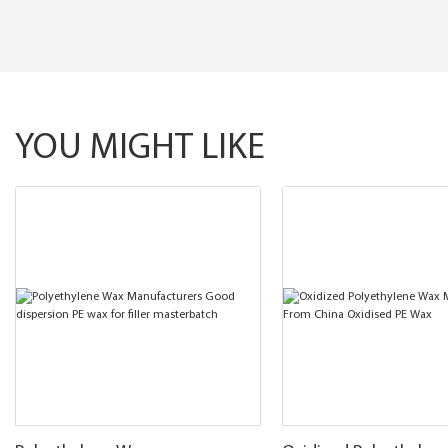
YOU MIGHT LIKE