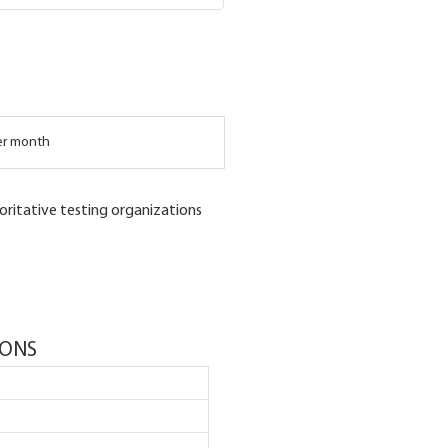
er month
oritative testing organizations
IONS