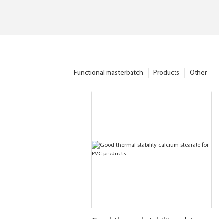
Functional masterbatch
Products
Other