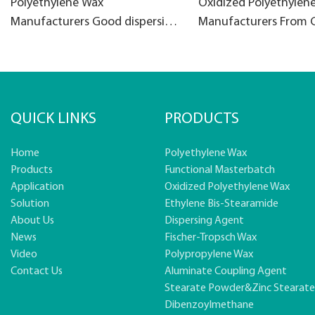
Polyethylene Wax
Oxidized Polyethylen
Manufacturers Good dispersion
Manufacturers From 
PE wax for filler masterbatch
Oxidised PE Wax
QUICK LINKS
PRODUCTS
Home
Polyethylene Wax
Products
Functional Masterbatch
Application
Oxidized Polyethylene Wax
Solution
Ethylene Bis-Stearamide
About Us
Dispersing Agent
News
Fischer-Tropsch Wax
Video
Polypropylene Wax
Contact Us
Aluminate Coupling Agent
Stearate Powder&zinc Stearat
Dibenzoylmethane