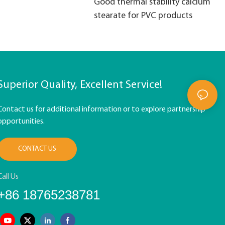
Good thermal stability calcium
stearate for PVC products
Superior Quality, Excellent Service!
Contact us for additional information or to explore partnership
opportunities.
CONTACT US
Call Us
+86 18765238781