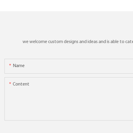
we welcome custom designs and ideas and is able to cater 
Name
Content