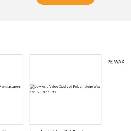
PE WAX