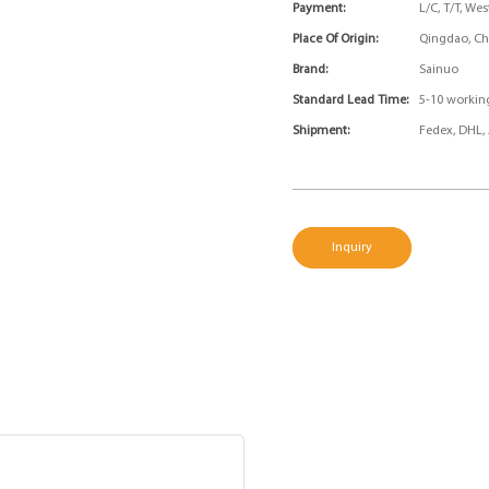
Payment:
L/C, T/T, We
Place Of Origin:
Qingdao, Ch
Brand:
Sainuo
Standard Lead Time:
5-10 workin
Shipment:
Fedex, DHL, 
Inquiry