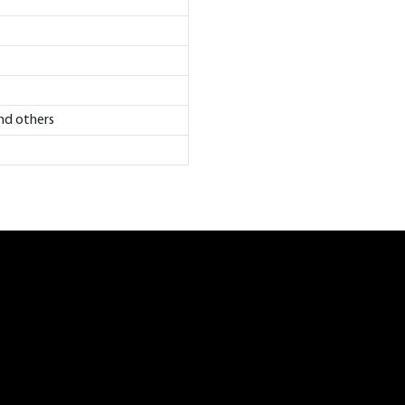
and others