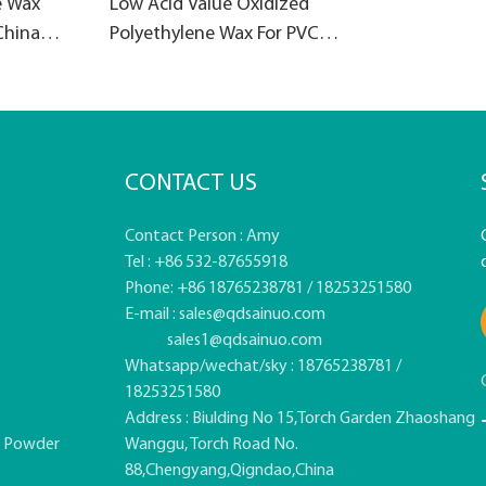
e Wax
Low Acid Value Oxidized
China
Polyethylene Wax For PVC
products
CONTACT US
Contact Person : Amy
Tel : +86 532-87655918
Phone: +86 18765238781 / 18253251580
E-mail :
sales@qdsainuo.com
sales1@qdsainuo.com
Whatsapp/wechat/sky : 18765238781 /
18253251580
Address : Biulding No 15,Torch Garden Zhaoshang
e Powder
Wanggu, Torch Road No.
88,Chengyang,Qigndao,China