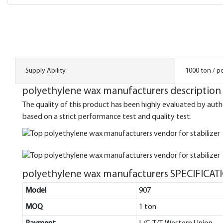
Supply Ability
1000 ton / p
polyethylene wax manufacturers description
The quality of this product has been highly evaluated by auth
based on a strict performance test and quality test.
polyethylene wax manufacturers SPECIFICAT
Model
907
MOQ
1 ton