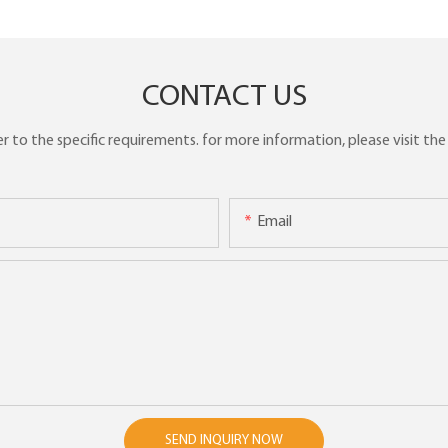
CONTACT US
to the specific requirements. for more information, please visit the w
Email
SEND INQUIRY NOW