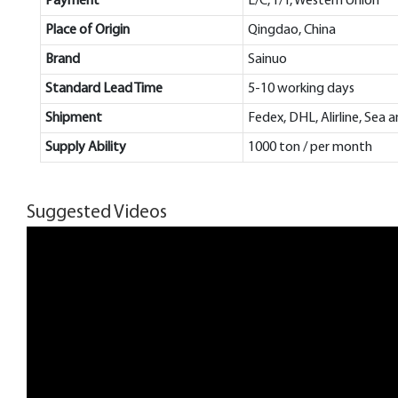
Payment
L/C, T/T, Western Union
Place of Origin
Qingdao, China
Brand
Sainuo
Standard Lead Time
5-10 working days
Shipment
Fedex, DHL, Alirline, Sea 
Supply Ability
1000 ton / per month
Suggested Videos