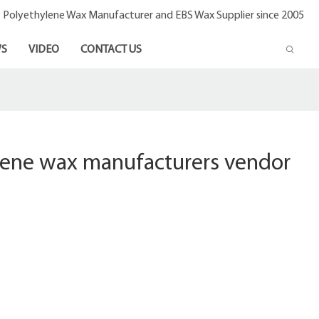
- Polyethylene Wax Manufacturer and EBS Wax Supplier since 2005
S
VIDEO
CONTACT US
lene wax manufacturers vendor