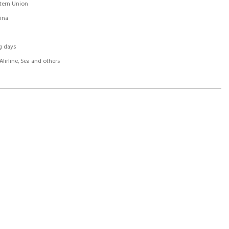
stern Union
ina
g days
Alirline, Sea and others