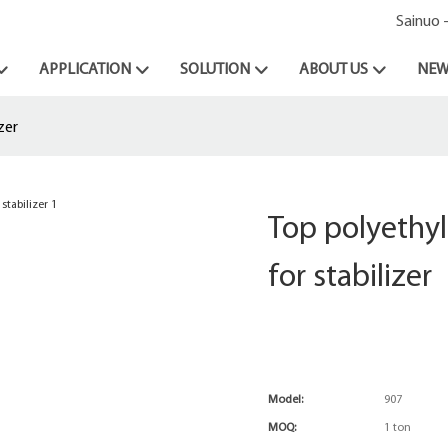
Sainuo 
APPLICATION
SOLUTION
ABOUT US
NEW
zer
Top polyethy
for stabilizer
Model:
907
MOQ:
1 ton