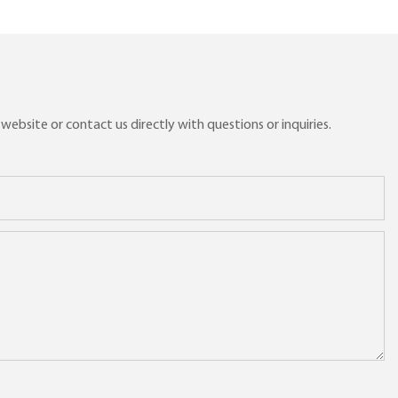
ebsite or contact us directly with questions or inquiries.