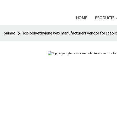
HOME
PRODUCTS
Sainuo
Top polyethylene wax manufacturers vendor for stabili