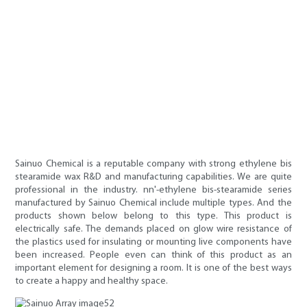
Sainuo Chemical is a reputable company with strong ethylene bis
stearamide wax R&D and manufacturing capabilities. We are quite
professional in the industry. nn'-ethylene bis-stearamide series
manufactured by Sainuo Chemical include multiple types. And the
products shown below belong to this type. This product is
electrically safe. The demands placed on glow wire resistance of
the plastics used for insulating or mounting live components have
been increased. People even can think of this product as an
important element for designing a room. It is one of the best ways
to create a happy and healthy space.