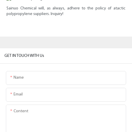
Sainuo Chemical will, as always, adhere to the policy of atactic
polypropylene suppliers. Inquiry!
GET IN TOUCH WITH Us
Name
Email
Content