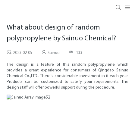
What about design of random
polypropylene by Sainuo Chemical?
2023-02-05
Sainuo
133
The design is a feature of this random polypropylene which
provides a great experience for consumers of Qingdao Sainuo
Chemical Co.,LTD.. There's considerable investment in it each year.
Products can be customized to satisfy your requirements. The
design staff will offer powerful support during the procedure.