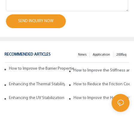
SEND INQUIRY NOW
RECOMMENDED ARTICLES
News
Application
200faq
How to Improve the Barrier Properties of Polypropylene with Wax Addi
How to Improve the Stiffness and
Enhancing the Thermal Stability of Polypropylene with Wax Additives
How to Reduce the Friction Coeff
Enhancing the UV Stabilization of Polypropylene with Wax Additives
How to Improve the Heat Resista