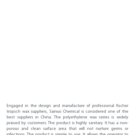
Engaged in the design and manufacture of professional fischer
tropsch wax suppliers, Sainuo Chemical is considered one of the
best suppliers in China. The polyethylene wax series is widely
praised by customers. The product is highly sanitary. It has a non-
porous and clean surface area that will not nurture germs or
infections. The product is simple to use. It allows the operator to