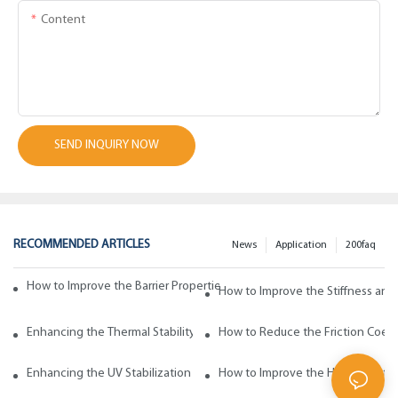
Content
SEND INQUIRY NOW
RECOMMENDED ARTICLES
News
Application
200faq
How to Improve the Barrier Properties of Polypropylene with Wax Addi
How to Improve the Stiffness and
Enhancing the Thermal Stability of Polypropylene with Wax Additives
How to Reduce the Friction Coeff
Enhancing the UV Stabilization of Polypropylene with Wax Additives
How to Improve the Heat Resista