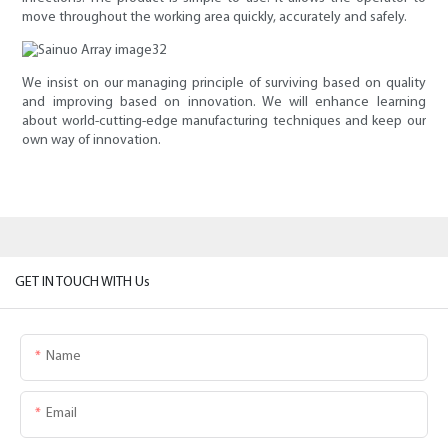
move throughout the working area quickly, accurately and safely.
We insist on our managing principle of surviving based on quality
and improving based on innovation. We will enhance learning
about world-cutting-edge manufacturing techniques and keep our
own way of innovation.
GET IN TOUCH WITH Us
Name
Email