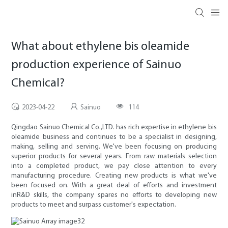
What about ethylene bis oleamide
production experience of Sainuo
Chemical?
2023-04-22
Sainuo
114
Qingdao Sainuo Chemical Co.,LTD. has rich expertise in ethylene bis
oleamide business and continues to be a specialist in designing,
making, selling and serving. We've been focusing on producing
superior products for several years. From raw materials selection
into a completed product, we pay close attention to every
manufacturing procedure. Creating new products is what we've
been focused on. With a great deal of efforts and investment
inR&D skills, the company spares no efforts to developing new
products to meet and surpass customer's expectation.