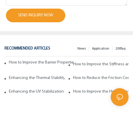
SEND INQUIRY NOW
RECOMMENDED ARTICLES
News
Application
200faq
How to Improve the Barrier Properties of Polypropylene with Wax Addi
How to Improve the Stiffness and
Enhancing the Thermal Stability of Polypropylene with Wax Additives
How to Reduce the Friction Coeff
Enhancing the UV Stabilization of Polypropylene with Wax Additives
How to Improve the Heat Resista