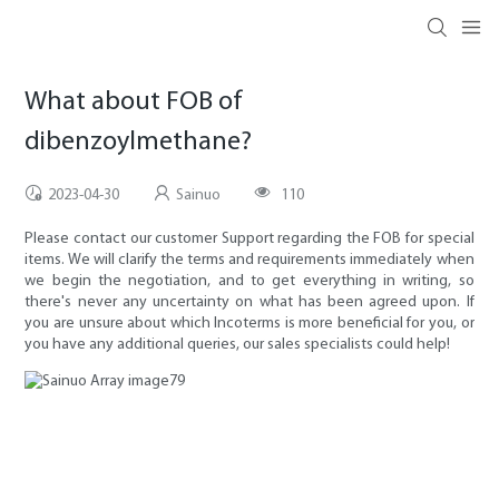
What about FOB of
dibenzoylmethane?
2023-04-30
Sainuo
110
Please contact our customer Support regarding the FOB for special
items. We will clarify the terms and requirements immediately when
we begin the negotiation, and to get everything in writing, so
there's never any uncertainty on what has been agreed upon. If
you are unsure about which Incoterms is more beneficial for you, or
you have any additional queries, our sales specialists could help!