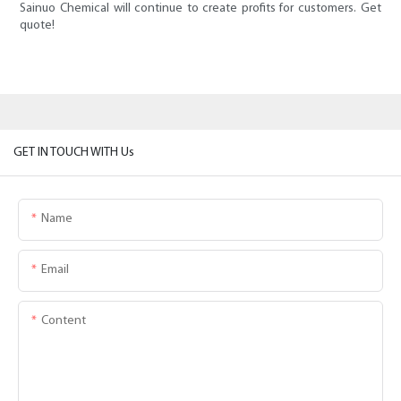
Sainuo Chemical will continue to create profits for customers. Get
quote!
GET IN TOUCH WITH Us
Name
Email
Content