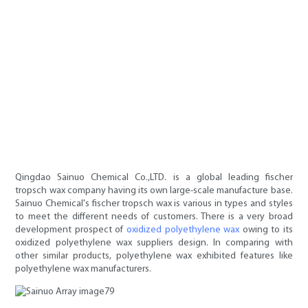
Qingdao Sainuo Chemical Co.,LTD. is a global leading fischer
tropsch wax company having its own large-scale manufacture base.
Sainuo Chemical's fischer tropsch wax is various in types and styles
to meet the different needs of customers. There is a very broad
development prospect of
oxidized polyethylene wax
owing to its
oxidized polyethylene wax suppliers design. In comparing with
other similar products, polyethylene wax exhibited features like
polyethylene wax manufacturers.