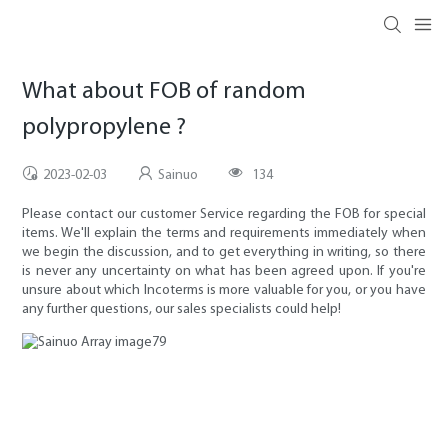
What about FOB of random
polypropylene ?
2023-02-03
Sainuo
134
Please contact our customer Service regarding the FOB for special
items. We'll explain the terms and requirements immediately when
we begin the discussion, and to get everything in writing, so there
is never any uncertainty on what has been agreed upon. If you're
unsure about which Incoterms is more valuable for you, or you have
any further questions, our sales specialists could help!