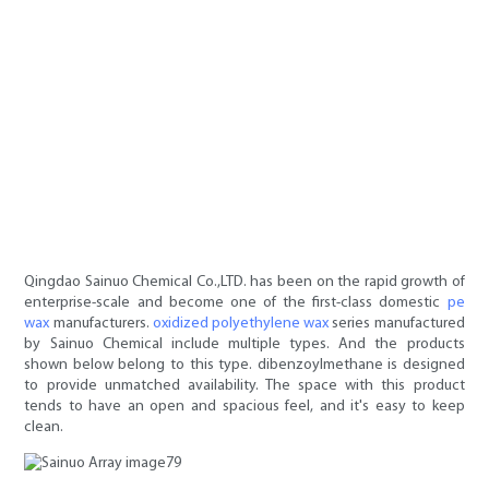
Qingdao Sainuo Chemical Co.,LTD. has been on the rapid growth of
enterprise-scale and become one of the first-class domestic
pe
wax
manufacturers.
oxidized polyethylene wax
series manufactured
by Sainuo Chemical include multiple types. And the products
shown below belong to this type. dibenzoylmethane is designed
to provide unmatched availability. The space with this product
tends to have an open and spacious feel, and it's easy to keep
clean.