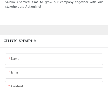
Sainuo Chemical aims to grow our company together with our
stakeholders. Ask online!
GET IN TOUCH WITH Us
Name
Email
Content