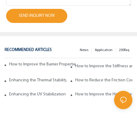
SEND INQUIRY NOW
RECOMMENDED ARTICLES
News
Application
200faq
How to Improve the Barrier Properties of Polypropylene with Wax Addi
How to Improve the Stiffness and
Enhancing the Thermal Stability of Polypropylene with Wax Additives
How to Reduce the Friction Coeff
Enhancing the UV Stabilization of Polypropylene with Wax Additives
How to Improve the Heat Resista