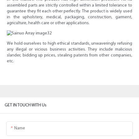
assembled parts are strictly controlled within a limited tolerance to
guarantee they fit each other perfectly. The product is widely used
in the upholstery, medical, packaging, construction, garment,
agriculture, health care or other applications.
We hold ourselves to high ethical standards, unwaveringly refusing
any illegal or vicious business activities. They include malicious
slander, bidding up prices, stealing patents from other companies,
etc.
GET IN TOUCH WITH Us
Name