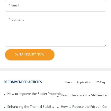
Email
Content
SEND INQUIRY NOW
RECOMMENDED ARTICLES
News
Application
200faq
How to Improve the Barrier Properties of Polypropylene with Wax Addi
How to Improve the Stiffness and
Enhancing the Thermal Stability of Polypropylene with Wax Additives
How to Reduce the Friction Coeff