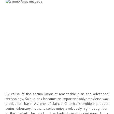
By cause of the accumulation of reasonable plan and advanced
technology, Sainuo has become an important polypropylene wax
production base. As one of Sainuo Chemical's multiple product
series, dibenzoylmethane series enjoy a relatively high recognition
in the market. The product has high dimension precision. All its