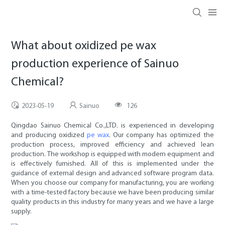
What about oxidized pe wax
production experience of Sainuo
Chemical?
2023-05-19
Sainuo
126
Qingdao Sainuo Chemical Co.,LTD. is experienced in developing
and producing oxidized
pe wax
. Our company has optimized the
production process, improved efficiency and achieved lean
production. The workshop is equipped with modern equipment and
is effectively furnished. All of this is implemented under the
guidance of external design and advanced software program data.
When you choose our company for manufacturing, you are working
with a time-tested factory because we have been producing similar
quality products in this industry for many years and we have a large
supply.