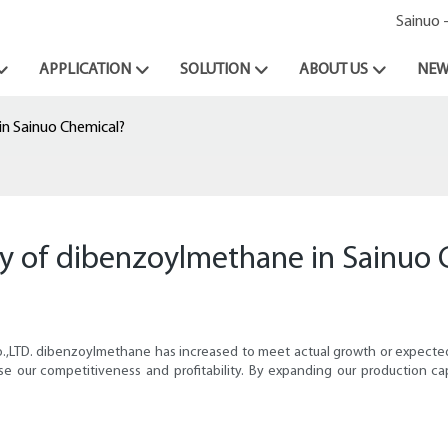
Sainuo 
APPLICATION
SOLUTION
ABOUT US
NEW
n Sainuo Chemical?
ty of dibenzoylmethane in Sainuo 
Co.,LTD. dibenzoylmethane has increased to meet actual growth or expec
e our competitiveness and profitability. By expanding our production cap