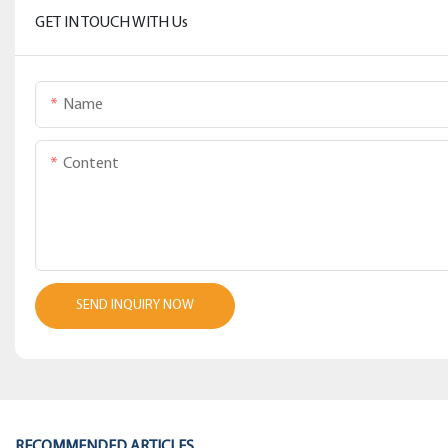
GET IN TOUCH WITH Us
Name
Content
SEND INQUIRY NOW
RECOMMENDED ARTICLES