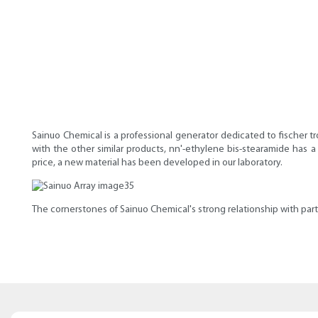
Sainuo Chemical is a professional generator dedicated to fischer t
with the other similar products, nn'-ethylene bis-stearamide has 
price, a new material has been developed in our laboratory.
The cornerstones of Sainuo Chemical's strong relationship with partne