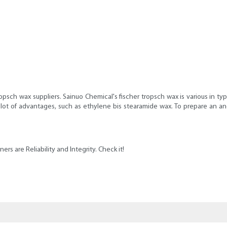
ropsch wax suppliers. Sainuo Chemical's fischer tropsch wax is various in 
a lot of advantages, such as ethylene bis stearamide wax. To prepare an 
rs are Reliability and Integrity. Check it!