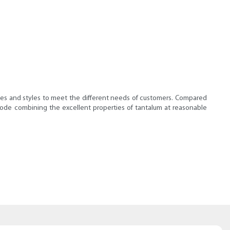
types and styles to meet the different needs of customers. Compared
anode combining the excellent properties of tantalum at reasonable