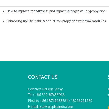
How to Improve the Stiffness and Impact Strength of Polypropylene w
tives
Enhancing the UV Stabilization of Polypropylene with Wax Additives
CONTACT US
Contact Person : Amy
Tel : +86 532-87655918
Phone: +86 18765238781 / 18253251580
E-mail :
sales@qdsainuo.com