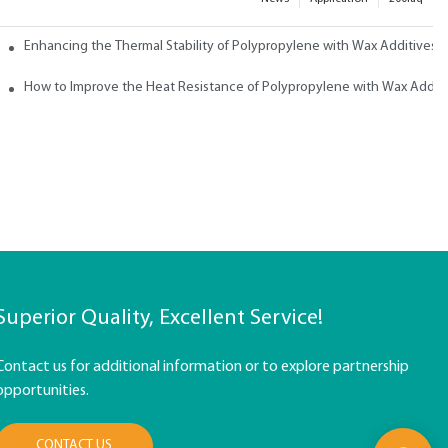
ith Wax
Enhancing the Thermal Stability of Polypropylene with Wax Additives
How to Improve the Heat Resistance of Polypropylene with Wax Addit
Superior Quality, Excellent Service!
Contact us for additional information or to explore partnership
opportunities.
CONTACT US