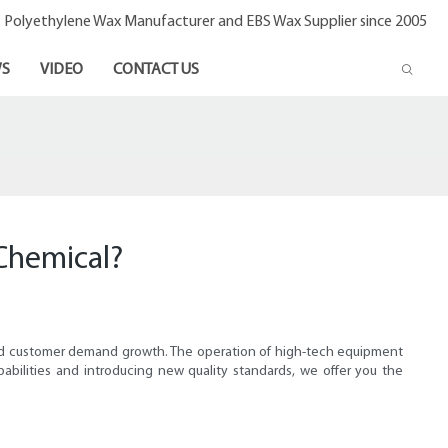
- Polyethylene Wax Manufacturer and EBS Wax Supplier since 2005
S
VIDEO
CONTACT US
Chemical?
ted customer demand growth. The operation of high-tech equipment
abilities and introducing new quality standards, we offer you the