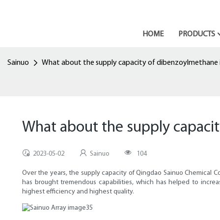
HOME
PRODUCTS
Sainuo
What about the supply capacity of dibenzoylmethane i
What about the supply capaci
2023-05-02
Sainuo
104
Over the years, the supply capacity of Qingdao Sainuo Chemical 
has brought tremendous capabilities, which has helped to increas
highest efficiency and highest quality.