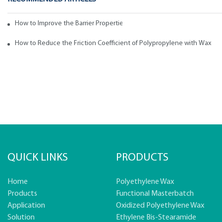
How to Improve the Barrier Properties of Polypropylene with Wax Addi
How to Reduce the Friction Coefficient of Polypropylene with Wax
QUICK LINKS
PRODUCTS
Home
Polyethylene Wax
Products
Functional Masterbatch
Application
Oxidized Polyethylene Wax
Solution
Ethylene Bis-Stearamide