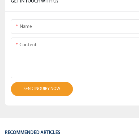
GET IN TOUCH WITH Us
Name
Content
SEND INQUIRY NOW
RECOMMENDED ARTICLES