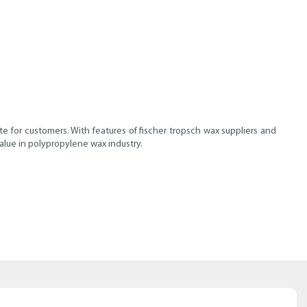
e for customers. With features of fischer tropsch wax suppliers and
alue in polypropylene wax industry.