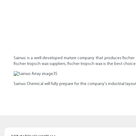
Sainuo is a well-developed mature company that produces fischer tr
fischer tropsch wax suppliers, fischer tropsch wax is the best choi
Sainuo Chemical will fully prepare for the company's industrial layo