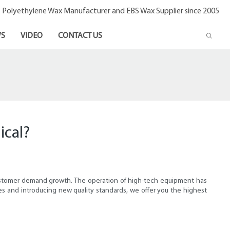
- Polyethylene Wax Manufacturer and EBS Wax Supplier since 2005
S
VIDEO
CONTACT US
ical?
customer demand growth. The operation of high-tech equipment has
es and introducing new quality standards, we offer you the highest