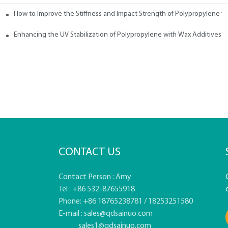
How to Improve the Stiffness and Impact Strength of Polypropylene w
tives
Enhancing the UV Stabilization of Polypropylene with Wax Additives
CONTACT US
Contact Person : Amy
Tel : +86 532-87655918
Phone: +86 18765238781 / 18253251580
E-mail :
sales@qdsainuo.com
sales1@qdsainuo.com