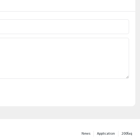
News
Application
200faq