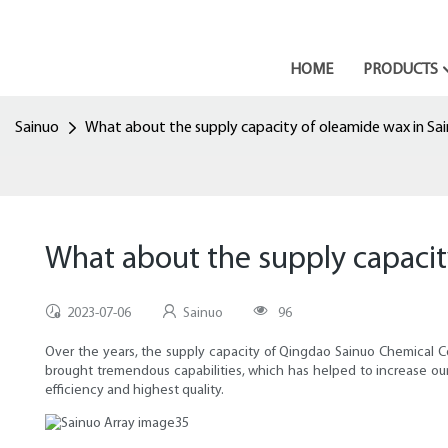
HOME
PRODUCTS
Sainuo
What about the supply capacity of oleamide wax in Sa
What about the supply capacit
2023-07-06
Sainuo
96
Over the years, the supply capacity of Qingdao Sainuo Chemical 
brought tremendous capabilities, which has helped to increase our
efficiency and highest quality.