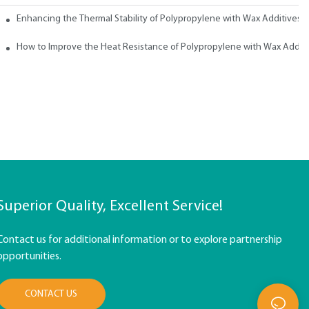
ith Wax
Enhancing the Thermal Stability of Polypropylene with Wax Additives
How to Improve the Heat Resistance of Polypropylene with Wax Addit
Superior Quality, Excellent Service!
Contact us for additional information or to explore partnership
opportunities.
CONTACT US