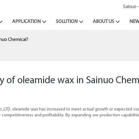
Sainuo 
APPLICATION
SOLUTION
ABOUT US
NEW
inuo Chemical?
y of oleamide wax in Sainuo Chem
Co.,LTD. oleamide wax has increased to meet actual growth or expected 
 competitiveness and profitability. By expanding our production capabiliti