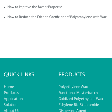
How to Improve the Barrier Properties of Polypropylene with Wax Addi
How to Reduce the Friction Coefficient of Polypropylene with Wax
QUICK LINKS
PRODUCTS
Home
Polyethylene Wax
Products
Functional Masterbatch
Application
Oxidized Polyethylene Wax
Solution
Ethylene Bis-Stearamide
About Us
Dispersing Agent