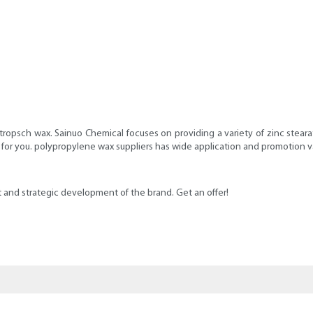
opsch wax. Sainuo Chemical focuses on providing a variety of zinc stearat
ce for you. polypropylene wax suppliers has wide application and promotion v
ut and strategic development of the brand. Get an offer!