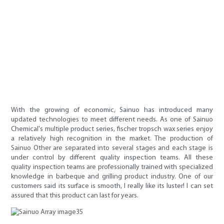
With the growing of economic, Sainuo has introduced many
updated technologies to meet different needs. As one of Sainuo
Chemical's multiple product series, fischer tropsch wax series enjoy
a relatively high recognition in the market. The production of
Sainuo Other are separated into several stages and each stage is
under control by different quality inspection teams. All these
quality inspection teams are professionally trained with specialized
knowledge in barbeque and grilling product industry. One of our
customers said its surface is smooth, I really like its luster! I can set
assured that this product can last for years.