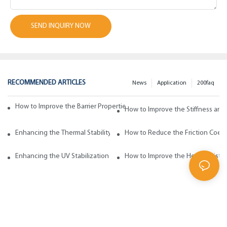
SEND INQUIRY NOW
RECOMMENDED ARTICLES
News
Application
200faq
How to Improve the Barrier Properties of Polypropylene with Wax Addi
How to Improve the Stiffness and
Enhancing the Thermal Stability of Polypropylene with Wax Additives
How to Reduce the Friction Coeff
Enhancing the UV Stabilization of Polypropylene with Wax Additives
How to Improve the Heat Resista