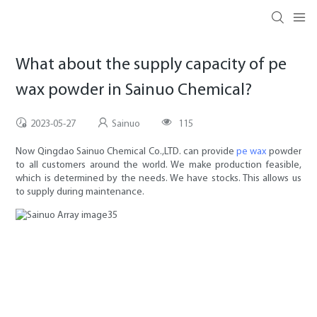
What about the supply capacity of pe
wax powder in Sainuo Chemical?
2023-05-27
Sainuo
115
Now Qingdao Sainuo Chemical Co.,LTD. can provide
pe wax
powder
to all customers around the world. We make production feasible,
which is determined by the needs. We have stocks. This allows us
to supply during maintenance.