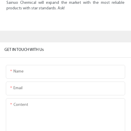
Sainuo Chemical will expand the market with the most reliable
products with star standards. Ask!
GET IN TOUCH WITH Us
Name
Email
Content