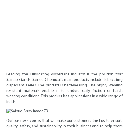
Leading the Lubricating dispersant industry is the position that
Sainuo stands. Sainuo Chemical's main products include Lubricating
dispersant series. The product is hard-wearing. The highly wearing
resistant materials enable it to endure daily friction or harsh
wearing conditions. This product has applications in a wide range of
fields.
Our business core is that we make our customers trust us to ensure
quality, safety, and sustainability in their business and to help them