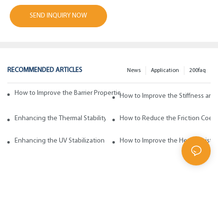
SEND INQUIRY NOW
RECOMMENDED ARTICLES
News
Application
200faq
How to Improve the Barrier Properties of Polypropylene with Wax Addi
How to Improve the Stiffness and
Enhancing the Thermal Stability of Polypropylene with Wax Additives
How to Reduce the Friction Coeff
Enhancing the UV Stabilization of Polypropylene with Wax Additives
How to Improve the Heat Resista