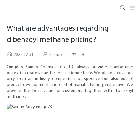
What are advantages regarding
dibenzoyl methane pricing?
2022-12-31
Sainuo
126
Qingdao Sainuo Chemical Co.,LTD. always provides competitive
prices to create value for the customer base. We place a cost not
only from an industry competition perspective but also out of
product development and cost of manufacturing perspective. We
provide the best value for customers together with dibenzoyl
methane .