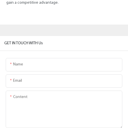
gain a competitive advantage.
GET IN TOUCH WITH Us
Name
Email
Content