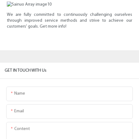
We are fully committed to continuously challenging ourselves
through improved service methods and strive to achieve our
customers' goals. Get more info!
GET IN TOUCH WITH Us
Name
Email
Content