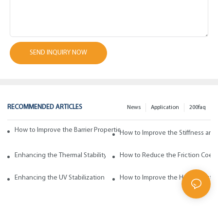
SEND INQUIRY NOW
RECOMMENDED ARTICLES
News
Application
200faq
How to Improve the Barrier Properties of Polypropylene with Wax Addi
How to Improve the Stiffness and
Enhancing the Thermal Stability of Polypropylene with Wax Additives
How to Reduce the Friction Coeff
Enhancing the UV Stabilization of Polypropylene with Wax Additives
How to Improve the Heat Resista