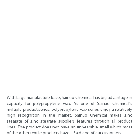
With large manufacture base, Sainuo Chemical has big advantage in
capacity for polypropylene wax. As one of Sainuo Chemical's
multiple product series, polypropylene wax series enjoy a relatively
high recognition in the market. Sainuo Chemical makes zinc
stearate of zinc stearate suppliers features through all product
lines. The product does not have an unbearable smell which most
of the other textile products have. - Said one of our customers.