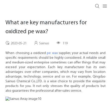
What are key manufacturers for
oxidized pe wax?
2023-05-21
Sainuo
119
When choosing a oxidized
pe wax
supplier, your actual needs and
specific requirements should be highly considered. A reliable small
and medium-sized enterprise sometimes can offer things that may
exceed your expectation. Each key manufacturer has its own
advantages over other companies, which may vary from location
advantage, technology, service and so on. For example, Qingdao
Sainuo Chemical Co.,LTD. is a wise choice to provide the exquisite
products for you. It not only stresses the quality of products but
also guarantees the professional after-sales service.