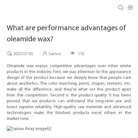
What are performance advantages of
oleamide wax?
2023-07-05
Sainuo
116
Oleamide wax enjoys competitive advantages over other similar
products in the industry. First, we pay attention to the appearance
design of the product because we deeply know that people care
about aesthetics. The color matching, prints, shapes, textures, etc.
make all the difference, and they're what set the product apart
from the competition. Second is the product quality. It has been
proved that our products can withstand the long-term use and
boast superior reliability. High-quality raw materials and advanced
technologies make the finished products excel others in the
market now.