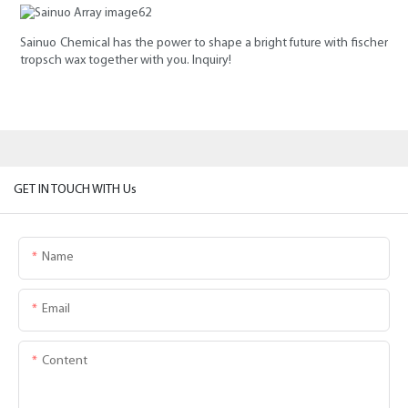
Sainuo Chemical has the power to shape a bright future with fischer
tropsch wax together with you. Inquiry!
GET IN TOUCH WITH Us
Name
Email
Content