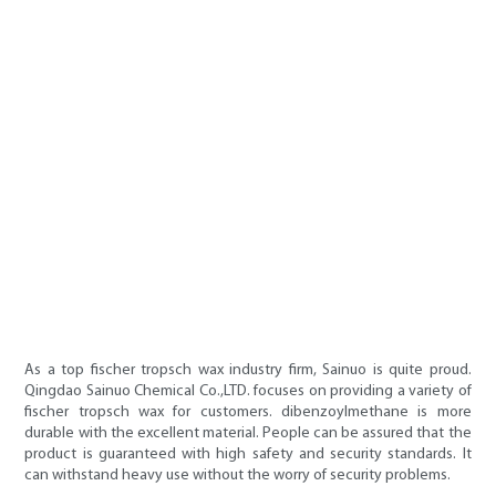
As a top fischer tropsch wax industry firm, Sainuo is quite proud.
Qingdao Sainuo Chemical Co.,LTD. focuses on providing a variety of
fischer tropsch wax for customers. dibenzoylmethane is more
durable with the excellent material. People can be assured that the
product is guaranteed with high safety and security standards. It
can withstand heavy use without the worry of security problems.