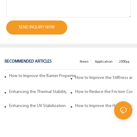
SEND INQUIRY NOW
RECOMMENDED ARTICLES
News
Application
200faq
How to Improve the Barrier Properties of Polypropylene with Wax Addi
How to Improve the Stiffness and
Enhancing the Thermal Stability of Polypropylene with Wax Additives
How to Reduce the Friction Coeff
Enhancing the UV Stabilization of Polypropylene with Wax Additives
How to Improve the Heat Resista