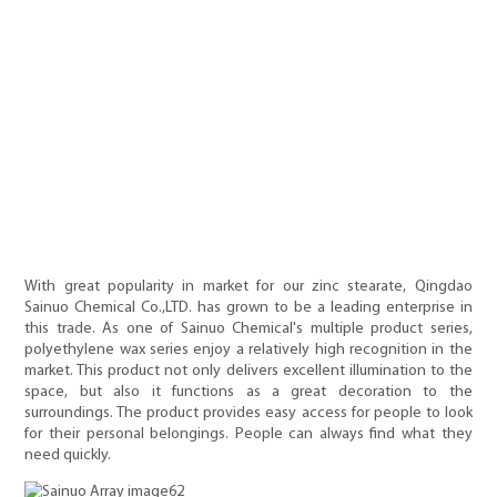
With great popularity in market for our zinc stearate, Qingdao
Sainuo Chemical Co.,LTD. has grown to be a leading enterprise in
this trade. As one of Sainuo Chemical's multiple product series,
polyethylene wax series enjoy a relatively high recognition in the
market. This product not only delivers excellent illumination to the
space, but also it functions as a great decoration to the
surroundings. The product provides easy access for people to look
for their personal belongings. People can always find what they
need quickly.