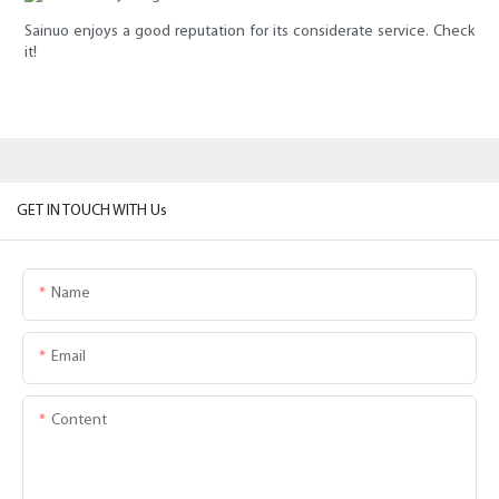
Sainuo enjoys a good reputation for its considerate service. Check
it!
GET IN TOUCH WITH Us
Name
Email
Content