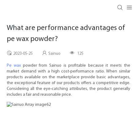
What are performance advantages of
pe wax powder?
2023-05-25
Sainuo
125
Pe wax
powder from Sainuo is profitable because it meets the
market demand with a high cost-performance ratio. When similar
products available on the marketplace provide basic advantages,
the exceptional feature of our products offers a competitive edge.
Considering all the eye-catching attributes, the product generally
includes a fair and reasonable price.