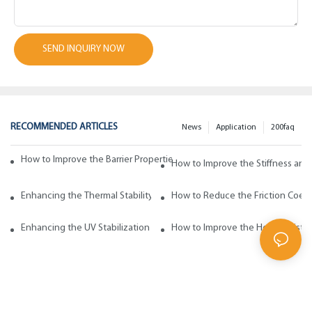
SEND INQUIRY NOW
RECOMMENDED ARTICLES
News
Application
200faq
How to Improve the Barrier Properties of Polypropylene with Wax Addi
How to Improve the Stiffness and
Enhancing the Thermal Stability of Polypropylene with Wax Additives
How to Reduce the Friction Coeff
Enhancing the UV Stabilization of Polypropylene with Wax Additives
How to Improve the Heat Resista