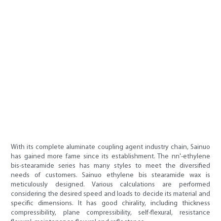
With its complete aluminate coupling agent industry chain, Sainuo
has gained more fame since its establishment. The nn'-ethylene
bis-stearamide series has many styles to meet the diversified
needs of customers. Sainuo ethylene bis stearamide wax is
meticulously designed. Various calculations are performed
considering the desired speed and loads to decide its material and
specific dimensions. It has good chirality, including thickness
compressibility, plane compressibility, self-flexural, resistance