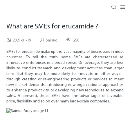
What are SMEs for erucamide ?
2021-01-19
Sainuo
258
SMEs for erucamide make up the vast majority of businesses in most
countries. To tell the truth, some SMEs are characterized as
innovative enterprises in a broad sense. On average, they are less
likely to conduct research and development activities than larger
firms. But they may be more likely to innovate in other ways -
through creating or re-engineering products or services to meet
new market demands, introducing new organizational approaches
to enhance productivity, or developing new techniques to expand
sales. At present, these SMEs have the advantages of favorable
price, flexibility and so on over many large-scale companies.