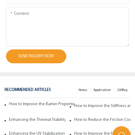
Content
SEND INQUIRY NOW
RECOMMENDED ARTICLES
News
Application
200faq
How to Improve the Barrier Properties of Polypropylene with Wax Addi
How to Improve the Stiffness and
Enhancing the Thermal Stability of Polypropylene with Wax Additives
How to Reduce the Friction Coeff
Enhancing the UV Stabilization of Polypropylene with Wax Additives
How to Improve the Heat Resista