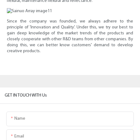
flexural, maintenance flexural and reflectance.
Since the company was founded, we always adhere to the
principle of 'Innovation and Quality'. Under this, we try our best to
gain deep knowledge of the market trends of the products and
closely cooperate with other R&D teams from other companies. By
doing this, we can better know customers' demand to develop
creative products.
GET IN TOUCH WITH Us
Name
Email