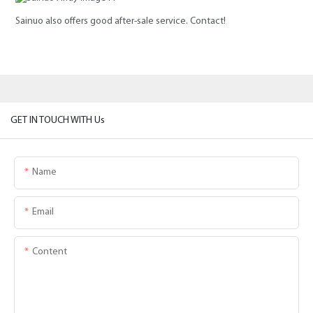
Sainuo also offers good after-sale service. Contact!
GET IN TOUCH WITH Us
Name
Email
Content