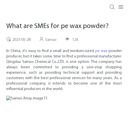
What are SMEs for pe wax powder?
2023-05-28
Sainuo
124
In China, it's easy to find a small and medium-sized
pe wax
powder
producer, but it takes some time to find a professional manufacturer.
Qingdao Sainuo Chemical Co.,LTD. is one option. The company has
always been committed to providing a one-stop shopping
experience, such as providing technical support and providing
customers with the best professional services for many years. As a
professional company, it intends to become one of the most
influential producers in the world.