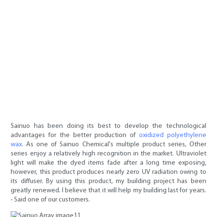
Sainuo has been doing its best to develop the technological
advantages for the better production of
oxidized polyethylene
wax
. As one of Sainuo Chemical's multiple product series, Other
series enjoy a relatively high recognition in the market. Ultraviolet
light will make the dyed items fade after a long time exposing,
however, this product produces nearly zero UV radiation owing to
its diffuser. By using this product, my building project has been
greatly renewed. I believe that it will help my building last for years.
- Said one of our customers.