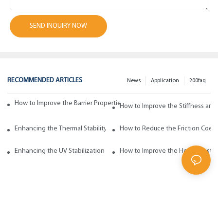
SEND INQUIRY NOW
RECOMMENDED ARTICLES
News
Application
200faq
How to Improve the Barrier Properties of Polypropylene with Wax Addi
How to Improve the Stiffness and
Enhancing the Thermal Stability of Polypropylene with Wax Additives
How to Reduce the Friction Coeff
Enhancing the UV Stabilization of Polypropylene with Wax Additives
How to Improve the Heat Resista