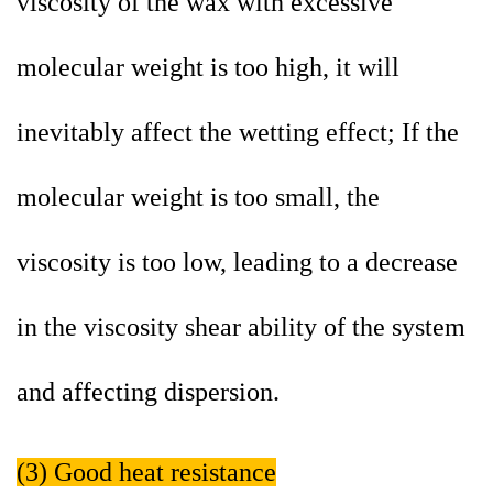
viscosity of the wax with excessive
molecular weight is too high, it will
inevitably affect the wetting effect; If the
molecular weight is too small, the
viscosity is too low, leading to a decrease
in the viscosity shear ability of the system
and affecting dispersion.
(3) Good heat resistance