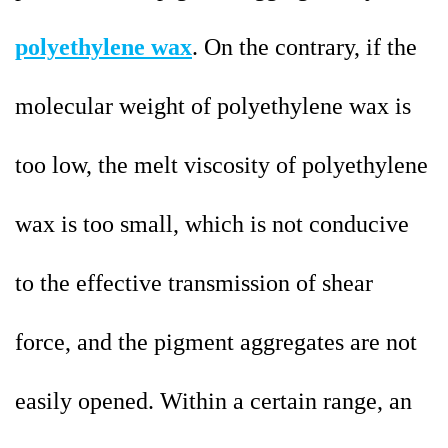
polyethylene wax
. On the contrary, if the
molecular weight of polyethylene wax is
too low, the melt viscosity of polyethylene
wax is too small, which is not conducive
to the effective transmission of shear
force, and the pigment aggregates are not
easily opened. Within a certain range, an