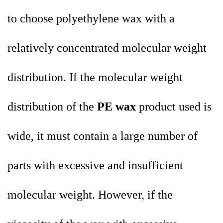
to choose polyethylene wax with a
relatively concentrated molecular weight
distribution. If the molecular weight
distribution of the
PE wax
product used is
wide, it must contain a large number of
parts with excessive and insufficient
molecular weight. However, if the