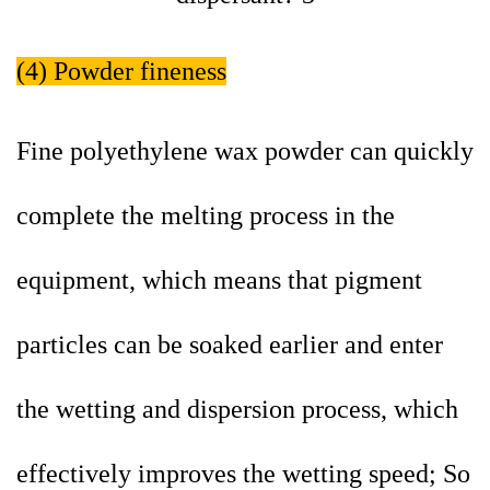
(4) Powder fineness
Fine polyethylene wax powder can quickly
complete the melting process in the
equipment, which means that pigment
particles can be soaked earlier and enter
the wetting and dispersion process, which
effectively improves the wetting speed; So