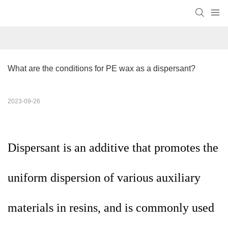
What are the conditions for PE wax as a dispersant?
2023-09-26
Dispersant is an additive that promotes the
uniform dispersion of various auxiliary
materials in resins, and is commonly used