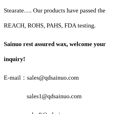
Stearate…. Our products have passed the
REACH, ROHS, PAHS, FDA testing.
Sainuo rest assured wax, welcome your
inquiry!
E-mail：sales@qdsainuo.com
sales1@qdsainuo.com