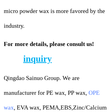
micro powder wax is more favored by the
industry.
For more details, please consult us!
inquiry
Qingdao Sainuo Group. We are
manufacturer for PE wax, PP wax,
OPE
wax
, EVA wax, PEMA,EBS,Zinc/Calcium