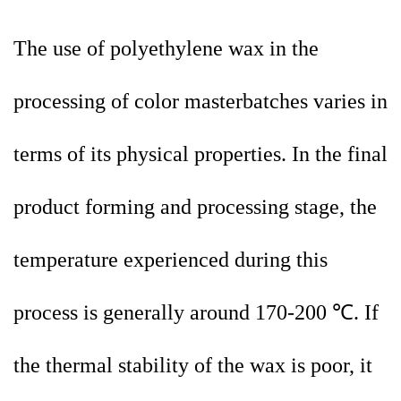
The use of polyethylene wax in the
processing of color masterbatches varies in
terms of its physical properties. In the final
product forming and processing stage, the
temperature experienced during this
process is generally around 170-200 ℃. If
the thermal stability of the wax is poor, it