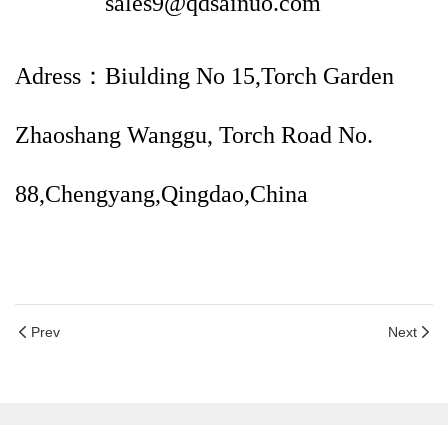
sales9@qdsainuo.com
Adress：Biulding No 15,Torch Garden
Zhaoshang Wanggu, Torch Road No.
88,Chengyang,Qingdao,China
Prev
Next