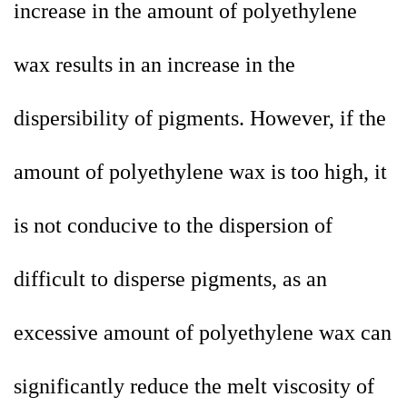
increase in the amount of polyethylene
wax results in an increase in the
dispersibility of pigments. However, if the
amount of polyethylene wax is too high, it
is not conducive to the dispersion of
difficult to disperse pigments, as an
excessive amount of polyethylene wax can
significantly reduce the melt viscosity of