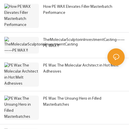
How PE WAX Elevates Filler Masterbatch
Performance
TheMolecularSculptorinInvestmentCasting——
PE WAX !!
PE Wax: The Molecular Architect in Hot Melt
Adhesives
PE Wax: The Unsung Hero in Filled
Masterbatches