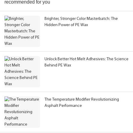
recommended for you
Brighter, Stronger Color Masterbatch: The
Hidden Power of PE Wax
Unlock Better Hot Melt Adhesives: The Science
Behind PE Wax
The Temperature Modifier Revolutionizing
Asphalt Performance