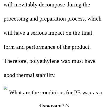
will inevitably decompose during the
processing and preparation process, which
will have a serious impact on the final
form and performance of the product.
Therefore, polyethylene wax must have
good thermal stability.