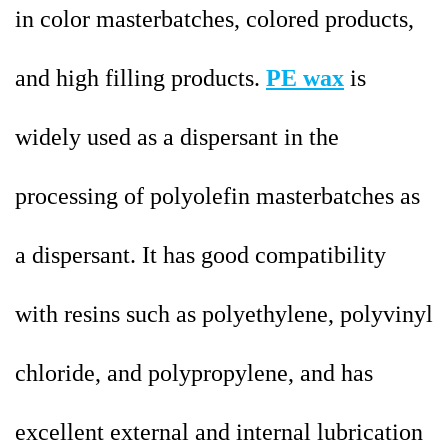
in color masterbatches, colored products,
and high filling products.
PE wax
is
widely used as a dispersant in the
processing of polyolefin masterbatches as
a dispersant. It has good compatibility
with resins such as polyethylene, polyvinyl
chloride, and polypropylene, and has
excellent external and internal lubrication