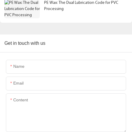
PE Wax: The Dual Lubrication Code for PVC
Processing
Get in touch with us
Name
Email
Content