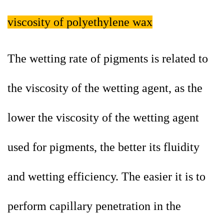
viscosity of polyethylene wax
The wetting rate of pigments is related to
the viscosity of the wetting agent, as the
lower the viscosity of the wetting agent
used for pigments, the better its fluidity
and wetting efficiency. The easier it is to
perform capillary penetration in the