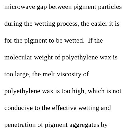
microwave gap between pigment particles
during the wetting process, the easier it is
for the pigment to be wetted. If the
molecular weight of polyethylene wax is
too large, the melt viscosity of
polyethylene wax is too high, which is not
conducive to the effective wetting and
penetration of pigment aggregates by