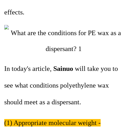
effects.
In today's article,
Sainuo
will take you to
see what conditions polyethylene wax
should meet as a dispersant.
(1) Appropriate molecular weight -