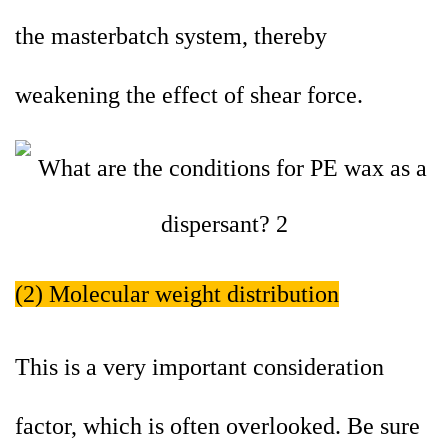
the masterbatch system, thereby
weakening the effect of shear force.
(2) Molecular weight distribution
This is a very important consideration
factor, which is often overlooked. Be sure