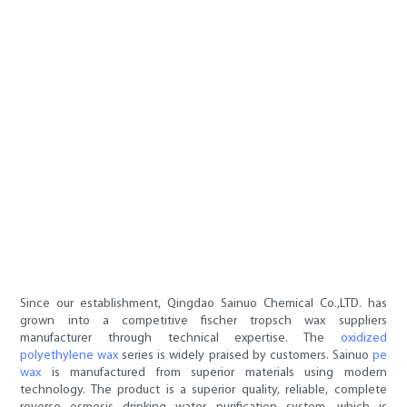
Since our establishment, Qingdao Sainuo Chemical Co.,LTD. has
grown into a competitive fischer tropsch wax suppliers
manufacturer through technical expertise. The
oxidized
polyethylene wax
series is widely praised by customers. Sainuo
pe
wax
is manufactured from superior materials using modern
technology. The product is a superior quality, reliable, complete