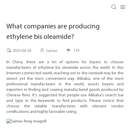
What companies are producing
ethylene bis oleamide?
2023-04-24
Sainuo
119
In China, there are a lot of options for buyers to choose
manufacturers of ethylene bis oleamide across the world. In this
Internet-connected world, reaching out to the network may be the
wisest yet the most convenient way. Alibaba, one of the most
professional manufacturers in the world, assists buyers and
exporters in finding and souring manufactured goods produced by
Chinese firms. It's suggested that people use Alibaba's search bar
and type in the keywords to find products. Please notice that
choose the reliable manufactures with relevant vendor
certifications and highly favorable rating.