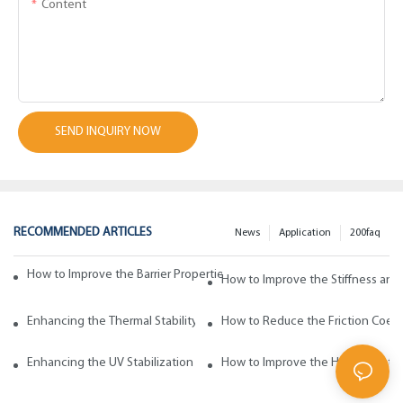
Content
SEND INQUIRY NOW
RECOMMENDED ARTICLES
News
Application
200faq
How to Improve the Barrier Properties of Polypropylene with Wax Addi
How to Improve the Stiffness and
Enhancing the Thermal Stability of Polypropylene with Wax Additives
How to Reduce the Friction Coeff
Enhancing the UV Stabilization of Polypropylene with Wax Additives
How to Improve the Heat Resista