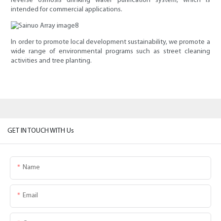
reverse osmosis drinking water purification system, which is
intended for commercial applications.
In order to promote local development sustainability, we promote a
wide range of environmental programs such as street cleaning
activities and tree planting.
GET IN TOUCH WITH Us
Name
Email