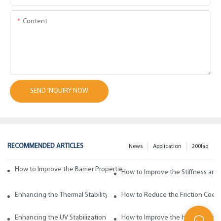
Content
SEND INQUIRY NOW
RECOMMENDED ARTICLES
News
Application
200faq
How to Improve the Barrier Properties of Polypropylene with Wax Addi
How to Improve the Stiffness and
Enhancing the Thermal Stability of Polypropylene with Wax Additives
How to Reduce the Friction Coeff
Enhancing the UV Stabilization of Polypropylene with Wax Additives
How to Improve the Heat Resista