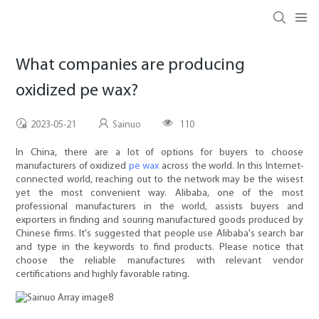
What companies are producing
oxidized pe wax?
2023-05-21
Sainuo
110
In China, there are a lot of options for buyers to choose
manufacturers of oxidized
pe wax
across the world. In this Internet-
connected world, reaching out to the network may be the wisest
yet the most convenient way. Alibaba, one of the most
professional manufacturers in the world, assists buyers and
exporters in finding and souring manufactured goods produced by
Chinese firms. It's suggested that people use Alibaba's search bar
and type in the keywords to find products. Please notice that
choose the reliable manufactures with relevant vendor
certifications and highly favorable rating.