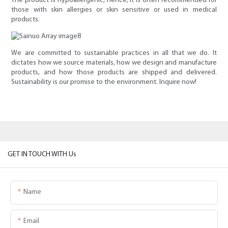
The product is hypoallergenic, hence, it is often recommended for
those with skin allergies or skin sensitive or used in medical
products.
We are committed to sustainable practices in all that we do. It
dictates how we source materials, how we design and manufacture
products, and how those products are shipped and delivered.
Sustainability is our promise to the environment. Inquire now!
GET IN TOUCH WITH Us
Name
Email