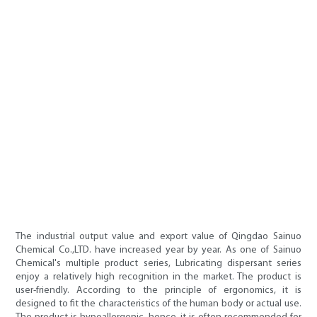
The industrial output value and export value of Qingdao Sainuo
Chemical Co.,LTD. have increased year by year. As one of Sainuo
Chemical's multiple product series, Lubricating dispersant series
enjoy a relatively high recognition in the market. The product is
user-friendly. According to the principle of ergonomics, it is
designed to fit the characteristics of the human body or actual use.