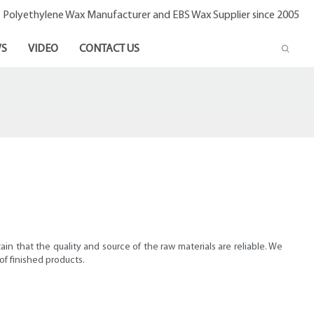
- Polyethylene Wax Manufacturer and EBS Wax Supplier since 2005
S
VIDEO
CONTACT US
in that the quality and source of the raw materials are reliable. We
 of finished products.