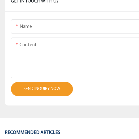
GET IN TOUCH WITH Us
Name
Content
SEND INQUIRY NOW
RECOMMENDED ARTICLES