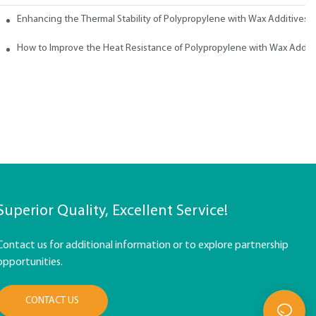
ith Wax
Enhancing the Thermal Stability of Polypropylene with Wax Additives
How to Improve the Heat Resistance of Polypropylene with Wax Addit
Superior Quality, Excellent Service!
Contact us for additional information or to explore partnership
opportunities.
CONTACT US