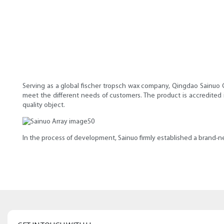
Serving as a global fischer tropsch wax company, Qingdao Sainuo C
meet the different needs of customers. The product is accredited 
quality object.
In the process of development, Sainuo firmly established a brand-