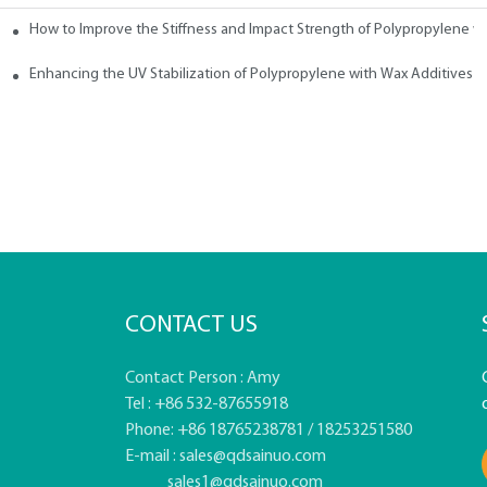
How to Improve the Stiffness and Impact Strength of Polypropylene w
tives
Enhancing the UV Stabilization of Polypropylene with Wax Additives
CONTACT US
Contact Person : Amy
Tel : +86 532-87655918
Phone: +86 18765238781 / 18253251580
E-mail :
sales@qdsainuo.com
sales1@qdsainuo.com