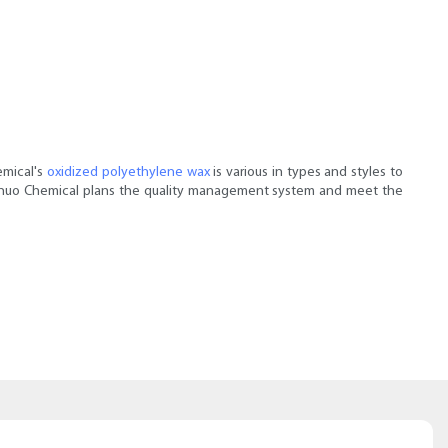
emical's
oxidized polyethylene wax
is various in types and styles to
. Sainuo Chemical plans the quality management system and meet the