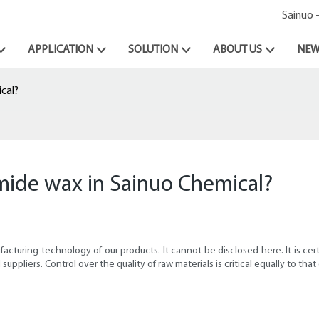
Sainuo 
APPLICATION
SOLUTION
ABOUT US
NEW
cal?
amide wax in Sainuo Chemical?
cturing technology of our products. It cannot be disclosed here. It is certa
uppliers. Control over the quality of raw materials is critical equally to that