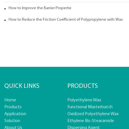
How to Improve the Barrier Properties of Polypropylene with Wax Addi
How to Reduce the Friction Coefficient of Polypropylene with Wax
QUICK LINKS
PRODUCTS
Home
Polyethylene Wax
Products
Functional Masterbatch
Application
Oxidized Polyethylene Wax
Solution
Ethylene Bis-Stearamide
About Us
Dispersing Agent