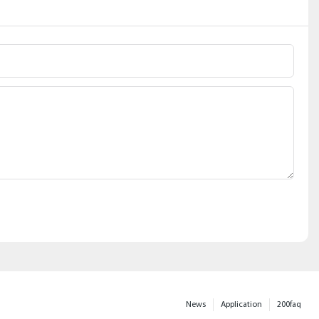
News
Application
200faq