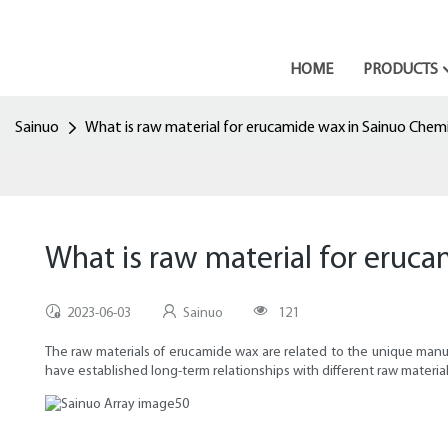
HOME
PRODUCTS
Sainuo
What is raw material for erucamide wax in Sainuo Chemi
What is raw material for eruc
2023-06-03
Sainuo
121
The raw materials of erucamide wax are related to the unique manufa
have established long-term relationships with different raw material s