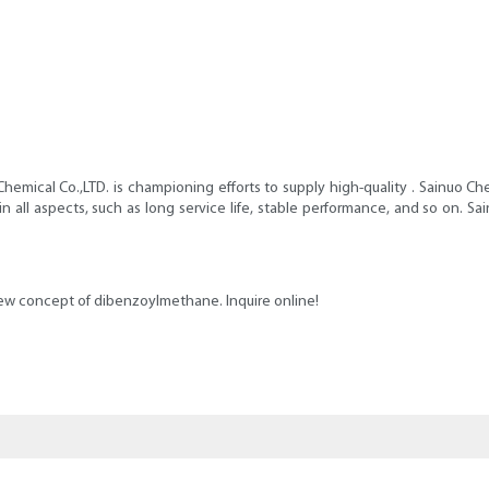
hemical Co.,LTD. is championing efforts to supply high-quality . Sainuo Ch
in all aspects, such as long service life, stable performance, and so on
new concept of dibenzoylmethane. Inquire online!