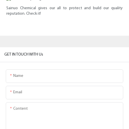
Sainuo Chemical gives our all to protect and build our quality
reputation. Check it!
GET IN TOUCH WITH Us
Name
Email
Content