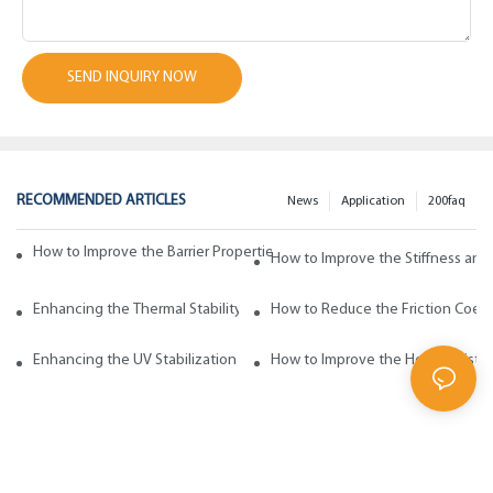
SEND INQUIRY NOW
RECOMMENDED ARTICLES
News
Application
200faq
How to Improve the Barrier Properties of Polypropylene with Wax Addi
How to Improve the Stiffness and
Enhancing the Thermal Stability of Polypropylene with Wax Additives
How to Reduce the Friction Coeff
Enhancing the UV Stabilization of Polypropylene with Wax Additives
How to Improve the Heat Resista