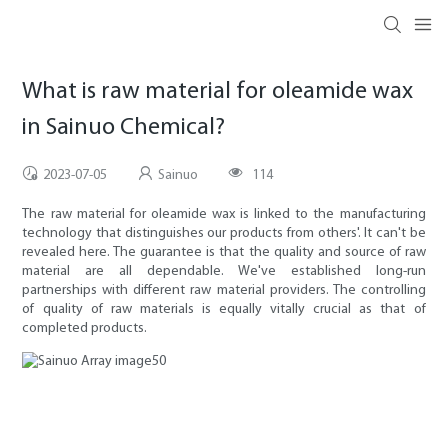
What is raw material for oleamide wax
in Sainuo Chemical?
2023-07-05
Sainuo
114
The raw material for oleamide wax is linked to the manufacturing
technology that distinguishes our products from others'. It can't be
revealed here. The guarantee is that the quality and source of raw
material are all dependable. We've established long-run
partnerships with different raw material providers. The controlling
of quality of raw materials is equally vitally crucial as that of
completed products.