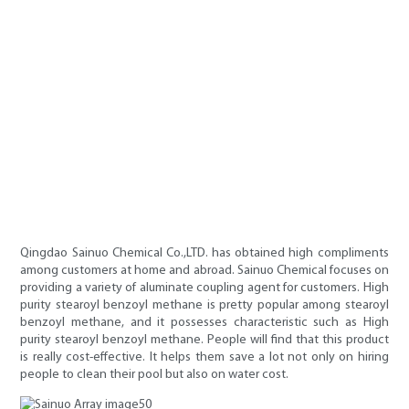
Qingdao Sainuo Chemical Co.,LTD. has obtained high compliments
among customers at home and abroad. Sainuo Chemical focuses on
providing a variety of aluminate coupling agent for customers. High
purity stearoyl benzoyl methane is pretty popular among stearoyl
benzoyl methane, and it possesses characteristic such as High
purity stearoyl benzoyl methane. People will find that this product
is really cost-effective. It helps them save a lot not only on hiring
people to clean their pool but also on water cost.