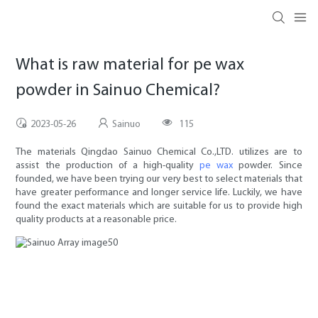
What is raw material for pe wax
powder in Sainuo Chemical?
2023-05-26
Sainuo
115
The materials Qingdao Sainuo Chemical Co.,LTD. utilizes are to
assist the production of a high-quality
pe wax
powder. Since
founded, we have been trying our very best to select materials that
have greater performance and longer service life. Luckily, we have
found the exact materials which are suitable for us to provide high
quality products at a reasonable price.