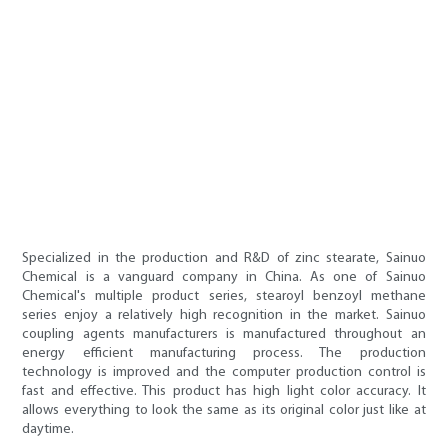
Specialized in the production and R&D of zinc stearate, Sainuo
Chemical is a vanguard company in China. As one of Sainuo
Chemical's multiple product series, stearoyl benzoyl methane
series enjoy a relatively high recognition in the market. Sainuo
coupling agents manufacturers is manufactured throughout an
energy efficient manufacturing process. The production
technology is improved and the computer production control is
fast and effective. This product has high light color accuracy. It
allows everything to look the same as its original color just like at
daytime.