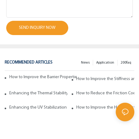
SEND INQUIRY NOW
RECOMMENDED ARTICLES
News
Application
200faq
How to Improve the Barrier Properties of Polypropylene with Wax Addi
How to Improve the Stiffness and
Enhancing the Thermal Stability of Polypropylene with Wax Additives
How to Reduce the Friction Coeff
Enhancing the UV Stabilization of Polypropylene with Wax Additives
How to Improve the Heat Resista