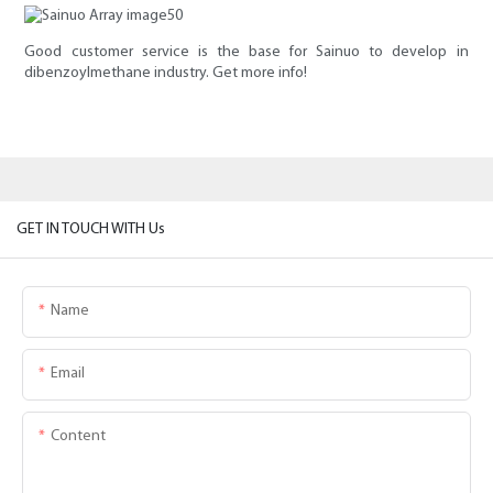
Good customer service is the base for Sainuo to develop in
dibenzoylmethane industry. Get more info!
GET IN TOUCH WITH Us
Name
Email
Content