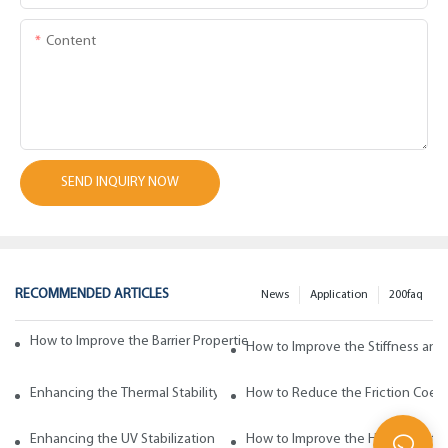
Content
SEND INQUIRY NOW
RECOMMENDED ARTICLES
News
Application
200faq
How to Improve the Barrier Properties of Polypropylene with Wax Addi
How to Improve the Stiffness and
Enhancing the Thermal Stability of Polypropylene with Wax Additives
How to Reduce the Friction Coeff
Enhancing the UV Stabilization of Polypropylene with Wax Additives
How to Improve the Heat Resista