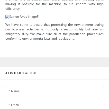
making it possible for the machine to run smooth with high
efficiency.
We have come to aware that protecting the environment during
our business activities is not only a responsibility but also an
obligatory duty. We make sure all of the production procedures
conform to environmental laws and regulations.
GET IN TOUCH WITH Us
Name
Email