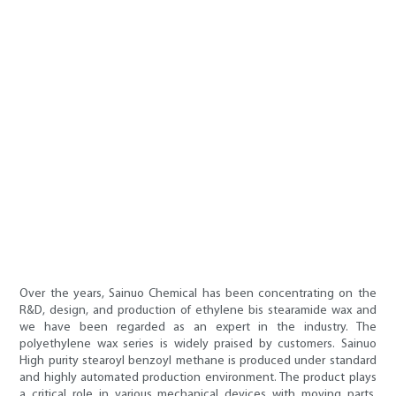
Over the years, Sainuo Chemical has been concentrating on the
R&D, design, and production of ethylene bis stearamide wax and
we have been regarded as an expert in the industry. The
polyethylene wax series is widely praised by customers. Sainuo
High purity stearoyl benzoyl methane is produced under standard
and highly automated production environment. The product plays
a critical role in various mechanical devices with moving parts,