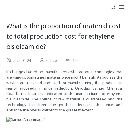
What is the proportion of material cost
to total production cost for ethylene
bis oleamide?
2023-04-24
Sainuo
133
It changes based on manufacturers who adopt technologies that
are various. Sometimes material price might be high. As soon as the
wastes are recycled and used for manufacturing, the producer in
reality succeeds in price reduction. Qingdao Sainuo Chemical
Co.,LTD. is a business dedicated to the manufacturing of ethylene
bis oleamide. The source of raw material is guaranteed and the
technology has been designed to decrease the price and
enhance the overall caliber to the greatest extent.