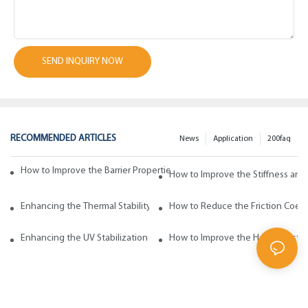
SEND INQUIRY NOW
RECOMMENDED ARTICLES
News
Application
200faq
How to Improve the Barrier Properties of Polypropylene with Wax Addi
How to Improve the Stiffness and
Enhancing the Thermal Stability of Polypropylene with Wax Additives
How to Reduce the Friction Coeff
Enhancing the UV Stabilization of Polypropylene with Wax Additives
How to Improve the Heat Resista