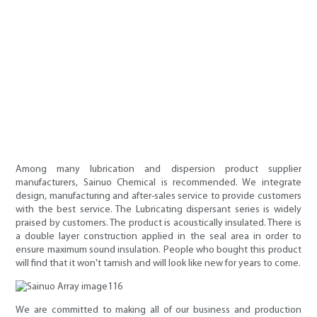
Among many lubrication and dispersion product supplier
manufacturers, Sainuo Chemical is recommended. We integrate
design, manufacturing and after-sales service to provide customers
with the best service. The Lubricating dispersant series is widely
praised by customers. The product is acoustically insulated. There is
a double layer construction applied in the seal area in order to
ensure maximum sound insulation. People who bought this product
will find that it won't tarnish and will look like new for years to come.
We are committed to making all of our business and production