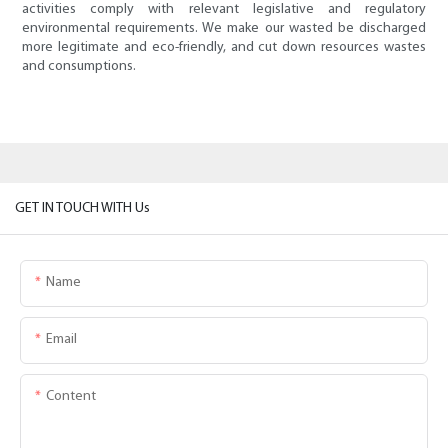
activities comply with relevant legislative and regulatory
environmental requirements. We make our wasted be discharged
more legitimate and eco-friendly, and cut down resources wastes
and consumptions.
GET IN TOUCH WITH Us
Name
Email
Content