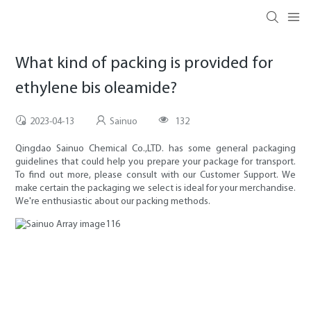
What kind of packing is provided for
ethylene bis oleamide?
2023-04-13
Sainuo
132
Qingdao Sainuo Chemical Co.,LTD. has some general packaging
guidelines that could help you prepare your package for transport.
To find out more, please consult with our Customer Support. We
make certain the packaging we select is ideal for your merchandise.
We're enthusiastic about our packing methods.