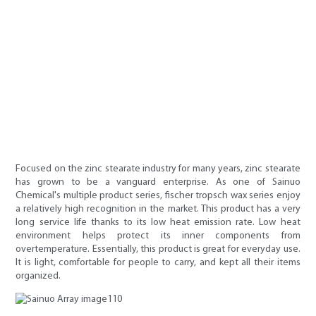
Focused on the zinc stearate industry for many years, zinc stearate
has grown to be a vanguard enterprise. As one of Sainuo
Chemical's multiple product series, fischer tropsch wax series enjoy
a relatively high recognition in the market. This product has a very
long service life thanks to its low heat emission rate. Low heat
environment helps protect its inner components from
overtemperature. Essentially, this product is great for everyday use.
It is light, comfortable for people to carry, and kept all their items
organized.