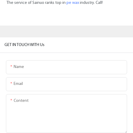
The service of Sainuo ranks top in
pe wax
industry. Call!
GET IN TOUCH WITH Us
Name
Email
Content