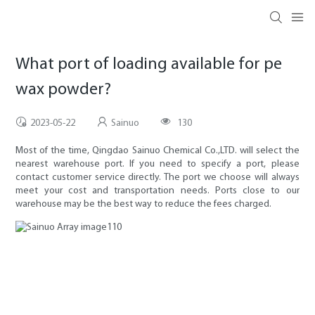
What port of loading available for pe
wax powder?
2023-05-22
Sainuo
130
Most of the time, Qingdao Sainuo Chemical Co.,LTD. will select the
nearest warehouse port. If you need to specify a port, please
contact customer service directly. The port we choose will always
meet your cost and transportation needs. Ports close to our
warehouse may be the best way to reduce the fees charged.