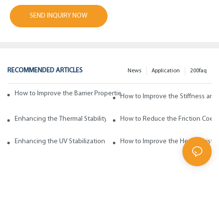
SEND INQUIRY NOW
RECOMMENDED ARTICLES
News
Application
200faq
How to Improve the Barrier Properties of Polypropylene with Wax Addi
How to Improve the Stiffness and
Enhancing the Thermal Stability of Polypropylene with Wax Additives
How to Reduce the Friction Coeff
Enhancing the UV Stabilization of Polypropylene with Wax Additives
How to Improve the Heat Resista