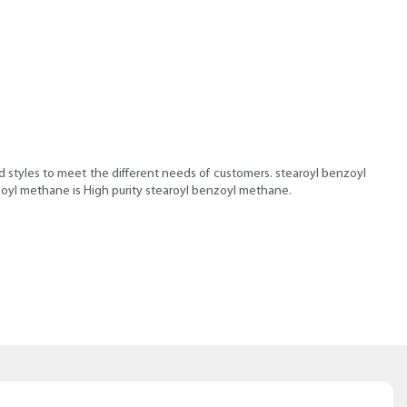
nd styles to meet the different needs of customers. stearoyl benzoyl
zoyl methane is High purity stearoyl benzoyl methane.