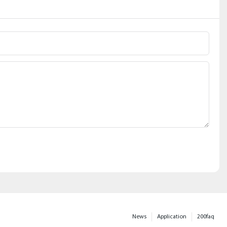
News
Application
200faq