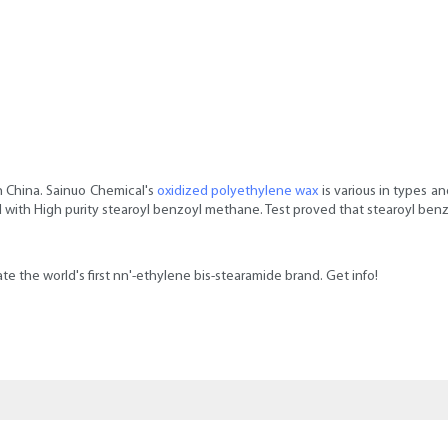
n China. Sainuo Chemical's
oxidized polyethylene wax
is various in types a
 with High purity stearoyl benzoyl methane. Test proved that stearoyl ben
reate the world's first nn'-ethylene bis-stearamide brand. Get info!