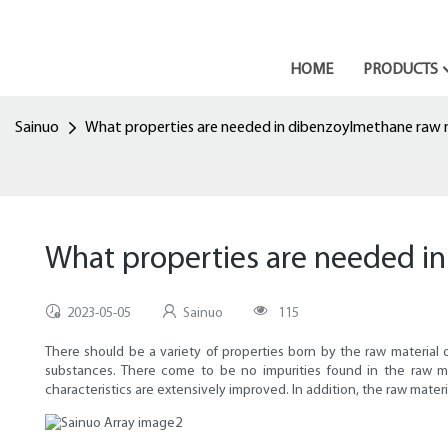
HOME
PRODUCTS
Sainuo
What properties are needed in dibenzoylmethane raw 
What properties are needed i
2023-05-05
Sainuo
115
There should be a variety of properties born by the raw material
substances. There come to be no impurities found in the raw ma
characteristics are extensively improved. In addition, the raw mate