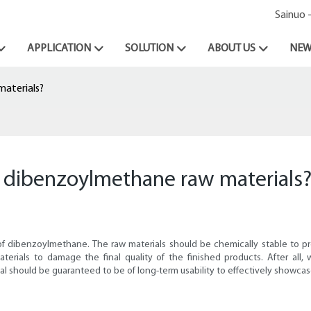
Sainuo 
APPLICATION
SOLUTION
ABOUT US
NEW
materials?
n dibenzoylmethane raw materials
 of dibenzoylmethane. The raw materials should be chemically stable to p
terials to damage the final quality of the finished products. After all
rial should be guaranteed to be of long-term usability to effectively showca