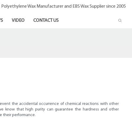
- Polyethylene Wax Manufacturer and EBS Wax Supplier since 2005
S
VIDEO
CONTACT US
?
revent the accidental occurrence of chemical reactions with other
, we know that high purity can guarantee the hardness and other
se their performance.