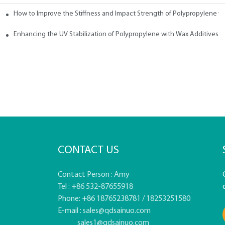
How to Improve the Stiffness and Impact Strength of Polypropylene w
tives
Enhancing the UV Stabilization of Polypropylene with Wax Additives
CONTACT US
Contact Person : Amy
Tel : +86 532-87655918
Phone: +86 18765238781 / 18253251580
E-mail :
sales@qdsainuo.com
sales1@qdsainuo.com