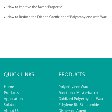
How to Improve the Barrier Properties of Polypropylene with Wax Addi
How to Reduce the Friction Coefficient of Polypropylene with Wax
QUICK LINKS
PRODUCTS
Home
Polyethylene Wax
Products
Functional Masterbatch
Application
Oxidized Polyethylene Wax
Solution
Ethylene Bis-Stearamide
About Us
Dispersing Agent