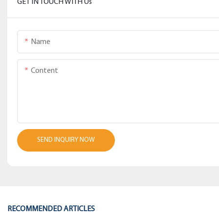
GET IN TOUCH WITH Us
Name
Content
SEND INQUIRY NOW
RECOMMENDED ARTICLES