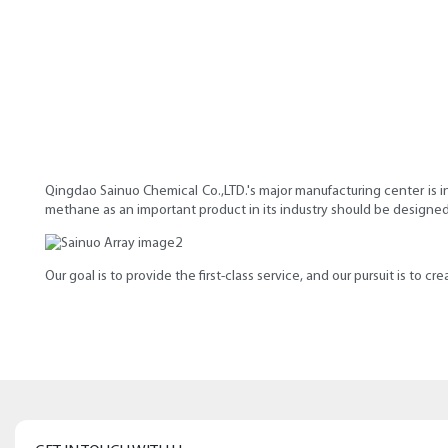
Qingdao Sainuo Chemical Co.,LTD.'s major manufacturing center is i
methane as an important product in its industry should be designed
Our goal is to provide the first-class service, and our pursuit is to c