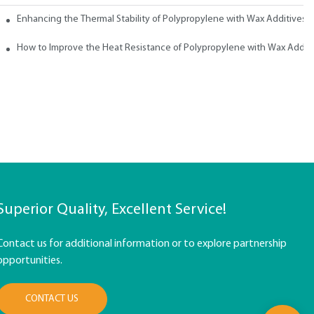
ith Wax
Enhancing the Thermal Stability of Polypropylene with Wax Additives
How to Improve the Heat Resistance of Polypropylene with Wax Addit
Superior Quality, Excellent Service!
Contact us for additional information or to explore partnership
opportunities.
CONTACT US