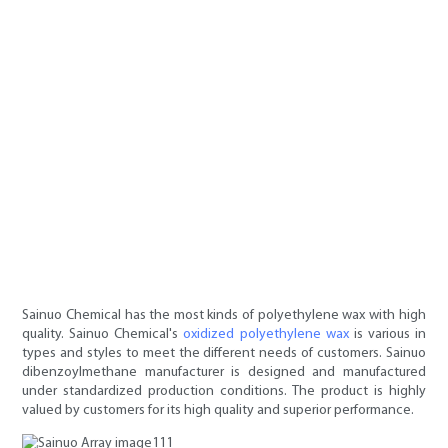
Sainuo Chemical has the most kinds of polyethylene wax with high
quality. Sainuo Chemical's
oxidized polyethylene wax
is various in
types and styles to meet the different needs of customers. Sainuo
dibenzoylmethane manufacturer is designed and manufactured
under standardized production conditions. The product is highly
valued by customers for its high quality and superior performance.