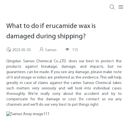
What to do if erucamide wax is
damaged during shipping?
2023-05-30
Sainuo
115
Qingdao Sainuo Chemical Co.,LTD. does our best to protect the
products against breakage, damage, and impacts, but no
guarantees can be made. If you see any damage, please make note
of it and image or video are preferred as the evidence. This will help
greatly in case of claims against the carrier. Sainuo Chemical takes
such matters very seriously and will look into individual cases
thoroughly. We're really sorry about the accident and try to
compensate for the damage or cost. Do contact us via any
channels and we'll do our very best to put things right.