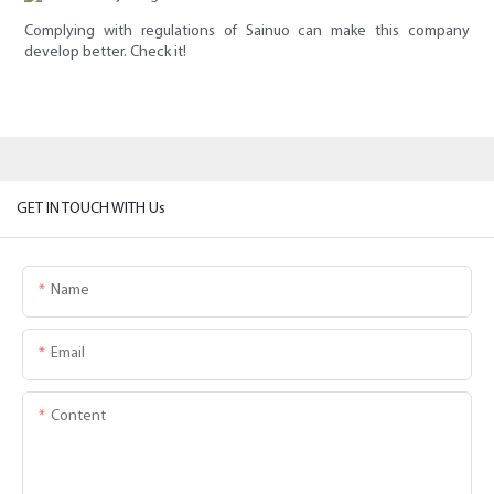
Complying with regulations of Sainuo can make this company
develop better. Check it!
GET IN TOUCH WITH Us
Name
Email
Content