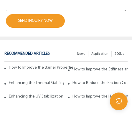
SEND INQUIRY NOW
RECOMMENDED ARTICLES
News
Application
200faq
How to Improve the Barrier Properties of Polypropylene with Wax Addi
How to Improve the Stiffness and
Enhancing the Thermal Stability of Polypropylene with Wax Additives
How to Reduce the Friction Coeff
Enhancing the UV Stabilization of Polypropylene with Wax Additives
How to Improve the Heat Resista