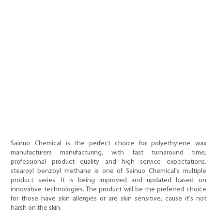
Sainuo Chemical is the perfect choice for polyethylene wax
manufacturers manufacturing, with fast turnaround time,
professional product quality and high service expectations.
stearoyl benzoyl methane is one of Sainuo Chemical's multiple
product series. It is being improved and updated based on
innovative technologies. The product will be the preferred choice
for those have skin allergies or are skin sensitive, cause it's not
harsh on the skin.