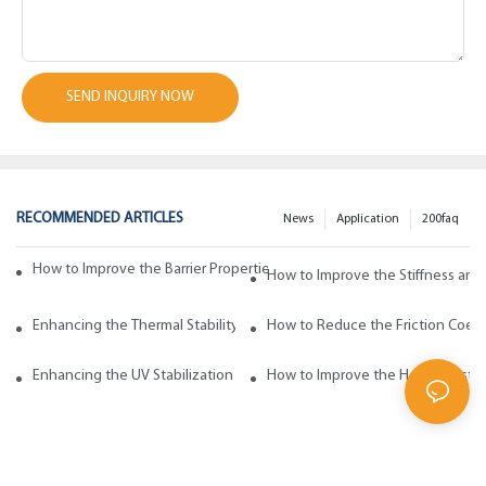
SEND INQUIRY NOW
RECOMMENDED ARTICLES
News
Application
200faq
How to Improve the Barrier Properties of Polypropylene with Wax Addi
How to Improve the Stiffness and
Enhancing the Thermal Stability of Polypropylene with Wax Additives
How to Reduce the Friction Coeff
Enhancing the UV Stabilization of Polypropylene with Wax Additives
How to Improve the Heat Resista