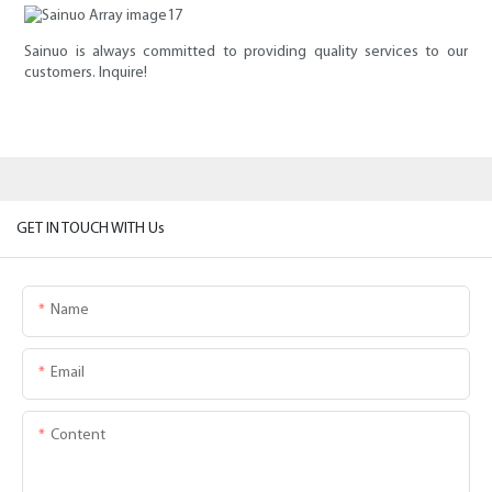
Sainuo is always committed to providing quality services to our
customers. Inquire!
GET IN TOUCH WITH Us
Name
Email
Content