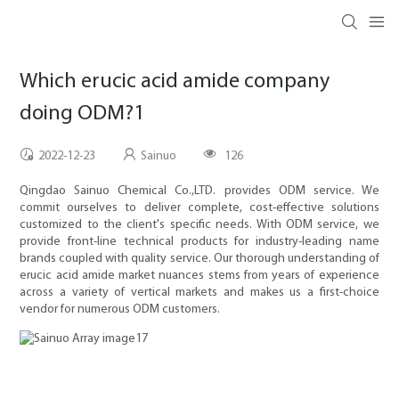
Which erucic acid amide company
doing ODM?1
2022-12-23
Sainuo
126
Qingdao Sainuo Chemical Co.,LTD. provides ODM service. We
commit ourselves to deliver complete, cost-effective solutions
customized to the client's specific needs. With ODM service, we
provide front-line technical products for industry-leading name
brands coupled with quality service. Our thorough understanding of
erucic acid amide market nuances stems from years of experience
across a variety of vertical markets and makes us a first-choice
vendor for numerous ODM customers.