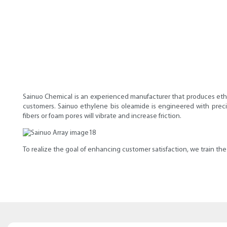
Sainuo Chemical is an experienced manufacturer that produces eth
customers. Sainuo ethylene bis oleamide is engineered with preci
fibers or foam pores will vibrate and increase friction.
To realize the goal of enhancing customer satisfaction, we train t