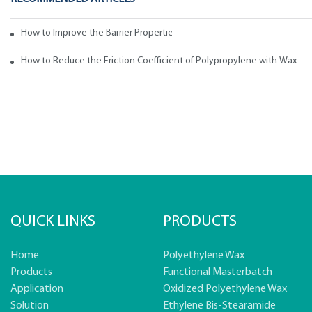
How to Improve the Barrier Properties of Polypropylene with Wax Addi
How to Reduce the Friction Coefficient of Polypropylene with Wax
QUICK LINKS
PRODUCTS
Home
Polyethylene Wax
Products
Functional Masterbatch
Application
Oxidized Polyethylene Wax
Solution
Ethylene Bis-Stearamide