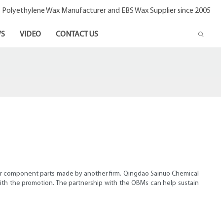
- Polyethylene Wax Manufacturer and EBS Wax Supplier since 2005
S
VIDEO
CONTACT US
 or component parts made by another firm. Qingdao Sainuo Chemical
 with the promotion. The partnership with the OBMs can help sustain