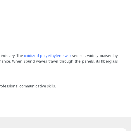
 industry. The
oxidized polyethylene wax
series is widely praised by
mance. When sound waves travel through the panels, its fiberglass
ofessional communicative skills.