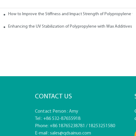
How to Improve the Stiffness and Impact Strength of Polypropylene w
tives
Enhancing the UV Stabilization of Polypropylene with Wax Additives
CONTACT US
Contact Person : Amy
Tel : +86 532-87655918
Phone: +86 18765238781 / 18253251580
E-mail :
sales@qdsainuo.com