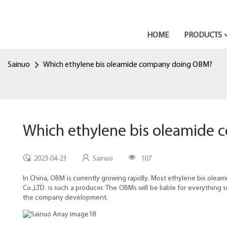
HOME
PRODUCTS
Sainuo
Which ethylene bis oleamide company doing OBM?
Which ethylene bis oleamide
2023-04-23
Sainuo
107
In China, OBM is currently growing rapidly. Most ethylene bis ol
Co.,LTD. is such a producer. The OBMs will be liable for everythin
the company development.