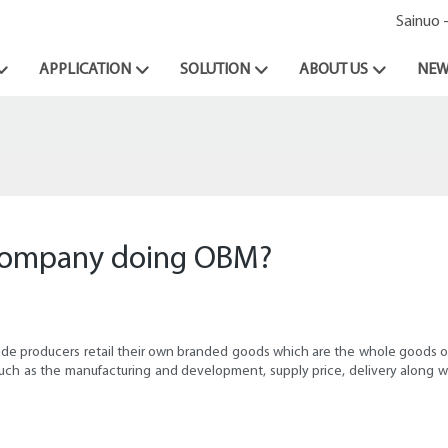
Sainuo 
APPLICATION
SOLUTION
ABOUT US
NEW
 company doing OBM?
eamide producers retail their own branded goods which are the whole goods
g such as the manufacturing and development, supply price, delivery along