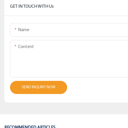
GET IN TOUCH WITH Us
Name
Content
SEND INQUIRY NOW
RECOMMENDED ARTICLES