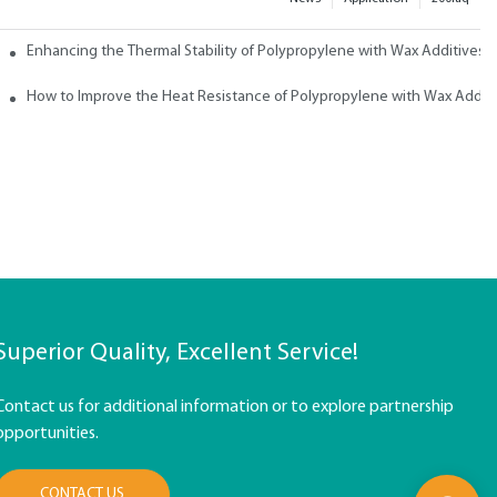
ith Wax
Enhancing the Thermal Stability of Polypropylene with Wax Additives
How to Improve the Heat Resistance of Polypropylene with Wax Addit
Superior Quality, Excellent Service!
Contact us for additional information or to explore partnership
opportunities.
CONTACT US