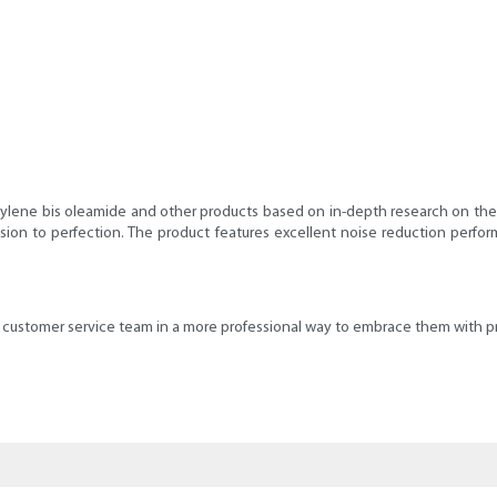
ylene bis oleamide and other products based on in-depth research on the
sion to perfection. The product features excellent noise reduction perfor
he customer service team in a more professional way to embrace them with pr