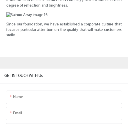
a smooth and delicate surface. It is carefully polished with a certain
degree of reflection and brightness.
Since our foundation, we have established a corporate culture that
focuses particular attention on the quality that will make customers
smile.
GET IN TOUCH WITH Us
Name
Email