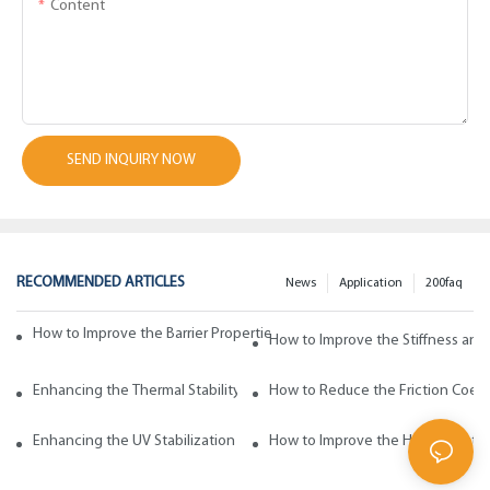
Content
SEND INQUIRY NOW
RECOMMENDED ARTICLES
News
Application
200faq
How to Improve the Barrier Properties of Polypropylene with Wax Addi
How to Improve the Stiffness and
Enhancing the Thermal Stability of Polypropylene with Wax Additives
How to Reduce the Friction Coeff
Enhancing the UV Stabilization of Polypropylene with Wax Additives
How to Improve the Heat Resista