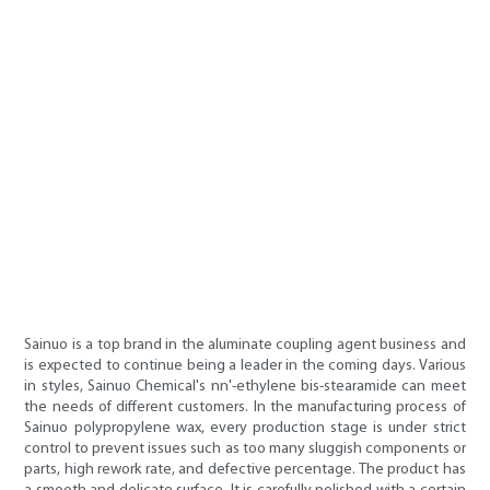
Sainuo is a top brand in the aluminate coupling agent business and
is expected to continue being a leader in the coming days. Various
in styles, Sainuo Chemical's nn'-ethylene bis-stearamide can meet
the needs of different customers. In the manufacturing process of
Sainuo polypropylene wax, every production stage is under strict
control to prevent issues such as too many sluggish components or
parts, high rework rate, and defective percentage. The product has