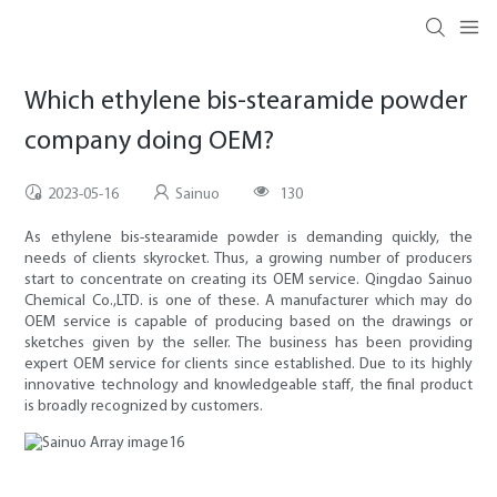
Which ethylene bis-stearamide powder
company doing OEM?
2023-05-16
Sainuo
130
As ethylene bis-stearamide powder is demanding quickly, the
needs of clients skyrocket. Thus, a growing number of producers
start to concentrate on creating its OEM service. Qingdao Sainuo
Chemical Co.,LTD. is one of these. A manufacturer which may do
OEM service is capable of producing based on the drawings or
sketches given by the seller. The business has been providing
expert OEM service for clients since established. Due to its highly
innovative technology and knowledgeable staff, the final product
is broadly recognized by customers.