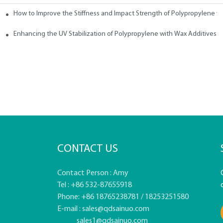
How to Improve the Stiffness and Impact Strength of Polypropylene w
tives
Enhancing the UV Stabilization of Polypropylene with Wax Additives
CONTACT US
Contact Person : Amy
Tel : +86 532-87655918
Phone: +86 18765238781 / 18253251580
E-mail :
sales@qdsainuo.com
sales1@qdsainuo.com