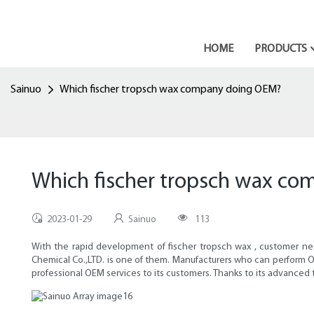
HOME
PRODUCTS
Sainuo
Which fischer tropsch wax company doing OEM?
Which fischer tropsch wax c
2023-01-29
Sainuo
113
With the rapid development of fischer tropsch wax , customer ne
Chemical Co.,LTD. is one of them. Manufacturers who can perform O
professional OEM services to its customers. Thanks to its advanced