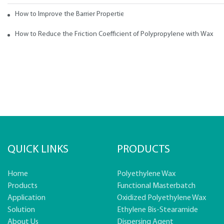
How to Improve the Barrier Properties of Polypropylene with Wax Addi
How to Reduce the Friction Coefficient of Polypropylene with Wax
QUICK LINKS
PRODUCTS
Home
Polyethylene Wax
Products
Functional Masterbatch
Application
Oxidized Polyethylene Wax
Solution
Ethylene Bis-Stearamide
About Us
Dispersing Agent