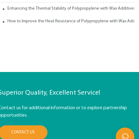
ith Wax
Enhancing the Thermal Stability of Polypropylene with Wax Additives
How to Improve the Heat Resistance of Polypropylene with Wax Addit
Superior Quality, Excellent Service!
Contact us for additional information or to explore partnership
opportunities.
CONTACT US