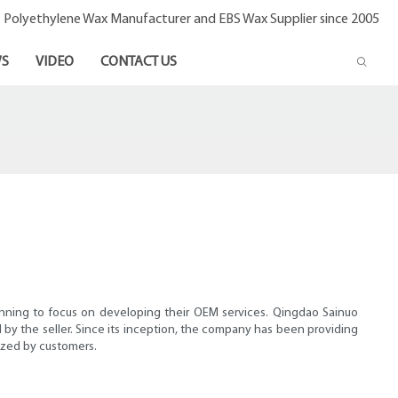
- Polyethylene Wax Manufacturer and EBS Wax Supplier since 2005
S
VIDEO
CONTACT US
inning to focus on developing their OEM services. Qingdao Sainuo
by the seller. Since its inception, the company has been providing
ized by customers.