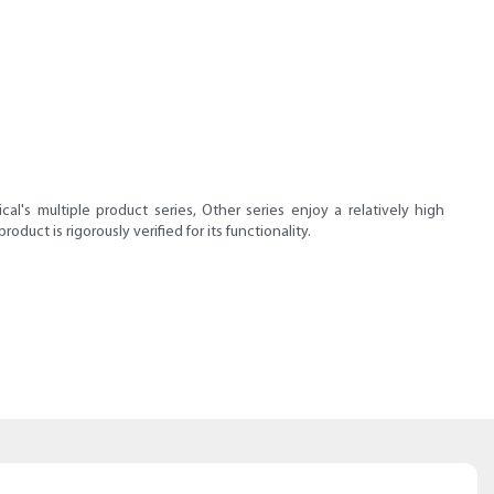
l's multiple product series, Other series enjoy a relatively high
uct is rigorously verified for its functionality.