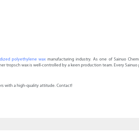
idized polyethylene wax
manufacturing industry. As one of Sainuo Chemica
r tropsch wax is well-controlled by a keen production team. Every Sainuo prod
s with a high-quality attitude. Contact!