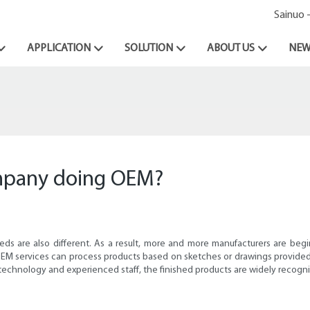
Sainuo 
APPLICATION
SOLUTION
ABOUT US
NEW
ompany doing OEM?
eds are also different. As a result, more and more manufacturers are beg
EM services can process products based on sketches or drawings provided 
 technology and experienced staff, the finished products are widely recogn