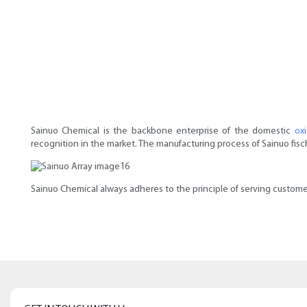
Sainuo Chemical is the backbone enterprise of the domestic
ox
recognition in the market. The manufacturing process of Sainuo fische
Sainuo Chemical always adheres to the principle of serving customer