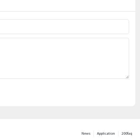
News
Application
200faq