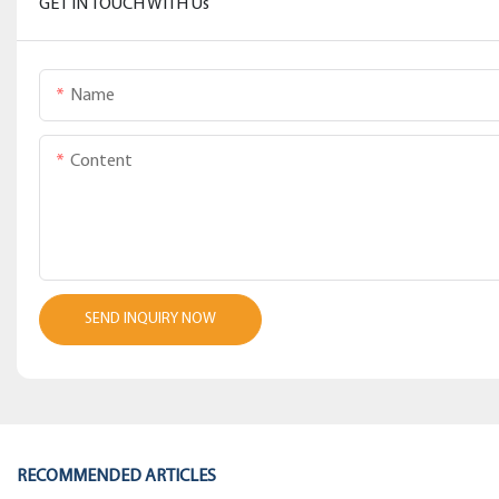
GET IN TOUCH WITH Us
Name
Content
SEND INQUIRY NOW
RECOMMENDED ARTICLES