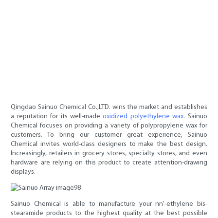
Qingdao Sainuo Chemical Co.,LTD. wins the market and establishes
a reputation for its well-made
oxidized polyethylene wax
. Sainuo
Chemical focuses on providing a variety of polypropylene wax for
customers. To bring our customer great experience, Sainuo
Chemical invites world-class designers to make the best design.
Increasingly, retailers in grocery stores, specialty stores, and even
hardware are relying on this product to create attention-drawing
displays.
Sainuo Chemical is able to manufacture your nn'-ethylene bis-
stearamide products to the highest quality at the best possible