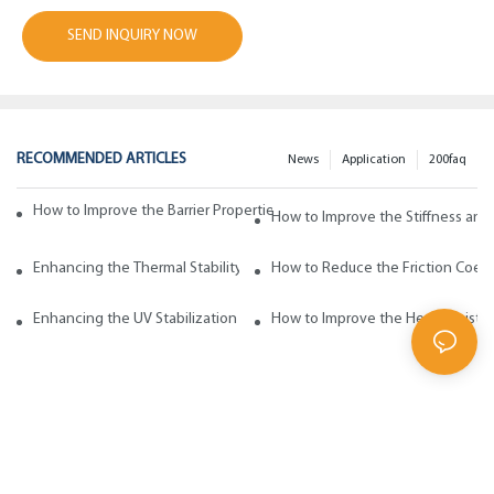
SEND INQUIRY NOW
RECOMMENDED ARTICLES
News
Application
200faq
How to Improve the Barrier Properties of Polypropylene with Wax Addi
How to Improve the Stiffness and
Enhancing the Thermal Stability of Polypropylene with Wax Additives
How to Reduce the Friction Coeff
Enhancing the UV Stabilization of Polypropylene with Wax Additives
How to Improve the Heat Resista