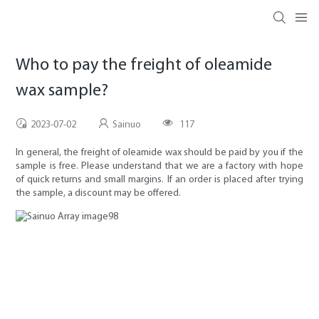
Who to pay the freight of oleamide
wax sample?
2023-07-02
Sainuo
117
In general, the freight of oleamide wax should be paid by you if the
sample is free. Please understand that we are a factory with hope
of quick returns and small margins. If an order is placed after trying
the sample, a discount may be offered.