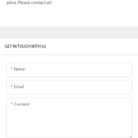
price. Please contact us!
GET IN TOUCH WITH Us
Name
Email
Content