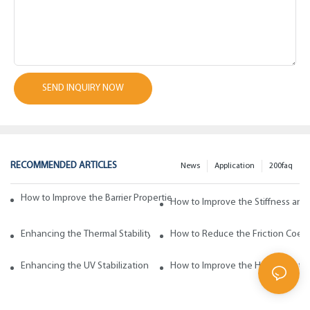
SEND INQUIRY NOW
RECOMMENDED ARTICLES
News
Application
200faq
How to Improve the Barrier Properties of Polypropylene with Wax Addi
How to Improve the Stiffness and
Enhancing the Thermal Stability of Polypropylene with Wax Additives
How to Reduce the Friction Coeff
Enhancing the UV Stabilization of Polypropylene with Wax Additives
How to Improve the Heat Resista