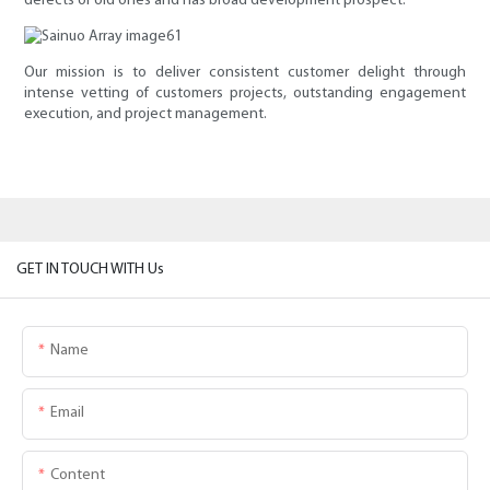
defects of old ones and has broad development prospect.
Our mission is to deliver consistent customer delight through
intense vetting of customers projects, outstanding engagement
execution, and project management.
GET IN TOUCH WITH Us
Name
Email
Content