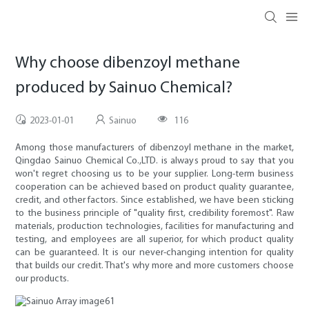
Why choose dibenzoyl methane
produced by Sainuo Chemical?
2023-01-01
Sainuo
116
Among those manufacturers of dibenzoyl methane in the market,
Qingdao Sainuo Chemical Co.,LTD. is always proud to say that you
won't regret choosing us to be your supplier. Long-term business
cooperation can be achieved based on product quality guarantee,
credit, and other factors. Since established, we have been sticking
to the business principle of "quality first, credibility foremost". Raw
materials, production technologies, facilities for manufacturing and
testing, and employees are all superior, for which product quality
can be guaranteed. It is our never-changing intention for quality
that builds our credit. That's why more and more customers choose
our products.