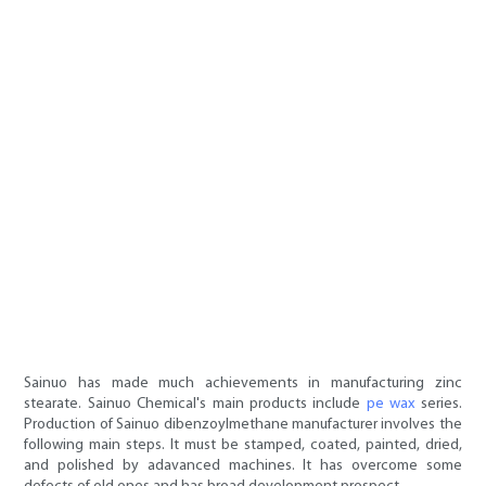
Sainuo has made much achievements in manufacturing zinc
stearate. Sainuo Chemical's main products include
pe wax
series.
Production of Sainuo dibenzoylmethane manufacturer involves the
following main steps. It must be stamped, coated, painted, dried,
and polished by adavanced machines. It has overcome some