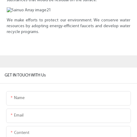
substances that would be residual on the surface.
We make efforts to protect our environment. We conserve water
resources by adopting energy-efficient faucets and develop water
recycle programs.
GET IN TOUCH WITH Us
Name
Email
Content