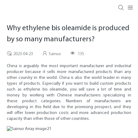
Why ethylene bis oleamide is produced
by so many manufacturers?
2023-04-23
Sainuo
135
China is arguably the most important manufacturer and industrial
producer because it sells more manufactured products than any
other country in the world. China is also the world leader in many
types of products. Especially if you want to build custom products
such as ethylene bis oleamide, you will save a lot of time and
money by working with Chinese manufacturers specializing in
these product categories. Numbers of manufacturers are
developing in this field due to the promising prospect, and they
will offer lower production costs and more advanced production
capacity than other those of other countries.