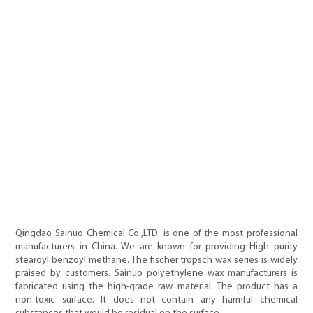
Qingdao Sainuo Chemical Co.,LTD. is one of the most professional
manufacturers in China. We are known for providing High purity
stearoyl benzoyl methane. The fischer tropsch wax series is widely
praised by customers. Sainuo polyethylene wax manufacturers is
fabricated using the high-grade raw material. The product has a
non-toxic surface. It does not contain any harmful chemical