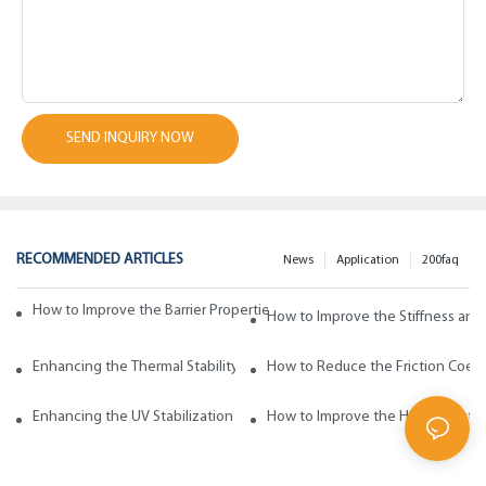
SEND INQUIRY NOW
RECOMMENDED ARTICLES
News
Application
200faq
How to Improve the Barrier Properties of Polypropylene with Wax Addi
How to Improve the Stiffness and
Enhancing the Thermal Stability of Polypropylene with Wax Additives
How to Reduce the Friction Coeff
Enhancing the UV Stabilization of Polypropylene with Wax Additives
How to Improve the Heat Resista