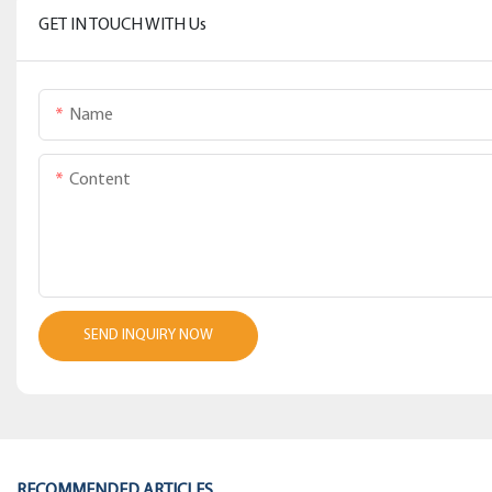
GET IN TOUCH WITH Us
Name
Content
SEND INQUIRY NOW
RECOMMENDED ARTICLES