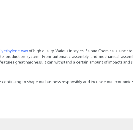
olyethylene wax
of high quality. Various in styles, Sainuo Chemical's zinc s
ete production system. From automatic assembly and mechanical assembl
features great hardness. It can withstand a certain amount of impacts and 
 continuing to shape our business responsibly and increase our economic su