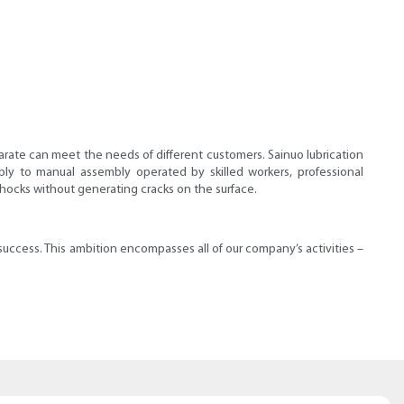
tearate can meet the needs of different customers. Sainuo lubrication
y to manual assembly operated by skilled workers, professional
shocks without generating cracks on the surface.
ccess. This ambition encompasses all of our company’s activities –