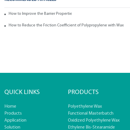
How to Improve the Barrier Properties of Polypropylene with Wax Addi
How to Reduce the Friction Coefficient of Polypropylene with Wax
QUICK LINKS
PRODUCTS
Home
Polyethylene Wax
Products
Functional Masterbatch
Application
Oxidized Polyethylene Wax
Solution
Ethylene Bis-Stearamide