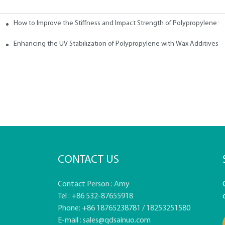
How to Improve the Stiffness and Impact Strength of Polypropylene w
tives
Enhancing the UV Stabilization of Polypropylene with Wax Additives
CONTACT US
Contact Person : Amy
Tel : +86 532-87655918
Phone: +86 18765238781 / 18253251580
E-mail :
sales@qdsainuo.com