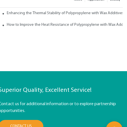
ith Wax
Enhancing the Thermal Stability of Polypropylene with Wax Additives
How to Improve the Heat Resistance of Polypropylene with Wax Addit
Superior Quality, Excellent Service!
Contact us for additional information or to explore partnership
opportunities.
CONTACT US