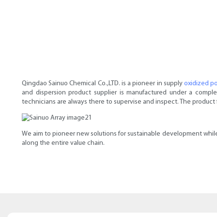
Qingdao Sainuo Chemical Co.,LTD. is a pioneer in supply
oxidized p
and dispersion product supplier is manufactured under a compl
technicians are always there to supervise and inspect. The product 
We aim to pioneer new solutions for sustainable development while
along the entire value chain.