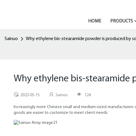
HOME
PRODUCTS
Sainuo
Why ethylene bis-stearamide powder is produced by s
Why ethylene bis-stearamide 
2023-05-15
Sainuo
124
Increasingly more Chinese small and medium-sized manufacturers d
goods are easier to customize to meet client needs.