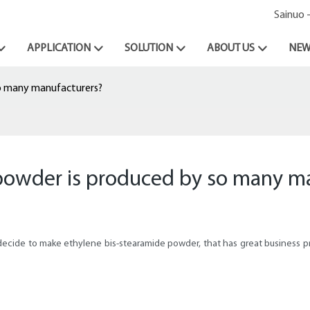
Sainuo 
APPLICATION
SOLUTION
ABOUT US
NEW
o many manufacturers?
powder is produced by so many m
ecide to make ethylene bis-stearamide powder, that has great business pr