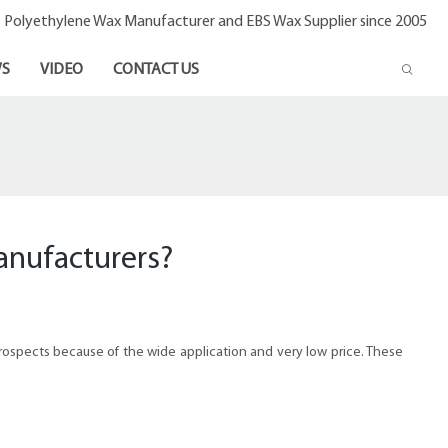
- Polyethylene Wax Manufacturer and EBS Wax Supplier since 2005
S
VIDEO
CONTACT US
anufacturers?
ospects because of the wide application and very low price. These