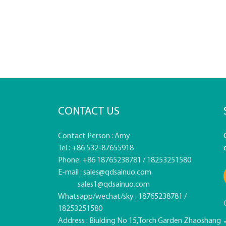
CONTACT US
Contact Person : Amy
Tel : +86 532-87655918
Phone: +86 18765238781 / 18253251580
E-mail :
sales@qdsainuo.com
sales1@qdsainuo.com
Whatsapp/wechat/sky : 18765238781 /
18253251580
Address : Biulding No 15,Torch Garden Zhaoshang