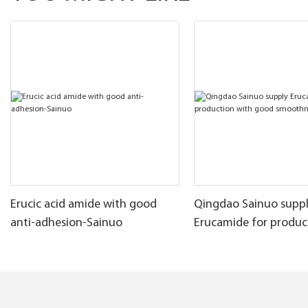
Erucic acid amide with good
Qingdao Sainuo supp
anti-adhesion-Sainuo
Erucamide for produc
good smoothness