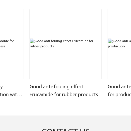
ly
Good anti-fouling effect
Good anti
tion with
Erucamide for rubber products
for produ