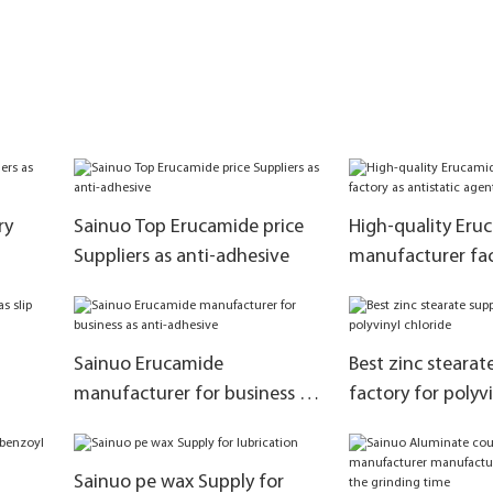
ry
Sainuo Top Erucamide price
High-quality Eru
Suppliers as anti-adhesive
manufacturer fac
antistatic agent
Sainuo Erucamide
Best zinc stearat
manufacturer for business as
factory for polyvi
anti-adhesive
Sainuo pe wax Supply for