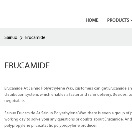
HOME
PRODUCTS
Sainuo
Erucamide
ERUCAMIDE
Erucamide At Sainuo Polyethylene Wax, customers can get Erucamide an
distribution system, which enables a faster and safer delivery. Besides,
negotiable.
Sainuo Erucamide At Sainuo Polyethylene Wax, there is even a group of pr
working day to solve your any questions or doubts about Erucamide. And s
polypropylene price,atactic polypropylene producer.