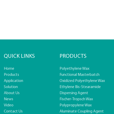
QUICK LINKS
PRODUCTS
Home
Polyethylene Wax
Products
Functional Masterbatch
Application
Oxidized Polyethylene Wax
Solution
Ethylene Bis-Stearamide
About Us
Dispersing Agent
News
Fischer-Tropsch Wax
Video
Polypropylene Wax
Contact Us
Aluminate Coupling Agent