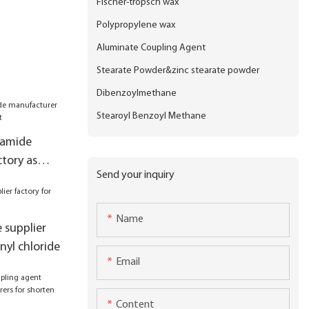
Fischer-tropsch wax
Polypropylene wax
Aluminate Coupling Agent
Stearate Powder&zinc stearate powder
Dibenzoylmethane
Stearoyl Benzoyl Methane
camide
tory as
Send your inquiry
Name
e supplier
nyl chloride
Email
Content