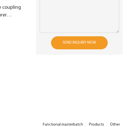
 coupling
rer
r shorten
e
SEND INQUIRY NOW
Functional masterbatch
Products
Other