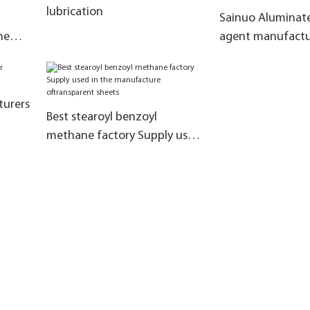
lubrication
Sainuo Aluminate
ne
agent manufactu
manufacturers fo
rent
the grinding tim
turers
Best stearoyl benzoyl
methane factory Supply used
in the manufacture
oftransparent sheets