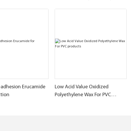
-adhesion Erucamide
Low Acid Value Oxidized
ction
Polyethylene Wax For PVC
products