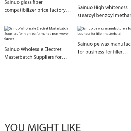
Sainuo glass fiber
Sainuo High whiteness
compatibilizer price factory
stearoyl benzoyl metha
for coloring
company used in the
manufacture oftranspa
sheets
Sainuo pe wax manufac
Sainuo Wholesale Electret
for business for filler
Masterbatch Suppliers for
masterbatch
high-performance non-
woven fabrics
YOU MIGHT LIKE