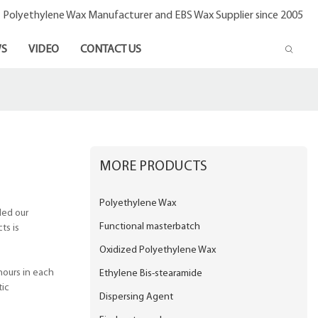
- Polyethylene Wax Manufacturer and EBS Wax Supplier since 2005
S
VIDEO
CONTACT US
MORE PRODUCTS
Polyethylene Wax
ded our
Functional masterbatch
ts is
Oxidized Polyethylene Wax
hours in each
Ethylene Bis-stearamide
tic
Dispersing Agent