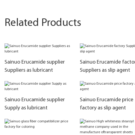
Related Products
Sainuo Erucamide supplier
Sainuo Erucamide facto
Suppliers as lubricant
Suppliers as slip agent
Sainuo Erucamide supplier
Sainuo Erucamide price
Supply as lubricant
factory as slip agent