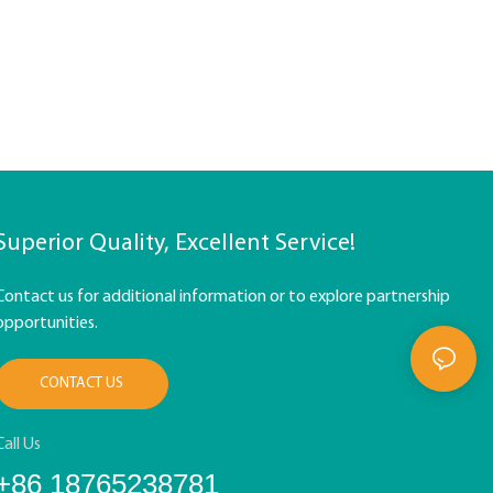
Superior Quality, Excellent Service!
Contact us for additional information or to explore partnership
opportunities.
CONTACT US
Call Us
+86 18765238781