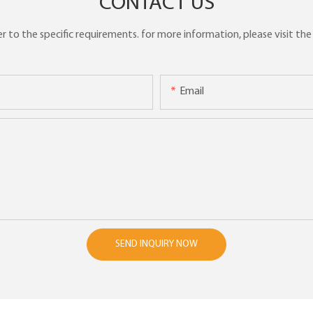
CONTACT US
to the specific requirements. for more information, please visit the w
Email
SEND INQUIRY NOW