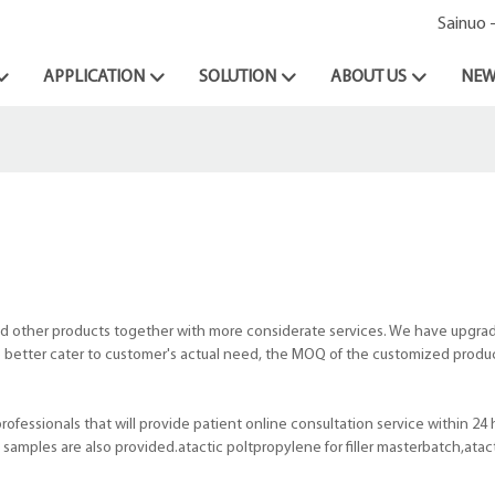
Sainuo 
APPLICATION
SOLUTION
ABOUT US
NEW
d other products together with more considerate services. We have upgra
 to better cater to customer's actual need, the MOQ of the customized produc
ofessionals that will provide patient online consultation service within 24 
amples are also provided.atactic poltpropylene for filler masterbatch,atac