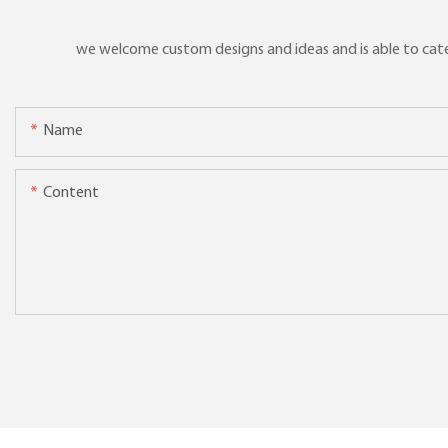
we welcome custom designs and ideas and is able to cater 
Name
Content