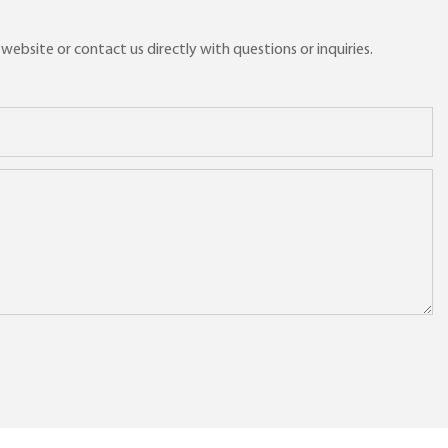
ebsite or contact us directly with questions or inquiries.