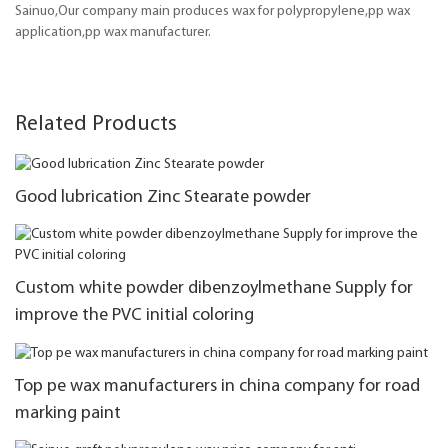
Sainuo,Our company main produces wax for polypropylene,pp wax
application,pp wax manufacturer.
Related Products
Good lubrication Zinc Stearate powder
Custom white powder dibenzoylmethane Supply for
improve the PVC initial coloring
Top pe wax manufacturers in china company for road
marking paint