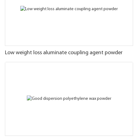
Low weight loss aluminate coupling agent powder