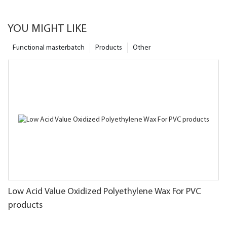
YOU MIGHT LIKE
Functional masterbatch
Products
Other
Low Acid Value Oxidized Polyethylene Wax For PVC
products