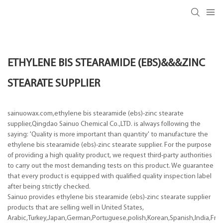
ETHYLENE BIS STEARAMIDE (EBS)&&&ZINC
STEARATE SUPPLIER
sainuowax.com,ethylene bis stearamide (ebs)-zinc stearate
supplier,Qingdao Sainuo Chemical Co.,LTD. is always following the
saying: 'Quality is more important than quantity' to manufacture the
ethylene bis stearamide (ebs)-zinc stearate supplier. For the purpose
of providing a high quality product, we request third-party authorities
to carry out the most demanding tests on this product. We guarantee
that every product is equipped with qualified quality inspection label
after being strictly checked.
Sainuo provides ethylene bis stearamide (ebs)-zinc stearate supplier
products that are selling well in United States,
Arabic,Turkey,Japan,German,Portuguese,polish,Korean,Spanish,India,Frenc