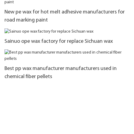
New pe wax for hot melt adhesive manufacturers for
road marking paint
Sainuo ope wax factory for replace Sichuan wax
Best pp wax manufacturer manufacturers used in
chemical fiber pellets