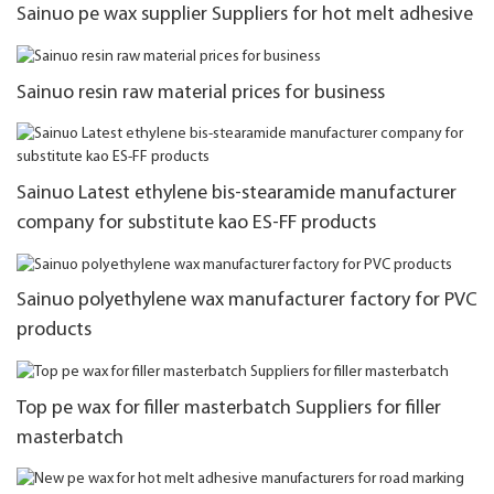
Sainuo pe wax supplier Suppliers for hot melt adhesive
Sainuo resin raw material prices for business
Sainuo Latest ethylene bis-stearamide manufacturer
company for substitute kao ES-FF products
Sainuo polyethylene wax manufacturer factory for PVC
products
Top pe wax for filler masterbatch Suppliers for filler
masterbatch