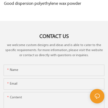
Good dispersion polyethylene wax powder
CONTACT US
we welcome custom designs and ideas and is able to cater to the
specific requirements. for more information, please visit the website
or contact us directly with questions or inquiries.
Name
Email
Content