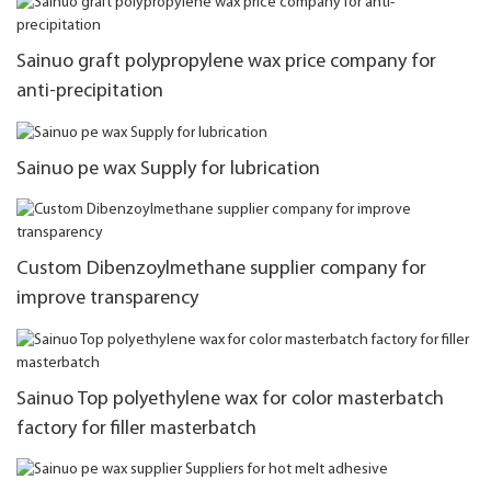
Sainuo graft polypropylene wax price company for
anti-precipitation
Sainuo pe wax Supply for lubrication
Custom Dibenzoylmethane supplier company for
improve transparency
Sainuo Top polyethylene wax for color masterbatch
factory for filler masterbatch