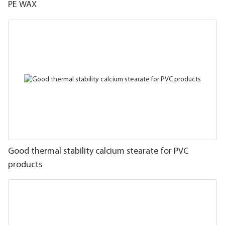
PE WAX
Good thermal stability calcium stearate for PVC
products