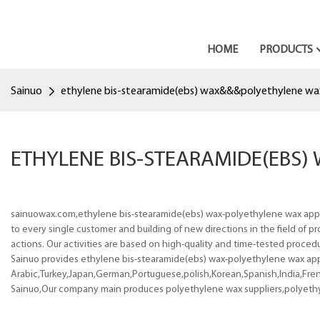
HOME
PRODUCTS
Sainuo
ethylene bis-stearamide(ebs) wax&&&polyethylene wa
ETHYLENE BIS-STEARAMIDE(EBS
sainuowax.com,ethylene bis-stearamide(ebs) wax-polyethylene wax appli
to every single customer and building of new directions in the field of
actions. Our activities are based on high-quality and time-tested procedu
Sainuo provides ethylene bis-stearamide(ebs) wax-polyethylene wax appli
Arabic,Turkey,Japan,German,Portuguese,polish,Korean,Spanish,India,Frenc
Sainuo,Our company main produces polyethylene wax suppliers,polyeth