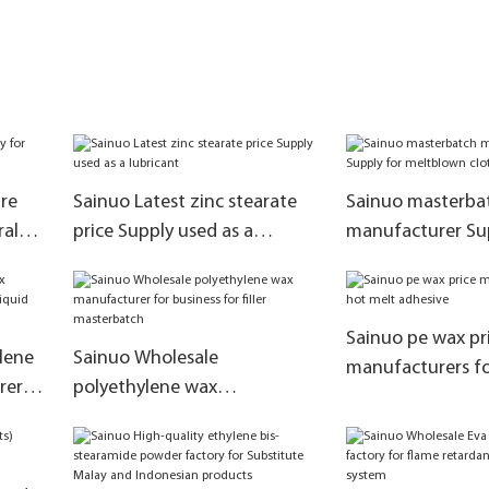
re
Sainuo Latest zinc stearate
Sainuo masterba
ral
price Supply used as a
manufacturer Sup
lubricant
meltblown cloth
Sainuo pe wax pr
lene
Sainuo Wholesale
manufacturers fo
rers
polyethylene wax
adhesive
n
manufacturer for business for
filler masterbatch