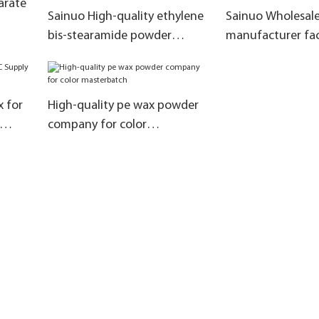
arate
Sainuo High-quality ethylene
Sainuo Wholesal
bis-stearamide powder
manufacturer fac
factory for Substitute Malay
flame retardant 
and Indonesian products
system
x for
High-quality pe wax powder
company for color
masterbatch