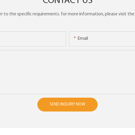
CONTACT US
to the specific requirements. for more information, please visit the w
Email
SEND INQUIRY NOW