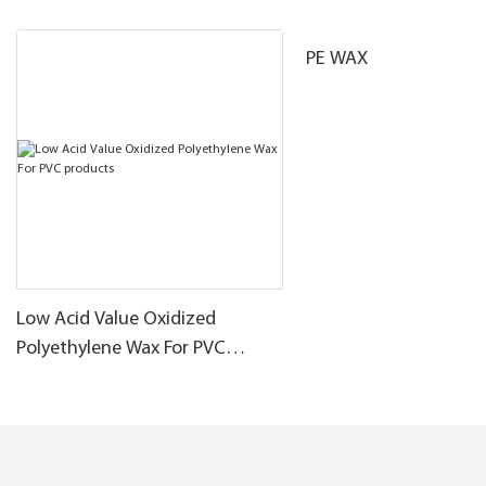
PE WAX
Low Acid Value Oxidized
Polyethylene Wax For PVC
products