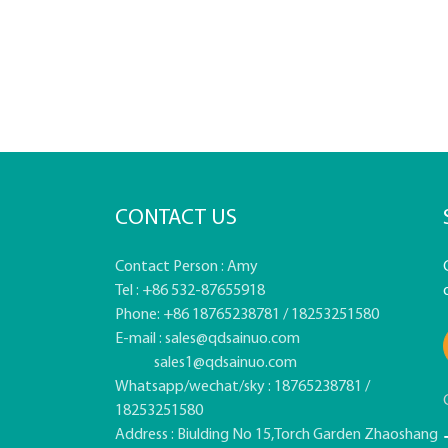
CONTACT US
Contact Person : Amy
Tel : +86 532-87655918
Phone: +86 18765238781 / 18253251580
E-mail :
sales@qdsainuo.com
sales1@qdsainuo.com
Whatsapp/wechat/sky : 18765238781 /
18253251580
Address : Biulding No 15,Torch Garden Zhaoshang