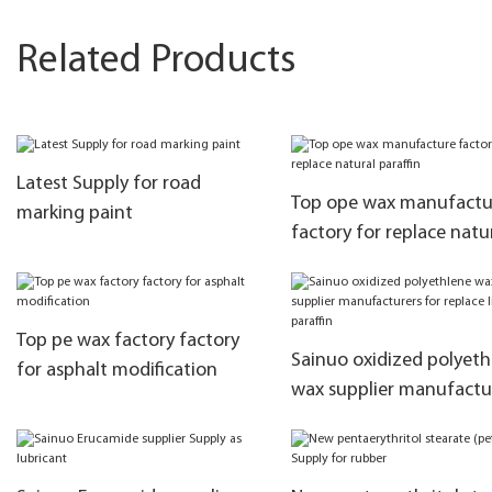
Related Products
Latest Supply for road
Top ope wax manufactu
marking paint
factory for replace natu
paraffin
Top pe wax factory factory
Sainuo oxidized polyeth
for asphalt modification
wax supplier manufactu
for replace liquid paraffi