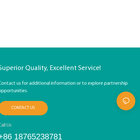
Superior Quality, Excellent Service!
Contact us for additional information or to explore partnership
opportunities.
CONTACT US
Call Us
+86 18765238781