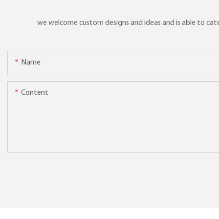
we welcome custom designs and ideas and is able to cater 
Name
Content