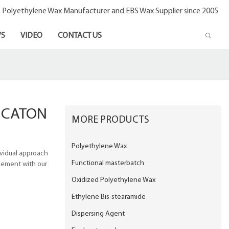
- Polyethylene Wax Manufacturer and EBS Wax Supplier since 2005
S
VIDEO
CONTACT US
ICATON
MORE PRODUCTS
Polyethylene Wax
ividual approach
Functional masterbatch
reement with our
Oxidized Polyethylene Wax
Ethylene Bis-stearamide
Dispersing Agent