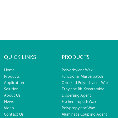
QUICK LINKS
PRODUCTS
Home
Polyethylene Wax
Products
Functional Masterbatch
Application
Oxidized Polyethylene Wax
Solution
Ethylene Bis-Stearamide
About Us
Dispersing Agent
News
Fischer-Tropsch Wax
Video
Polypropylene Wax
Contact Us
Aluminate Coupling Agent