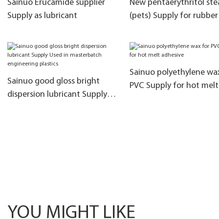
Sainuo Erucamide supplier
New pentaerythritol ste
Supply as lubricant
(pets) Supply for rubber
Sainuo polyethylene wa
Sainuo good gloss bright
PVC Supply for hot melt
dispersion lubricant Supply
adhesive
Used in masterbatch
engineering plastics
YOU MIGHT LIKE