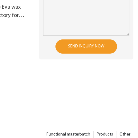
e Eva wax
tory for
PS processing
SEND INQUIRY NOW
Functional masterbatch
Products
Other