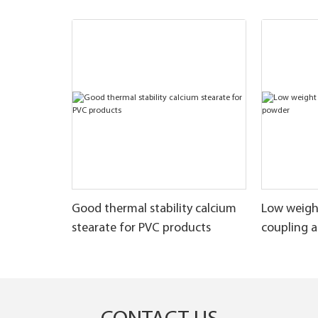
Good thermal stability calcium
Low weigh
stearate for PVC products
coupling 