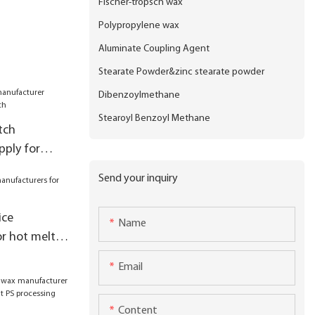
Fischer-tropsch wax
Polypropylene wax
Aluminate Coupling Agent
Stearate Powder&zinc stearate powder
Dibenzoylmethane
Stearoyl Benzoyl Methane
tch
ply for
Send your inquiry
ice
Name
r hot melt
Email
Content