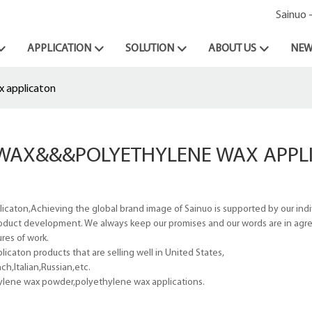
Sainuo 
APPLICATION
SOLUTION
ABOUT US
NEW
x applicaton
) WAX&&&POLYETHYLENE WAX APPL
caton,Achieving the global brand image of Sainuo is supported by our ind
 product development. We always keep our promises and our words are in ag
res of work.
caton products that are selling well in United States,
h,Italian,Russian,etc.
ylene wax powder,polyethylene wax applications.