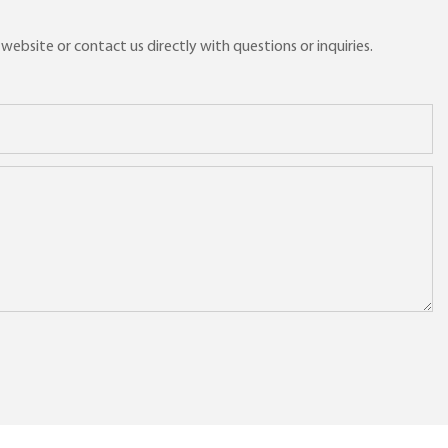
ebsite or contact us directly with questions or inquiries.