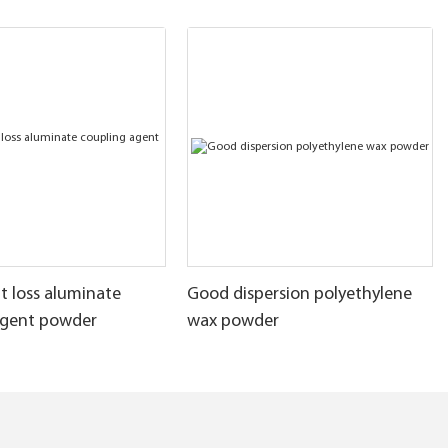
t loss aluminate
Good dispersion polyethylene
agent powder
wax powder