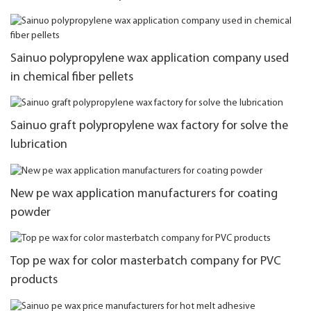
Sainuo polypropylene wax application company used
in chemical fiber pellets
Sainuo graft polypropylene wax factory for solve the
lubrication
New pe wax application manufacturers for coating
powder
Top pe wax for color masterbatch company for PVC
products