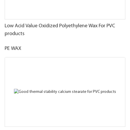
Low Acid Value Oxidized Polyethylene Wax For PVC
products
PE WAX