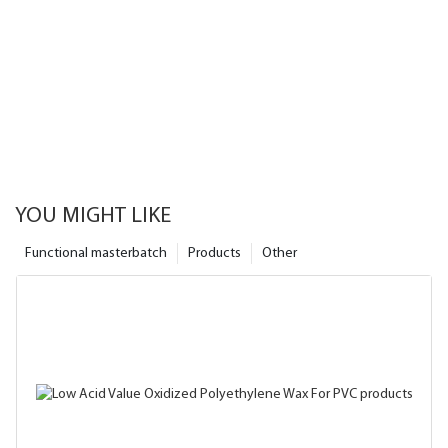
YOU MIGHT LIKE
Functional masterbatch
Products
Other