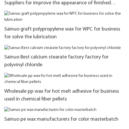
Suppliers for improve the appearance of finished
products
Sainuo graft polypropylene wax for WPC for business
for solve the lubrication
Sainuo Best calcium stearate factory factory for
polyvinyl chloride
Wholesale pp wax for hot melt adhesive for business
used in chemical fiber pellets
Sainuo pe wax manufacturers for color masterbatch