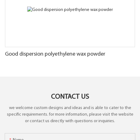
Good dispersion polyethylene wax powder
CONTACT US
we welcome custom designs and ideas and is able to cater to the
specific requirements. for more information, please visit the website
or contact us directly with questions or inquiries.