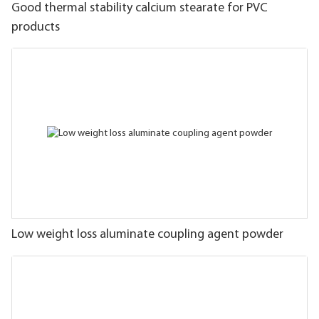
Good thermal stability calcium stearate for PVC
products
Low weight loss aluminate coupling agent powder