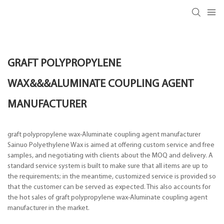
GRAFT POLYPROPYLENE
WAX&&&ALUMINATE COUPLING AGENT
MANUFACTURER
graft polypropylene wax-Aluminate coupling agent manufacturer
Sainuo Polyethylene Wax is aimed at offering custom service and free
samples, and negotiating with clients about the MOQ and delivery. A
standard service system is built to make sure that all items are up to
the requirements; in the meantime, customized service is provided so
that the customer can be served as expected. This also accounts for
the hot sales of graft polypropylene wax-Aluminate coupling agent
manufacturer in the market.