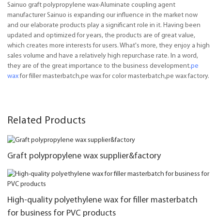
Sainuo graft polypropylene wax-Aluminate coupling agent
manufacturer Sainuo is expanding our influence in the market now
and our elaborate products play a significant role in it. Having been
updated and optimized for years, the products are of great value,
which creates more interests for users. What's more, they enjoy a high
sales volume and have a relatively high repurchase rate. In a word,
they are of the great importance to the business development.
pe
wax
for filler masterbatch,pe wax for color masterbatch,pe wax factory.
Related Products
Graft polypropylene wax supplier&factory
High-quality polyethylene wax for filler masterbatch
for business for PVC products