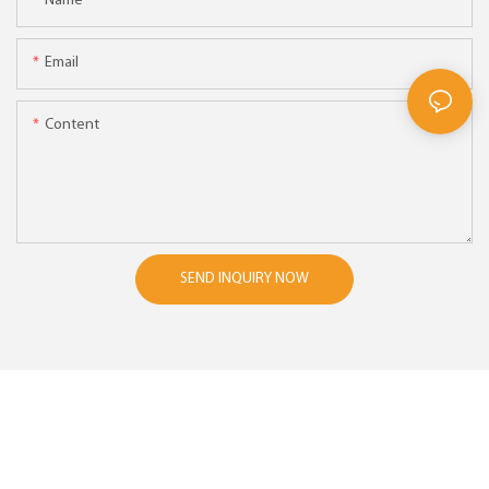
Name
Email
Content
SEND INQUIRY NOW