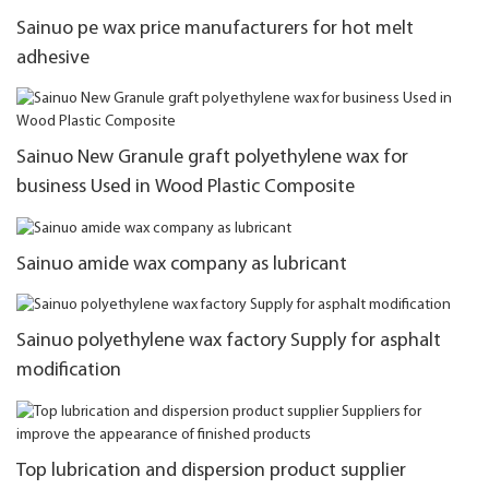
Sainuo pe wax price manufacturers for hot melt
adhesive
Sainuo New Granule graft polyethylene wax for
business Used in Wood Plastic Composite
Sainuo amide wax company as lubricant
Sainuo polyethylene wax factory Supply for asphalt
modification
Top lubrication and dispersion product supplier