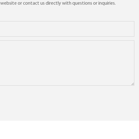
ebsite or contact us directly with questions or inquiries.