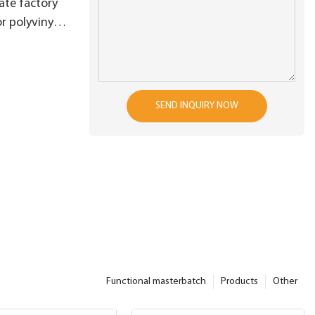
ate factory
r polyvinyl
SEND INQUIRY NOW
Functional masterbatch
Products
Other