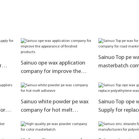
Sainuo Top pe wa
Sainuo ope wax application
r
masterbatch com
company for improve the
road marking pai
appearance of finished
products
Sainuo white powder pe wax
Sainuo Top ope w
for
company for hot melt
Supply for replac
adhesive
polyethylene wa