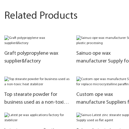
Related Products
Graft polypropylene wax
Sainuo ope wax
supplier&factory
manufacturer Supply fo
plastic processing
Top stearate powder for
Custom ope wax
business used as a non-toxic
manufacture Suppliers 
heat stabilizer
replace microcrystalline
paraffin