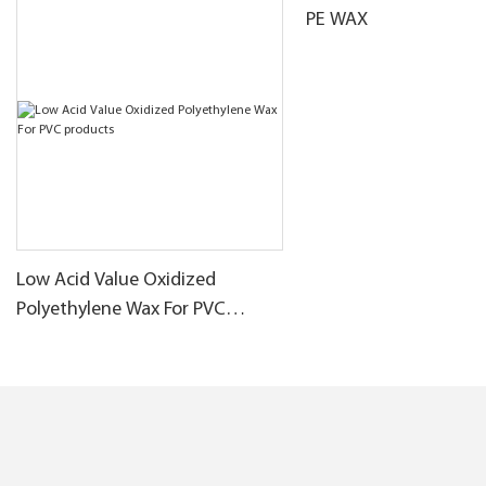
PE WAX
Low Acid Value Oxidized
Polyethylene Wax For PVC
products