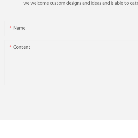
we welcome custom designs and ideas and is able to cater 
Name
Content