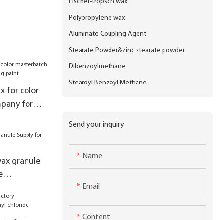
Fischer-tropsch wax
Polypropylene wax
Aluminate Coupling Agent
Stearate Powder&zinc stearate powder
Dibenzoylmethane
Stearoyl Benzoyl Methane
x for color
pany for
nt
Send your inquiry
Name
ax granule
e
Email
x
Content