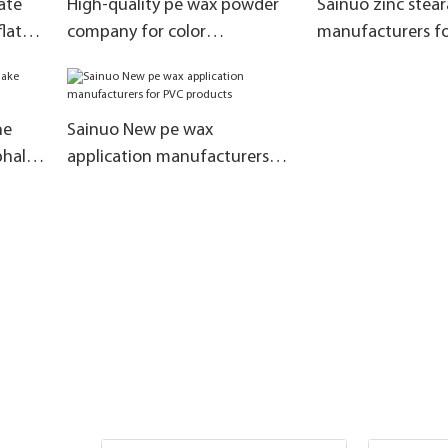
ate
High-quality pe wax powder
Sainuo zinc stear
lat
company for color
manufacturers fo
masterbatch
chloride
ne
Sainuo New pe wax
phalt
application manufacturers
for PVC products