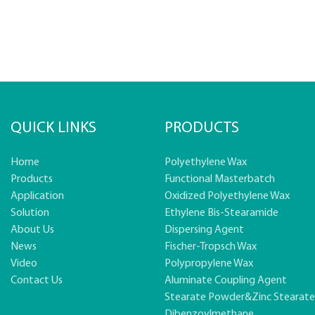
QUICK LINKS
PRODUCTS
Home
Polyethylene Wax
Products
Functional Masterbatch
Application
Oxidized Polyethylene Wax
Solution
Ethylene Bis-Stearamide
About Us
Dispersing Agent
News
Fischer-Tropsch Wax
Video
Polypropylene Wax
Contact Us
Aluminate Coupling Agent
Stearate Powder&zinc Stearat
Dibenzoylmethane