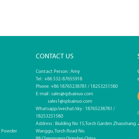
CONTACT US
Contact Person : Amy
Tel : +86 532-87655918
Phone: +86 18765238781 / 18253251580
E-mail :
sales@qdsainuo.com
sales1@qdsainuo.com
Whatsapp/wechat/sky : 18765238781 /
18253251580
Address : Biulding No 15,Torch Garden Zhaoshang
e Powder
Wanggu, Torch Road No.
88,Chengyang,Qigndao,China