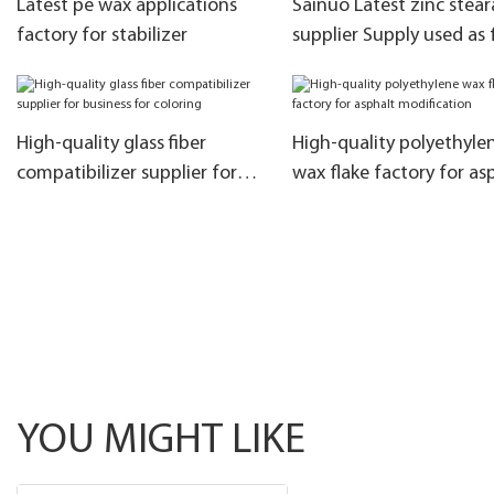
Latest pe wax applications
Sainuo Latest zinc stear
factory for stabilizer
supplier Supply used as f
agent
High-quality glass fiber
High-quality polyethyle
compatibilizer supplier for
wax flake factory for as
business for coloring
modification
YOU MIGHT LIKE