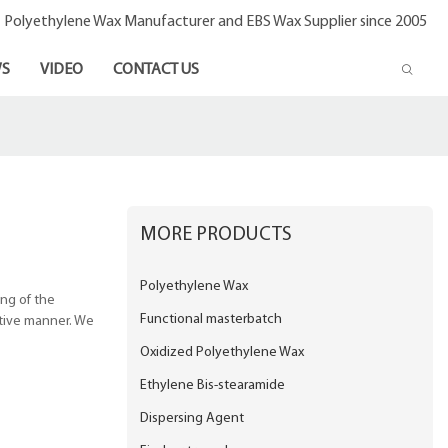
- Polyethylene Wax Manufacturer and EBS Wax Supplier since 2005
S
VIDEO
CONTACT US
MORE PRODUCTS
Polyethylene Wax
ing of the
Functional masterbatch
ctive manner. We
Oxidized Polyethylene Wax
Ethylene Bis-stearamide
Dispersing Agent