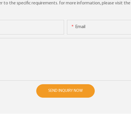
to the specific requirements. for more information, please visit the w
Email
SEND INQUIRY NOW