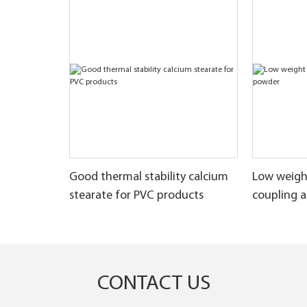
Good thermal stability calcium
Low weigh
stearate for PVC products
coupling 
CONTACT US