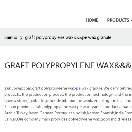
HOME
PRODUCTS
Sainuo
graft polypropylene wax&&&pe wax granule
GRAFT POLYPROPYLENE WAX&&&
sainuowax.com,graft polypropylene wax-
pe wax
granule,We carry out reg
products, the production process, the production technology, and the in
have a strong global logistics distribution network, enabling the fast an
Sainuo provides graft polypropylene wax-pe wax granule products that are
Arabic,Turkey,Japan,German,Portuguese,polish,Korean,Spanish,India,Frenc
Sainuo,Our company main produces polyethylene wax,good mold release pe