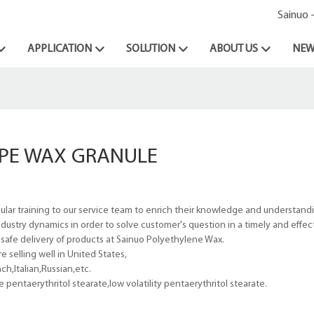
Sainuo 
APPLICATION
SOLUTION
ABOUT US
NEW
PE WAX GRANULE
ular training to our service team to enrich their knowledge and understand
dustry dynamics in order to solve customer's question in a timely and effe
d safe delivery of products at Sainuo Polyethylene Wax.
 selling well in United States,
h,Italian,Russian,etc.
ntaerythritol stearate,low volatility pentaerythritol stearate.