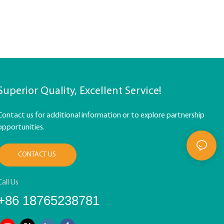
Superior Quality, Excellent Service!
Contact us for additional information or to explore partnership
opportunities.
CONTACT US
Call Us
+86 18765238781