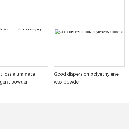
t loss aluminate
Good dispersion polyethylene
agent powder
wax powder