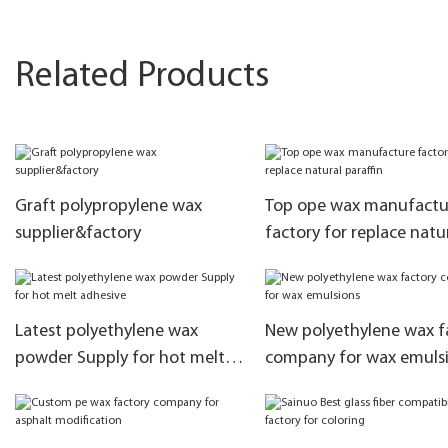
Related Products
Graft polypropylene wax
Top ope wax manufactu
supplier&factory
factory for replace natu
paraffin
Latest polyethylene wax
New polyethylene wax f
powder Supply for hot melt
company for wax emuls
adhesive