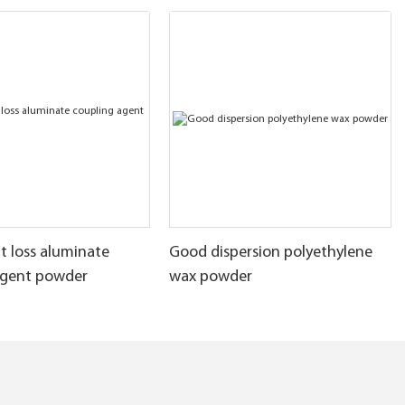
t loss aluminate
Good dispersion polyethylene
agent powder
wax powder