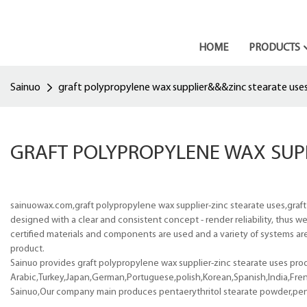
HOME
PRODUCTS
Sainuo
graft polypropylene wax supplier&&&zinc stearate use
GRAFT POLYPROPYLENE WAX SUP
sainuowax.com,graft polypropylene wax supplier-zinc stearate uses,graft
designed with a clear and consistent concept - render reliability, thus w
certified materials and components are used and a variety of systems are 
product.
Sainuo provides graft polypropylene wax supplier-zinc stearate uses produ
Arabic,Turkey,Japan,German,Portuguese,polish,Korean,Spanish,India,Frenc
Sainuo,Our company main produces pentaerythritol stearate powder,pentae