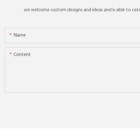
we welcome custom designs and ideas and is able to cater 
Name
Content