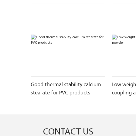
Good thermal stability calcium
Low weigh
stearate for PVC products
coupling 
CONTACT US