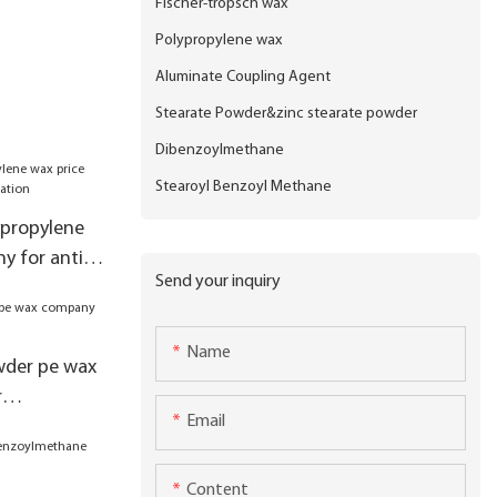
Fischer-tropsch wax
Polypropylene wax
Aluminate Coupling Agent
Stearate Powder&zinc stearate powder
Dibenzoylmethane
Stearoyl Benzoyl Methane
ypropylene
y for anti-
Send your inquiry
Name
wder pe wax
r
Email
Content