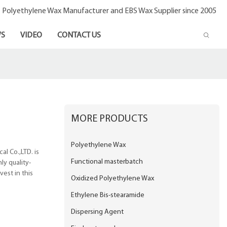
- Polyethylene Wax Manufacturer and EBS Wax Supplier since 2005
S
VIDEO
CONTACT US
MORE PRODUCTS
Polyethylene Wax
l Co.,LTD. is
Functional masterbatch
ly quality-
est in this
Oxidized Polyethylene Wax
Ethylene Bis-stearamide
Dispersing Agent