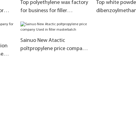
Top polyethylene wax factory
Top white powde
or
for business for filler
dibenzoylmethan
masterbatch
for PVC
Sainuo New Atactic
tion
poltpropylene price company
he
Used in filler masterbatch