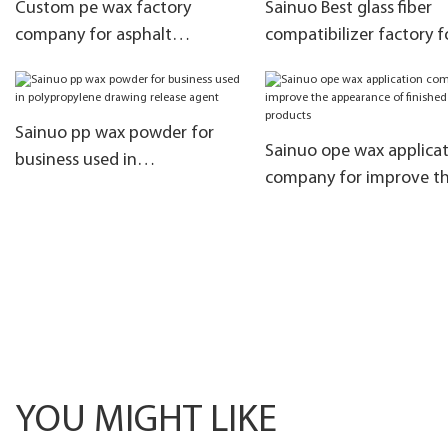
Custom pe wax factory
Sainuo Best glass fiber
company for asphalt
compatibilizer factory f
modification
coloring
Sainuo pp wax powder for
Sainuo ope wax applica
business used in
company for improve t
polypropylene drawing
appearance of finished
release agent
products
YOU MIGHT LIKE