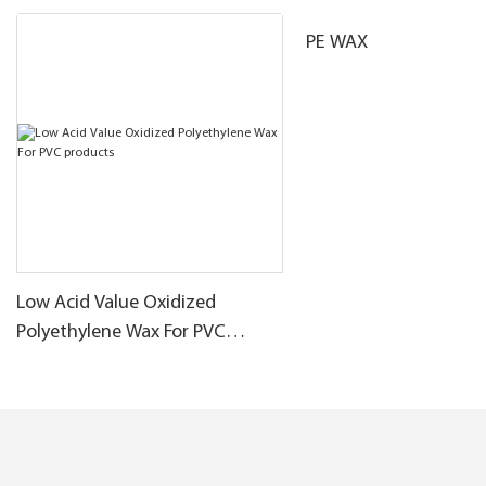
PE WAX
Low Acid Value Oxidized
Polyethylene Wax For PVC
products