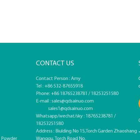
CONTACT US
Contact Person : Amy
Tel : +86 532-87655918
Phone: +86 18765238781 / 18253251580
E-mail :
sales@qdsainuo.com
sales1@qdsainuo.com
Whatsapp/wechat/sky : 18765238781 /
18253251580
Address : Biulding No 15,Torch Garden Zhaoshang
e Powder
Wanggu, Torch Road No.