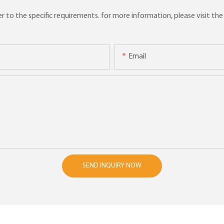
to the specific requirements. for more information, please visit the w
Email
SEND INQUIRY NOW