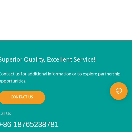
Superior Quality, Excellent Service!
Contact us for additional information or to explore partnership
opportunities.
CONTACT US
Call Us
+86 18765238781