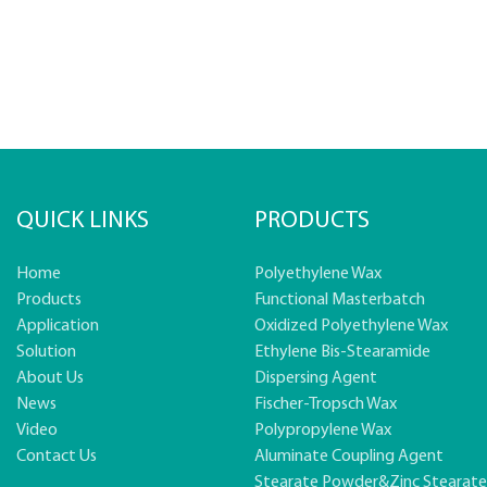
QUICK LINKS
PRODUCTS
Home
Polyethylene Wax
Products
Functional Masterbatch
Application
Oxidized Polyethylene Wax
Solution
Ethylene Bis-Stearamide
About Us
Dispersing Agent
News
Fischer-Tropsch Wax
Video
Polypropylene Wax
Contact Us
Aluminate Coupling Agent
Stearate Powder&zinc Stearat