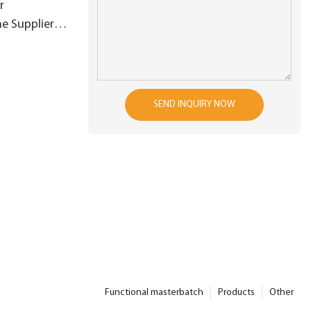
r
e Suppliers
SEND INQUIRY NOW
Functional masterbatch
Products
Other