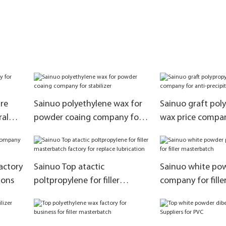
re
Sainuo polyethylene wax for
Sainuo graft pol
ral
powder coaing company for
wax price compan
stabilizer
precipitation
actory
Sainuo Top atactic
Sainuo white po
ions
poltpropylene for filler
company for fille
masterbatch factory for
masterbatch
replace lubrication