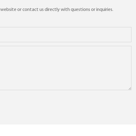
ebsite or contact us directly with questions or inquiries.