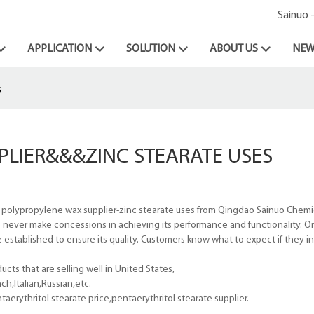
Sainuo 
APPLICATION
SOLUTION
ABOUT US
NEW
s
PLIER&&&ZINC STEARATE USES
 polypropylene wax supplier-zinc stearate uses from Qingdao Sainuo Chemica
e never make concessions in achieving its performance and functionality. On
established to ensure its quality. Customers know what to expect if they inv
cts that are selling well in United States,
h,Italian,Russian,etc.
rythritol stearate price,pentaerythritol stearate supplier.