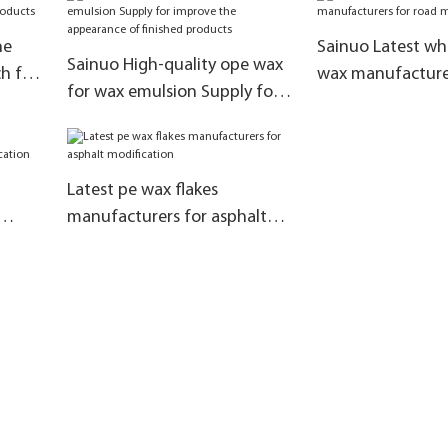
products
ne
Sainuo Latest whi
Sainuo High-quality ope wax
ch for
wax manufacturer
for wax emulsion Supply for
ts
marking paint
improve the appearance of
finished products
Latest pe wax flakes
manufacturers for asphalt
modification