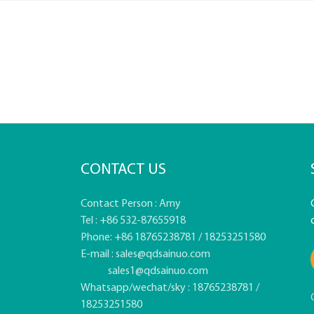
CONTACT US
Contact Person : Amy
Tel : +86 532-87655918
Phone: +86 18765238781 / 18253251580
E-mail :
sales@qdsainuo.com
sales1@qdsainuo.com
Whatsapp/wechat/sky : 18765238781 /
18253251580