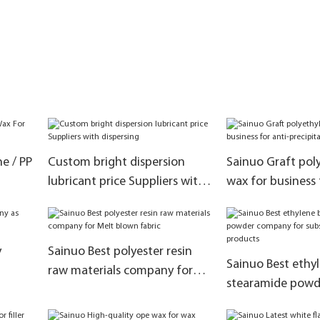
e / PP
Custom bright dispersion
Sainuo Graft pol
lubricant price Suppliers with
wax for business 
dispersing
precipitation
y
Sainuo Best polyester resin
Sainuo Best ethyl
raw materials company for
stearamide pow
Melt blown fabric
for substitute ka