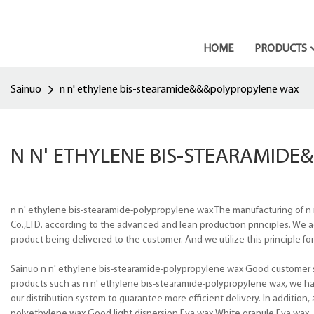
HOME
PRODUCTS
Sainuo
n n' ethylene bis-stearamide&&&polypropylene wax
N N' ETHYLENE BIS-STEARAMID
n n' ethylene bis-stearamide-polypropylene wax The manufacturing of n
Co.,LTD. according to the advanced and lean production principles. We a
product being delivered to the customer. And we utilize this principle f
Sainuo n n' ethylene bis-stearamide-polypropylene wax Good customer ser
products such as n n' ethylene bis-stearamide-polypropylene wax, we ha
our distribution system to guarantee more efficient delivery. In additio
polyethylene wax,Good light dispersion Eva wax,White granule Eva wax.