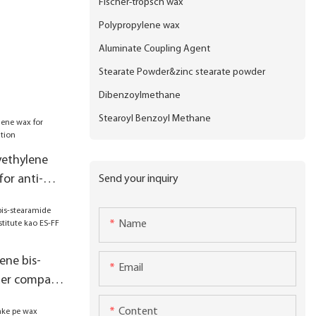
Fischer-tropsch wax
Polypropylene wax
Aluminate Coupling Agent
Stearate Powder&zinc stearate powder
Dibenzoylmethane
Stearoyl Benzoyl Methane
yethylene
for anti-
Send your inquiry
Name
ene bis-
Email
der company
o ES-FF
Content