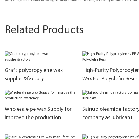
Related Products
Graft polypropylene wax
High-Purity Polypropylen
supplier&factory
Wax For Polyolefin Resin
Wholesale pe wax Supply for
Sainuo oleamide factor
improve the production
company as lubricant
efficiency