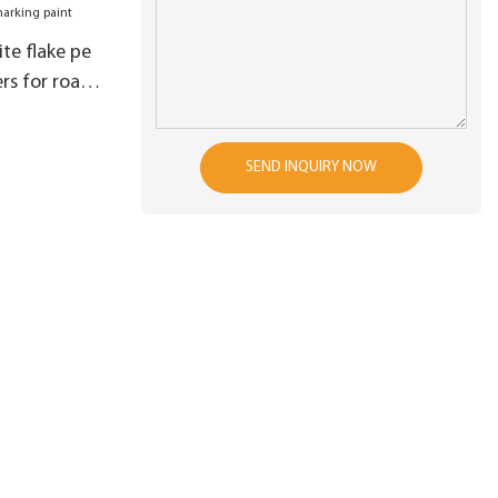
te flake pe
s for road
SEND INQUIRY NOW