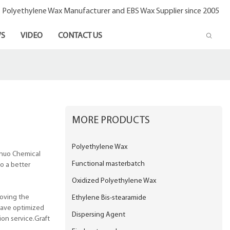
- Polyethylene Wax Manufacturer and EBS Wax Supplier since 2005
S
VIDEO
CONTACT US
MORE PRODUCTS
Polyethylene Wax
inuo Chemical
Functional masterbatch
o a better
Oxidized Polyethylene Wax
roving the
Ethylene Bis-stearamide
have optimized
Dispersing Agent
ion service.Graft