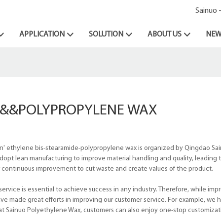
Sainuo 
APPLICATION
SOLUTION
ABOUT US
NEW
E&&&POLYPROPYLENE WAX
 n' ethylene bis-stearamide-polypropylene wax is organized by Qingdao Sa
dopt lean manufacturing to improve material handling and quality, leading t
or continuous improvement to cut waste and create values of the product.
vice is essential to achieve success in any industry. Therefore, while imp
ve made great efforts in improving our customer service. For example, we 
n, at Sainuo Polyethylene Wax, customers can also enjoy one-stop customizat