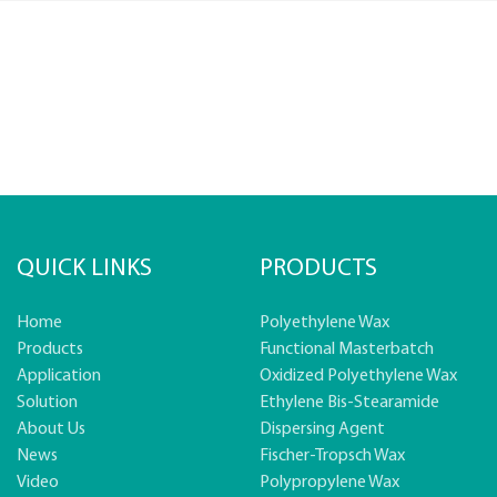
QUICK LINKS
PRODUCTS
Home
Polyethylene Wax
Products
Functional Masterbatch
Application
Oxidized Polyethylene Wax
Solution
Ethylene Bis-Stearamide
About Us
Dispersing Agent
News
Fischer-Tropsch Wax
Video
Polypropylene Wax