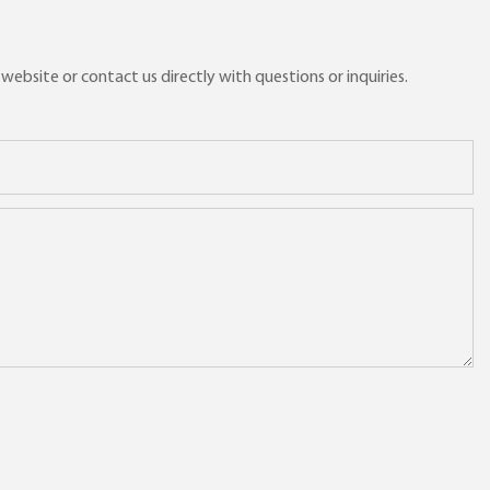
ebsite or contact us directly with questions or inquiries.