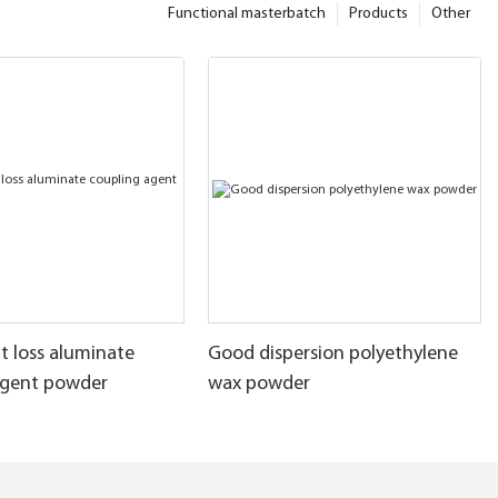
Functional masterbatch
Products
Other
t loss aluminate
Good dispersion polyethylene
agent powder
wax powder