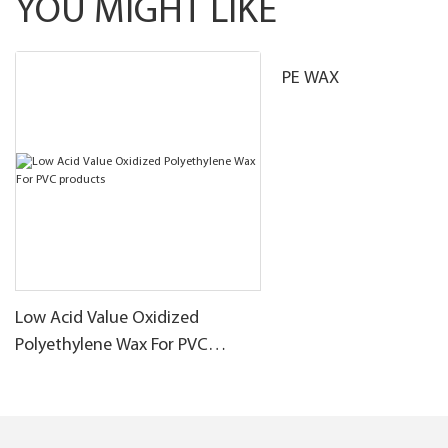
YOU MIGHT LIKE
PE WAX
Low Acid Value Oxidized
Polyethylene Wax For PVC
products