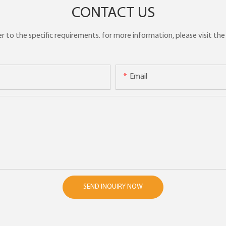
CONTACT US
to the specific requirements. for more information, please visit the w
Email
SEND INQUIRY NOW