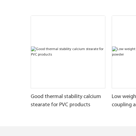
Good thermal stability calcium
Low weigh
stearate for PVC products
coupling 