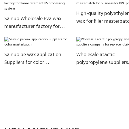
High-quality polyethyle
Sainuo Wholesale Eva wax
wax for filler masterbat
manufacturer factory for
business for PVC produc
flame retardant PS processing
system
Sainuo pe wax application
Wholesale atactic
Suppliers for color
polypropylene suppliers
masterbatch
company for replace
lubrication