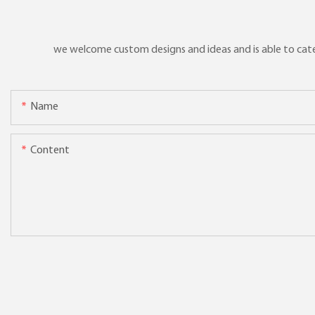
we welcome custom designs and ideas and is able to cater 
Name
Content