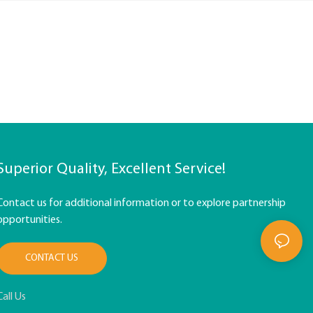
Superior Quality, Excellent Service!
Contact us for additional information or to explore partnership
opportunities.
CONTACT US
Call Us