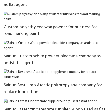
as flat agent
Custom polyethylene wax powder for business for
road marking paint
Sainuo Custom White powder oleamide company as
antistatic agent
Sainuo Best lump Atactic poltpropylene company for
replace lubrication
Sainuo Latest zinc stearate supplier Supply used as flat