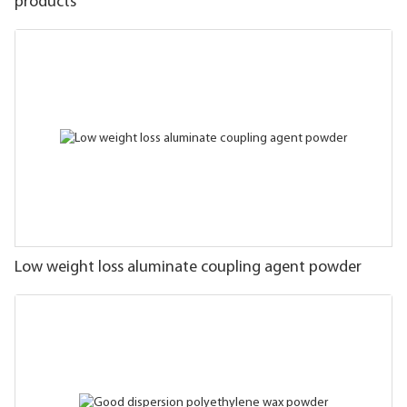
products
Low weight loss aluminate coupling agent powder