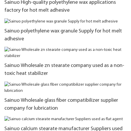
Sainuo High-quality polyethylene wax applications
factory for hot melt adhesive
Sainuo polyethylene wax granule Supply for hot melt
adhesive
Sainuo Wholesale zn stearate company used as a non-
toxic heat stabilizer
Sainuo Wholesale glass fiber compatibilizer supplier
company for lubrication
Sainuo calcium stearate manufacturer Suppliers used