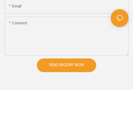
Email
Content
SEND INQUIRY NOW