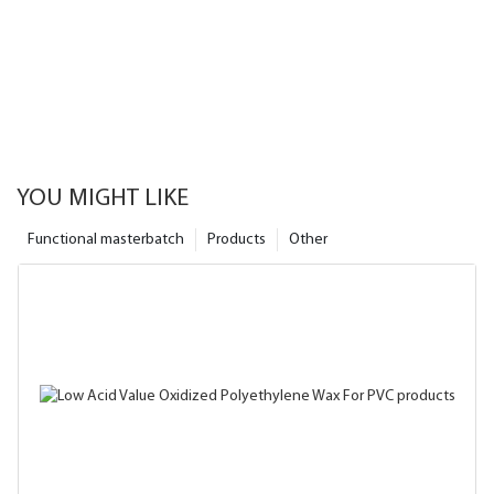
YOU MIGHT LIKE
Functional masterbatch
Products
Other