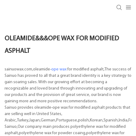
OLEAMIDE&&&OPE WAX FOR MODIFIED
ASPHALT
sainuowax.com,oleamide-
ope wax
for modified asphalt,The success of
Sainuo has proved to all that a great brand identity is a key strategy to
gain soaring sales. With our growing effort at becoming a
recognizable and loved brand through innovating and upgrading of
our products and the provision of great service, our brand is now
gaining more and more positive recommendations.
Sainuo provides oleamide-ope wax for modified asphalt products that
are selling well in United States,
Arabic,Turkey,Japan,German,Portuguese,polish,Korean,Spanish,India,Frenc
Sainuo,Our company main produces polyethylene wax for modified
asphalt,polyethylene wax for powder coaing,polyethylene wax for