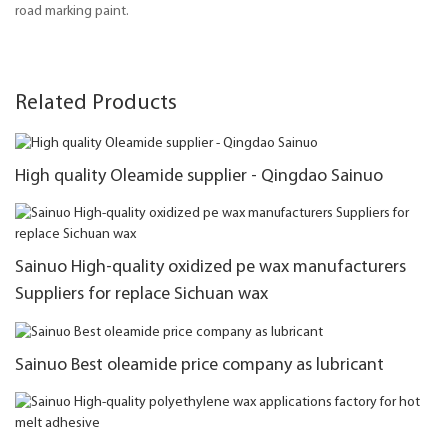
road marking paint.
Related Products
High quality Oleamide supplier - Qingdao Sainuo
Sainuo High-quality oxidized pe wax manufacturers
Suppliers for replace Sichuan wax
Sainuo Best oleamide price company as lubricant