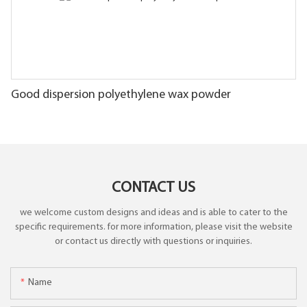
Good dispersion polyethylene wax powder
CONTACT US
we welcome custom designs and ideas and is able to cater to the
specific requirements. for more information, please visit the website
or contact us directly with questions or inquiries.
Name