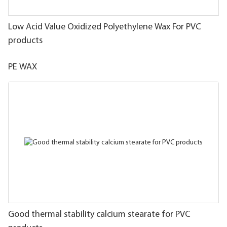
Low Acid Value Oxidized Polyethylene Wax For PVC
products
PE WAX
Good thermal stability calcium stearate for PVC