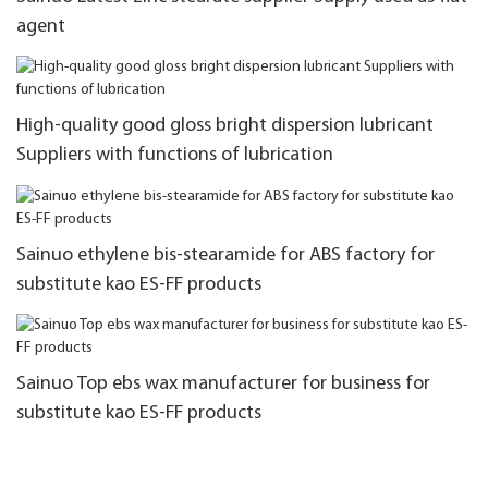
agent
High-quality good gloss bright dispersion lubricant
Suppliers with functions of lubrication
Sainuo ethylene bis-stearamide for ABS factory for
substitute kao ES-FF products
Sainuo Top ebs wax manufacturer for business for
substitute kao ES-FF products