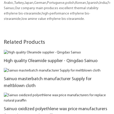
Arabic,Turkey,Japan,German,Portuguese,polish,Korean,Spanish,India,Frenc
Sainuo,Our company main produces excellent thermal stability
ethylene bis-stearamide,high-performance ethylene bis-
stearamide,low amine value ethylene bis-stearamide.
Related Products
High quality Oleamide supplier - Qingdao Sainuo
Sainuo masterbatch manufacturer Supply for
meltblown cloth
Sainuo oxidized polyethlene wax price manufacturers