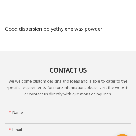
Good dispersion polyethylene wax powder
CONTACT US
we welcome custom designs and ideas and is able to cater to the
specific requirements. for more information, please visit the website
or contact us directly with questions or inquiries.
Name
Email