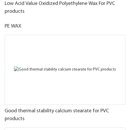
Low Acid Value Oxidized Polyethylene Wax For PVC
products
PE WAX
Good thermal stability calcium stearate for PVC
products