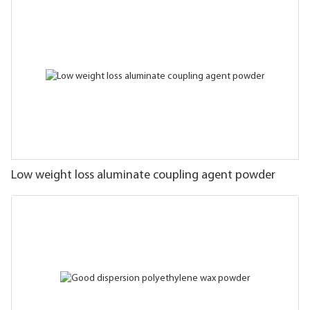
Low weight loss aluminate coupling agent powder