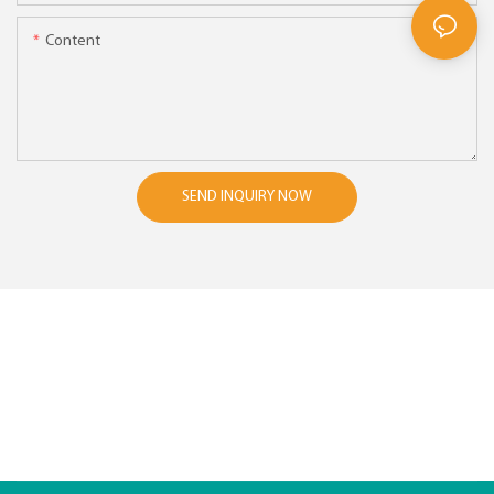
Content
SEND INQUIRY NOW