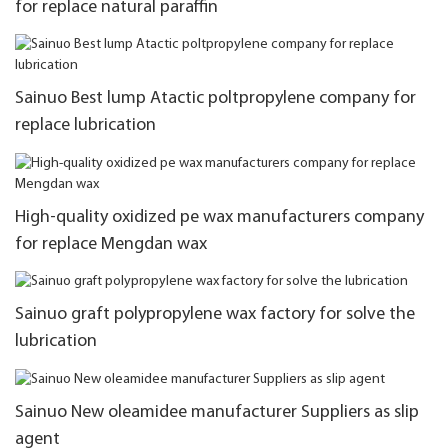
for replace natural paraffin
Sainuo Best lump Atactic poltpropylene company for
replace lubrication
High-quality oxidized pe wax manufacturers company
for replace Mengdan wax
Sainuo graft polypropylene wax factory for solve the
lubrication
Sainuo New oleamidee manufacturer Suppliers as slip
agent