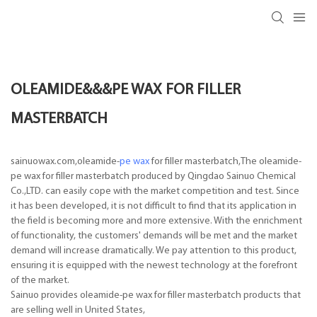
OLEAMIDE&&&PE WAX FOR FILLER
MASTERBATCH
sainuowax.com,oleamide-
pe wax
for filler masterbatch,The oleamide-
pe wax for filler masterbatch produced by Qingdao Sainuo Chemical
Co.,LTD. can easily cope with the market competition and test. Since
it has been developed, it is not difficult to find that its application in
the field is becoming more and more extensive. With the enrichment
of functionality, the customers' demands will be met and the market
demand will increase dramatically. We pay attention to this product,
ensuring it is equipped with the newest technology at the forefront
of the market.
Sainuo provides oleamide-pe wax for filler masterbatch products that
are selling well in United States,