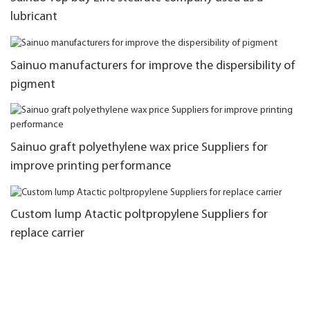
lubricant
Sainuo manufacturers for improve the dispersibility of
pigment
Sainuo graft polyethylene wax price Suppliers for
improve printing performance
Custom lump Atactic poltpropylene Suppliers for
replace carrier