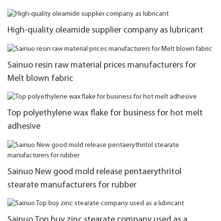
High-quality oleamide supplier company as lubricant
Sainuo resin raw material prices manufacturers for
Melt blown fabric
Top polyethylene wax flake for business for hot melt
adhesive
Sainuo New good mold release pentaerythritol
stearate manufacturers for rubber
Sainuo Top buy zinc stearate company used as a