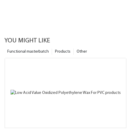
YOU MIGHT LIKE
Functional masterbatch
Products
Other