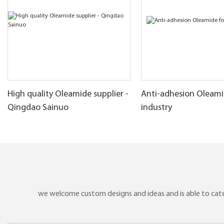
High quality Oleamide supplier -
Anti-adhesion Oleamid
Qingdao Sainuo
industry
we welcome custom designs and ideas and is able to cater 