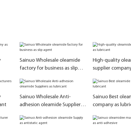
y
Sainuo Wholesale oleamide
High-quality ole
factory for business as slip
supplier company
agent
y
Sainuo Wholesale Anti-
Sainuo Best olea
ant
adhesion oleamide Suppliers
company as lubri
as lubricant