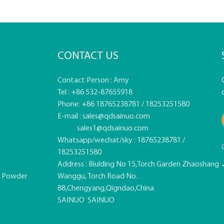
CONTACT US
Contact Person : Amy
Tel : +86 532-87655918
Phone: +86 18765238781 / 18253251580
E-mail :
sales@qdsainuo.com
sales1@qdsainuo.com
Whatsapp/wechat/sky : 18765238781 /
18253251580
Address : Biulding No 15,Torch Garden Zhaoshang
e Powder
Wanggu, Torch Road No.
88,Chengyang,Qigndao,China
SAINUO
SAINUO