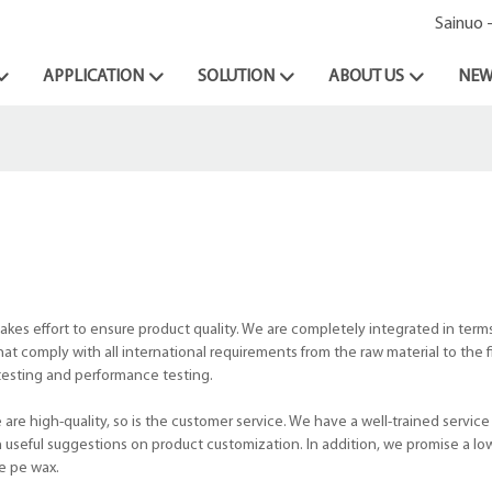
Sainuo 
APPLICATION
SOLUTION
ABOUT US
NEW
kes effort to ensure product quality. We are completely integrated in terms
t comply with all international requirements from the raw material to the f
testing and performance testing.
re high-quality, so is the customer service. We have a well-trained service
h useful suggestions on product customization. In addition, we promise a lo
ke pe wax.