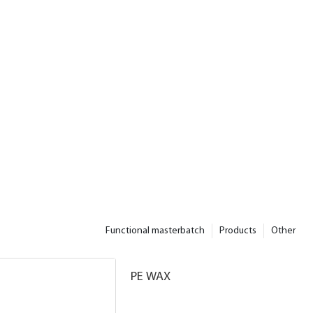
Functional masterbatch
Products
Other
PE WAX