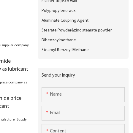
Fischer-tropsch wax
Polypropylene wax
Aluminate Coupling Agent
Stearate Powder&zinc stearate powder
Dibenzoylmethane
Stearoyl Benzoyl Methane
amide
 as lubricant
Send your inquiry
Name
mide price
cant
Email
Content