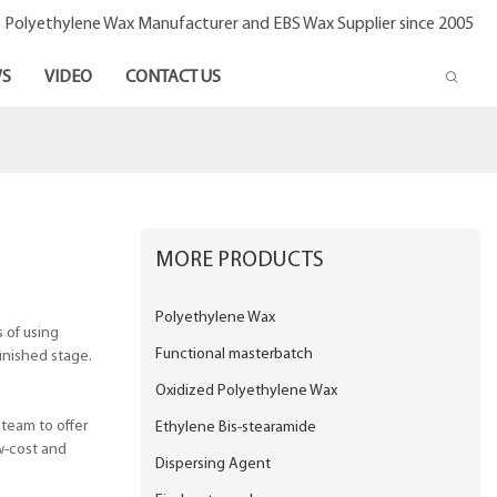
- Polyethylene Wax Manufacturer and EBS Wax Supplier since 2005
S
VIDEO
CONTACT US
MORE PRODUCTS
Polyethylene Wax
 of using
Functional masterbatch
inished stage.
Oxidized Polyethylene Wax
 team to offer
Ethylene Bis-stearamide
w-cost and
Dispersing Agent