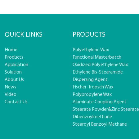
QUICK LINKS
PRODUCTS
Home
Polyethylene Wax
Products
Functional Masterbatch
Application
Oxidized Polyethylene Wax
Solution
Ethylene Bis-Stearamide
About Us
Dispersing Agent
News
Fischer-Tropsch Wax
Video
Polypropylene Wax
Contact Us
Aluminate Coupling Agent
Stearate Powder&zinc Stearat
Dibenzoylmethane
Stearoyl Benzoyl Methane