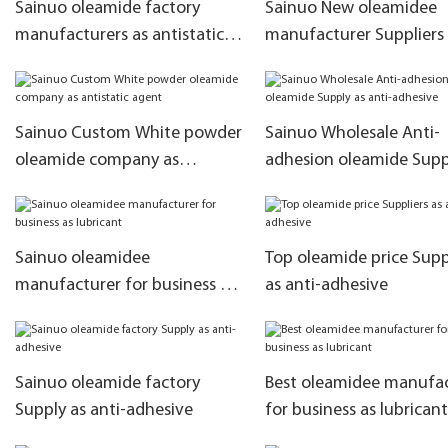
Sainuo oleamide factory
Sainuo New oleamidee
manufacturers as antistatic
manufacturer Suppliers a
agent
agent
Sainuo Custom White powder
Sainuo Wholesale Anti-
oleamide company as
adhesion oleamide Supp
antistatic agent
anti-adhesive
Sainuo oleamidee
Top oleamide price Supp
manufacturer for business as
as anti-adhesive
lubricant
Sainuo oleamide factory
Best oleamidee manufa
Supply as anti-adhesive
for business as lubricant