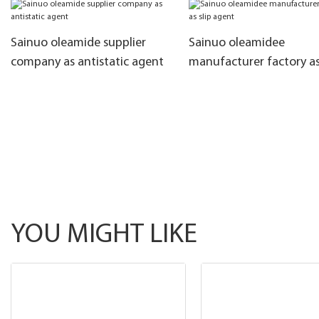
Sainuo oleamide supplier
Sainuo oleamidee
company as antistatic agent
manufacturer factory as
agent
YOU MIGHT LIKE