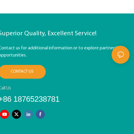
Superior Quality, Excellent Service!
Contact us for additional information or to explore partnership
opportunities.
CONTACT US
Call Us
+86 18765238781