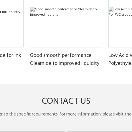
e for Ink
Good smooth performance
Low Acid 
Oleamide to improved liquidity
Polyethyl
products
CONTACT US
to the specific requirements. for more information, please visit the w