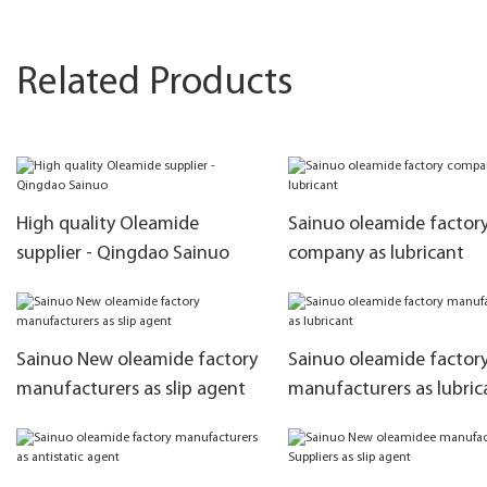
Related Products
High quality Oleamide
Sainuo oleamide factor
supplier - Qingdao Sainuo
company as lubricant
Sainuo New oleamide factory
Sainuo oleamide factor
manufacturers as slip agent
manufacturers as lubric