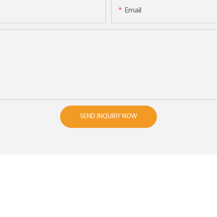
Email
SEND INQUIRY NOW