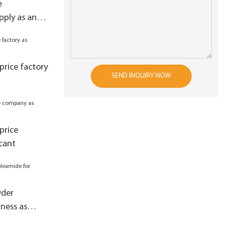
e
ply as anti-
price factory
SEND INQUIRY NOW
price
cant
wder
ness as