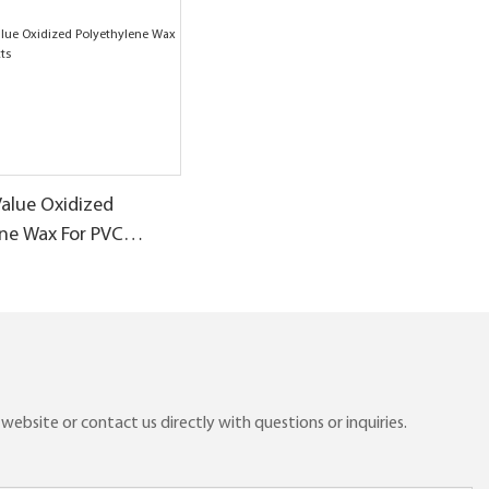
Value Oxidized
ene Wax For PVC
ebsite or contact us directly with questions or inquiries.