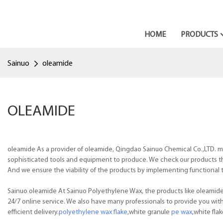
HOME
PRODUCTS
Sainuo
oleamide
OLEAMIDE
oleamide As a provider of oleamide, Qingdao Sainuo Chemical Co.,LTD. ma
sophisticated tools and equipment to produce. We check our products tha
And we ensure the viability of the products by implementing functional 
Sainuo oleamide At Sainuo Polyethylene Wax, the products like oleamide a
24/7 online service. We also have many professionals to provide you wit
efficient delivery.
polyethylene wax flake
,white granule
pe wax
,white fla