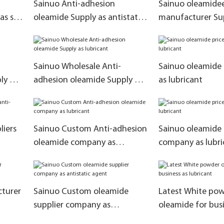
Sainuo Anti-adhesion
Sainuo oleamide
s slip
oleamide Supply as antistatic
manufacturer Sup
agent
adhesive
Sainuo Wholesale Anti-
Sainuo oleamide 
ly as
adhesion oleamide Supply as
as lubricant
lubricant
liers
Sainuo Custom Anti-adhesion
Sainuo oleamide 
oleamide company as
company as lubri
lubricant
cturer
Sainuo Custom oleamide
Latest White po
supplier company as
oleamide for busi
antistatic agent
lubricant