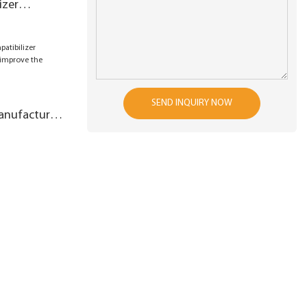
izer
vinyl
SEND INQUIRY NOW
anufacturer
ove the