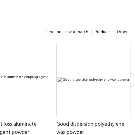
Functional masterbatch
Products
Other
t loss aluminate
Good dispersion polyethylene
agent powder
wax powder