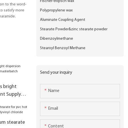
Fischer-tropsch wax
ion to the word-
Polypropylene wax
o satisfy more
earamide.
Aluminate Coupling Agent
Stearate Powder&zinc stearate powder
Dibenzoylmethane
Stearoyl Benzoyl Methane
Send your inquiry
s bright
Name
ant Supply
tch
Email
ics
um stearate
Content