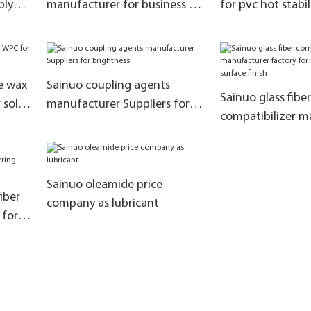
ply
manufacturer for business for
for pvc hot stabil
substitute kao ES-FF products
company for poly
chloride
e wax
Sainuo coupling agents
Sainuo glass fiber
 solve
manufacturer Suppliers for
compatibilizer m
brightness
factory for impr
surface finish
Sainuo oleamide price
iber
company as lubricant
 for
n