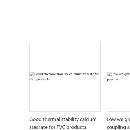
Good thermal stability calcium
Low weigh
stearate for PVC products
coupling 