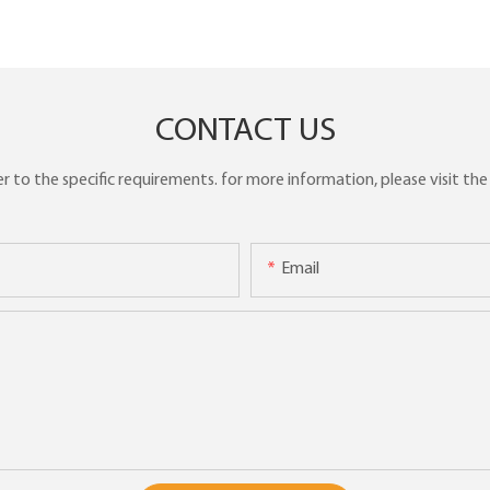
CONTACT US
to the specific requirements. for more information, please visit the w
Email