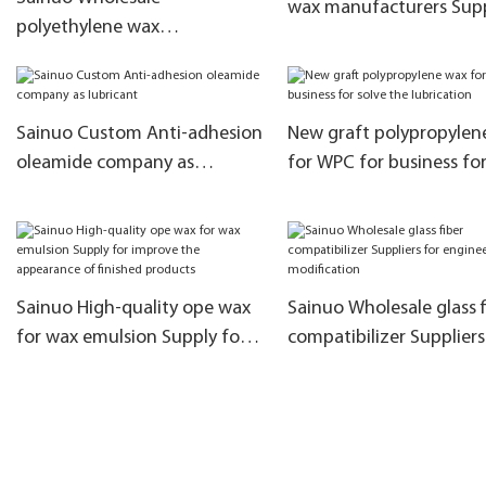
wax manufacturers Sup
polyethylene wax
for filler masterbatch
manufacturer for business for
filler masterbatch
Sainuo Custom Anti-adhesion
New graft polypropylen
oleamide company as
for WPC for business for
lubricant
the lubrication
Sainuo High-quality ope wax
Sainuo Wholesale glass f
for wax emulsion Supply for
compatibilizer Suppliers
improve the appearance of
engineering modificatio
finished products