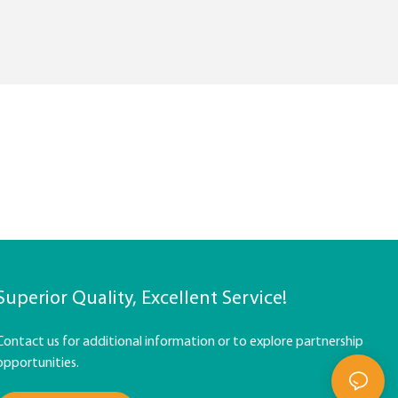
Superior Quality, Excellent Service!
Contact us for additional information or to explore partnership
opportunities.