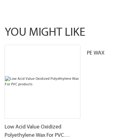
YOU MIGHT LIKE
PE WAX
Low Acid Value Oxidized
Polyethylene Wax For PVC