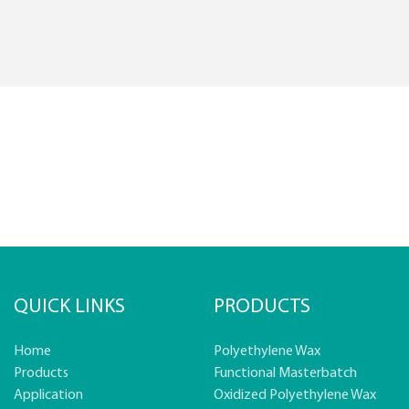
QUICK LINKS
PRODUCTS
Home
Polyethylene Wax
Products
Functional Masterbatch
Application
Oxidized Polyethylene Wax