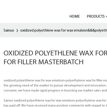
HOME
PRODUCTS
Sainuo
oxidized polyethlene wax for wax emulsion&&&polyethy
OXIDIZED POLYETHLENE WAX F
FOR FILLER MASTERBATCH
oxidized polyethlene wax for wax emulsion-polyethylene wax for filler 
the growing need of the market to pursue development and innovation.
consume, we have made rapid progress in boosting our market sales and m
Sainuo oxidized polyethlene wax for wax emulsion-polyethylene wax for f
has paid off. We have received many positive comments with regard to 