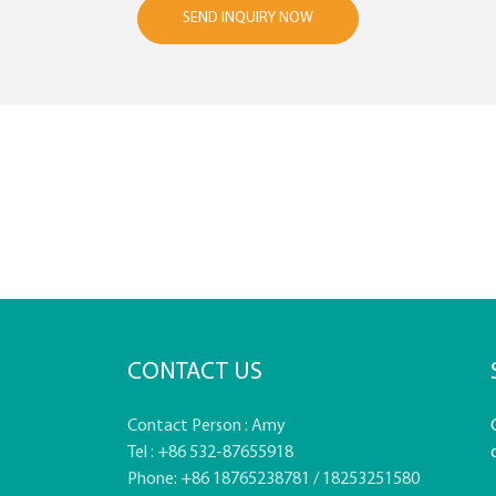
SEND INQUIRY NOW
CONTACT US
Contact Person : Amy
Tel : +86 532-87655918
Phone: +86 18765238781 / 18253251580