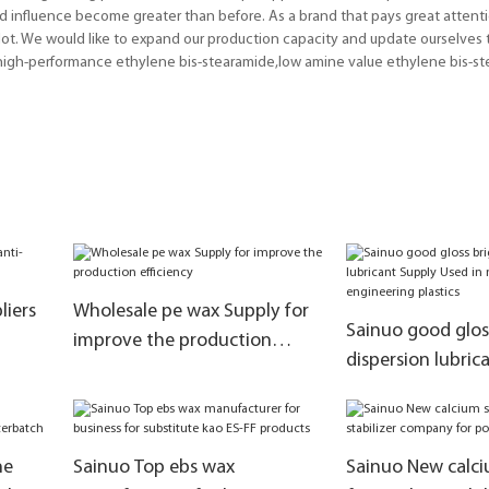
nd influence become greater than before. As a brand that pays great attent
t. We would like to expand our production capacity and update ourselves t
,high-performance ethylene bis-stearamide,low amine value ethylene bis-st
liers
Wholesale pe wax Supply for
Sainuo good glos
improve the production
dispersion lubric
efficiency
Used in masterba
engineering plast
ne
Sainuo Top ebs wax
Sainuo New calci