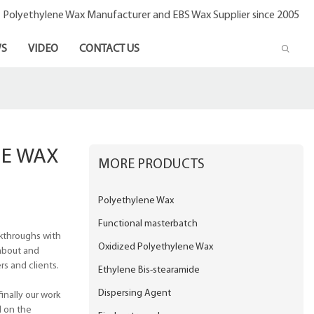
- Polyethylene Wax Manufacturer and EBS Wax Supplier since 2005
S
VIDEO
CONTACT US
NE WAX
MORE PRODUCTS
Polyethylene Wax
Functional masterbatch
akthroughs with
Oxidized Polyethylene Wax
about and
s and clients.
Ethylene Bis-stearamide
Dispersing Agent
inally our work
d on the