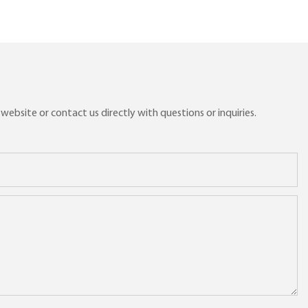
ebsite or contact us directly with questions or inquiries.