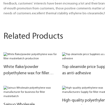
feedback, customers' interests have been increasing a lot and their bra
of-mouth promotion from customers, those positive comments matter a lo
needs of customers.excellent thermal stability ethylene bis-stearamide
Related Products
White flake/powder
Top oleamide price Supp
polyethylene wax for filler
as anti-adhesive
masterbatch production
High-quality polyethyle
Sainuo Wholesale