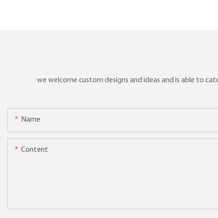
products
we welcome custom designs and ideas and is able to cater 
Name
Content