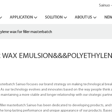
Sainuo 
APPLICATION
SOLUTION
ABOUT US
NEW
lene wax for filler masterbatch
OR WAX EMULSION&&&POLYETHYLE
masterbatch Sainuo focuses our brand strategy on making technological bre
 As our technology evolves and innovates based on the way people think 
aintaining a more stable and longer relationship with our strategic partner
iller masterbatch Sainuo has been dedicated to developing products, and f
the long-lasting performance and unique appearance of our products. Base