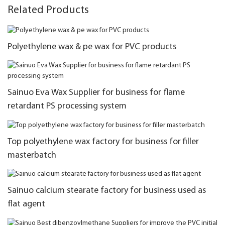
Related Products
Polyethylene wax & pe wax for PVC products
Sainuo Eva Wax Supplier for business for flame
retardant PS processing system
Top polyethylene wax factory for business for filler
masterbatch
Sainuo calcium stearate factory for business used as
flat agent