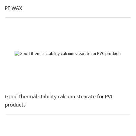
PE WAX
Good thermal stability calcium stearate for PVC
products