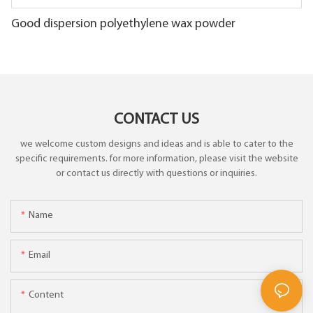
Good dispersion polyethylene wax powder
CONTACT US
we welcome custom designs and ideas and is able to cater to the
specific requirements. for more information, please visit the website
or contact us directly with questions or inquiries.
Name
Email
Content