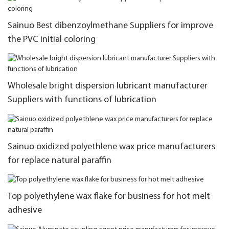
Sainuo Best dibenzoylmethane Suppliers for improve
the PVC initial coloring
Wholesale bright dispersion lubricant manufacturer
Suppliers with functions of lubrication
Sainuo oxidized polyethlene wax price manufacturers
for replace natural paraffin
Top polyethylene wax flake for business for hot melt
adhesive