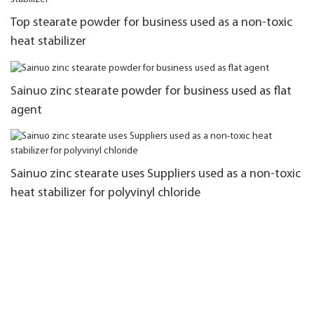
Top stearate powder for business used as a non-toxic
heat stabilizer
Sainuo zinc stearate powder for business used as flat
agent
Sainuo zinc stearate uses Suppliers used as a non-toxic
heat stabilizer for polyvinyl chloride