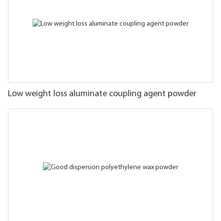
Low weight loss aluminate coupling agent powder