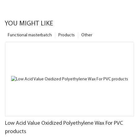
YOU MIGHT LIKE
Functional masterbatch
Products
Other
Low Acid Value Oxidized Polyethylene Wax For PVC
products