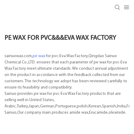
PE WAX FOR PVC&&&EVA WAX FACTORY
sainuowax.com,
pe wax
for pvc-Eva Wax Factory,Qingdao Sainuo
Chemical Co.,LTD. ensures that each parameter of pe wax for pvc-Eva
Wax Factory meet ultimate standards. We conduct annual adjustment
on the product in accordance with the feedback collected from our
customers. The technology we adopt has been reviewed carefully to
ensure its feasibility and compatibility.
Sainuo provides pe wax for pvc-Eva Wax Factory products that are
selling well in United States,
Arabic,Turkey,Japan,German,Portuguese,polish,Korean,Spanish,India,Frenc
Sainuo,Our company main produces amide wax,Erucamide,oleamide.