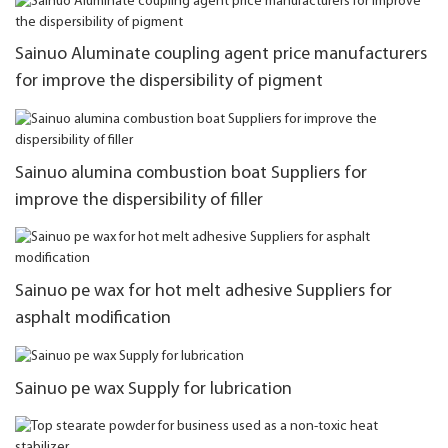
Sainuo Aluminate coupling agent price manufacturers
for improve the dispersibility of pigment
Sainuo alumina combustion boat Suppliers for
improve the dispersibility of filler
Sainuo pe wax for hot melt adhesive Suppliers for
asphalt modification
Sainuo pe wax Supply for lubrication