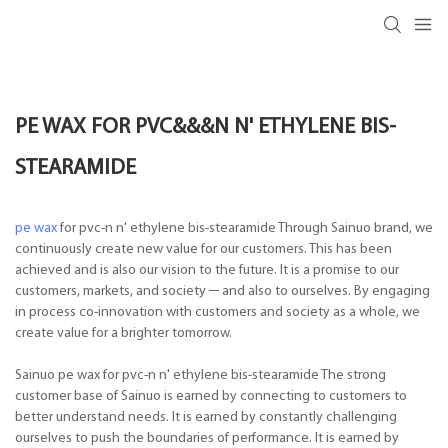
PE WAX FOR PVC&&&N N' ETHYLENE BIS-
STEARAMIDE
pe wax
for pvc-n n' ethylene bis-stearamide Through Sainuo brand, we
continuously create new value for our customers. This has been
achieved and is also our vision to the future. It is a promise to our
customers, markets, and society ─ and also to ourselves. By engaging
in process co-innovation with customers and society as a whole, we
create value for a brighter tomorrow.
Sainuo pe wax for pvc-n n' ethylene bis-stearamide The strong
customer base of Sainuo is earned by connecting to customers to
better understand needs. It is earned by constantly challenging
ourselves to push the boundaries of performance. It is earned by