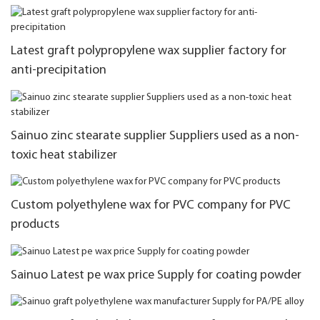
Latest graft polypropylene wax supplier factory for
anti-precipitation
Sainuo zinc stearate supplier Suppliers used as a non-
toxic heat stabilizer
Custom polyethylene wax for PVC company for PVC
products
Sainuo Latest pe wax price Supply for coating powder