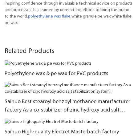
inspiring confidence through invaluable technical advice on products
and processes. It is earned by unremitting efforts to bring this brand
to the world.
polyethylene wax flake
,white granule pe wax,white flake
pe wax.
Related Products
Polyethylene wax & pe wax for PVC products
Sainuo Best stearoyl benzoyl methanee manufacturer
factory As a co-stabilizer of zinc hydroxy acid salt
stabilization system1
Sainuo High-quality Electret Masterbatch factory