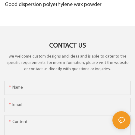
Good dispersion polyethylene wax powder
CONTACT US
we welcome custom designs and ideas and is able to cater to the
specific requirements. for more information, please visit the website
or contact us directly with questions or inquiries.
Name
Email
Content