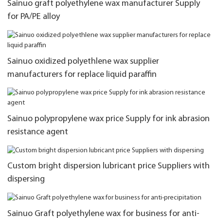
Sainuo graft polyethylene wax manufacturer Supply
for PA/PE alloy
Sainuo oxidized polyethlene wax supplier
manufacturers for replace liquid paraffin
Sainuo polypropylene wax price Supply for ink abrasion
resistance agent
Custom bright dispersion lubricant price Suppliers with
dispersing
Sainuo Graft polyethylene wax for business for anti-