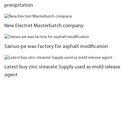
precipitation
New Electret Masterbatch company
Sainuo pe wax factory for asphalt modification
Latest buy zinc stearate Supply used as mold release
agent