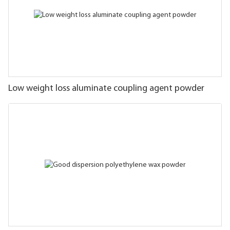
Low weight loss aluminate coupling agent powder