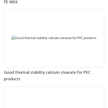
PE WAX
Good thermal stability calcium stearate for PVC
products