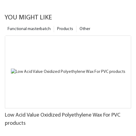
YOU MIGHT LIKE
Functional masterbatch
Products
Other
Low Acid Value Oxidized Polyethylene Wax For PVC
products