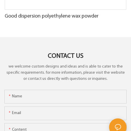
Good dispersion polyethylene wax powder
CONTACT US
we welcome custom designs and ideas and is able to cater to the
specific requirements. for more information, please visit the website
or contact us directly with questions or inquiries.
Name
Email
Content