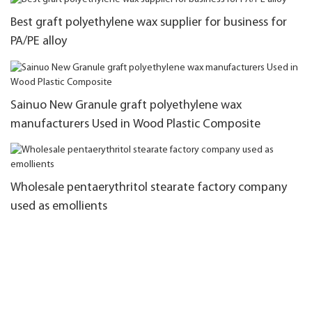
Best graft polyethylene wax supplier for business for
PA/PE alloy
Sainuo New Granule graft polyethylene wax
manufacturers Used in Wood Plastic Composite
Wholesale pentaerythritol stearate factory company
used as emollients