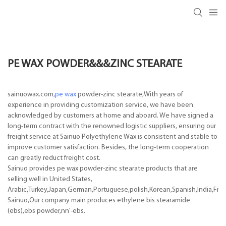
PE WAX POWDER&&&ZINC STEARATE
sainuowax.com,
pe wax
powder-zinc stearate,With years of
experience in providing customization service, we have been
acknowledged by customers at home and aboard. We have signed a
long-term contract with the renowned logistic suppliers, ensuring our
freight service at Sainuo Polyethylene Wax is consistent and stable to
improve customer satisfaction. Besides, the long-term cooperation
can greatly reduct freight cost.
Sainuo provides pe wax powder-zinc stearate products that are
selling well in United States,
Arabic,Turkey,Japan,German,Portuguese,polish,Korean,Spanish,India,Frenc
Sainuo,Our company main produces ethylene bis stearamide
(ebs),ebs powder,nn'-ebs.