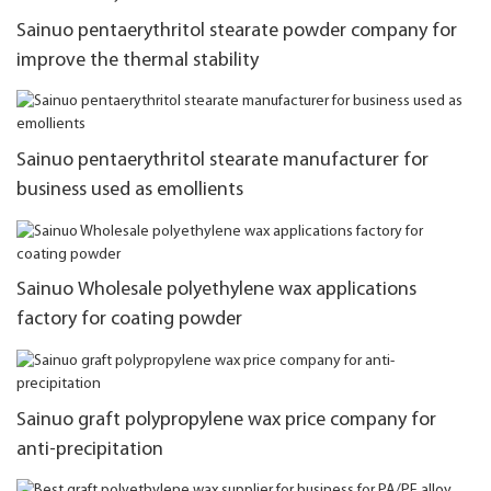
Sainuo pentaerythritol stearate powder company for
improve the thermal stability
Sainuo pentaerythritol stearate manufacturer for
business used as emollients
Sainuo Wholesale polyethylene wax applications
factory for coating powder
Sainuo graft polypropylene wax price company for
anti-precipitation