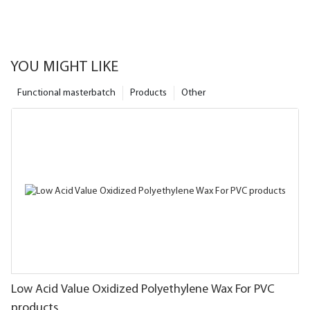
YOU MIGHT LIKE
Functional masterbatch
Products
Other
Low Acid Value Oxidized Polyethylene Wax For PVC
products