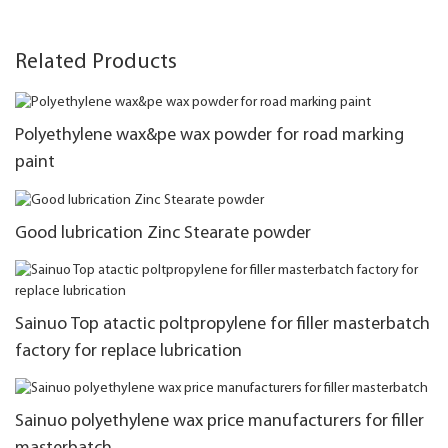
Related Products
Polyethylene wax&pe wax powder for road marking
paint
Good lubrication Zinc Stearate powder
Sainuo Top atactic poltpropylene for filler masterbatch
factory for replace lubrication
Sainuo polyethylene wax price manufacturers for filler