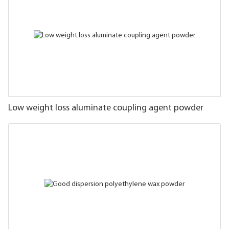
Low weight loss aluminate coupling agent powder