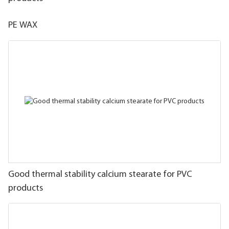
PE WAX
Good thermal stability calcium stearate for PVC
products