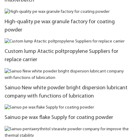
masterbatch
High-quality pe wax granule factory for coating
powder
Custom lump Atactic poltpropylene Suppliers for
replace carrier
Sainuo New white powder bright dispersion lubricant
company with functions of lubrication
Sainuo pe wax flake Supply for coating powder