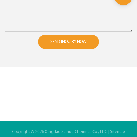
SEND INQUIRY NOW
Copyright © 2026 Qingdao Sainuo Chemical Co., LTD. |
Sitemap